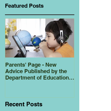
Featured Posts
Parents' Page - New
Homeschoolin
Advice Published by the
Club - Bees
Department of Education
Regarding
Homeschooling.
Recent Posts