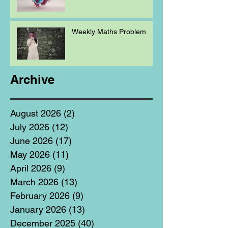
Weekly Maths Problem
Archive
August 2026
(2)
2 posts
July 2026
(12)
12 posts
June 2026
(17)
17 posts
May 2026
(11)
11 posts
April 2026
(9)
9 posts
March 2026
(13)
13 posts
February 2026
(9)
9 posts
January 2026
(13)
13 posts
December 2025
(40)
40 posts