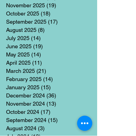
November 2025
(19)
19 posts
October 2025
(18)
18 posts
September 2025
(17)
17 posts
August 2025
(8)
8 posts
July 2025
(14)
14 posts
June 2025
(19)
19 posts
May 2025
(14)
14 posts
April 2025
(11)
11 posts
March 2025
(21)
21 posts
February 2025
(14)
14 posts
January 2025
(15)
15 posts
December 2024
(36)
36 posts
November 2024
(13)
13 posts
October 2024
(17)
17 posts
September 2024
(15)
15 posts
August 2024
(3)
3 posts