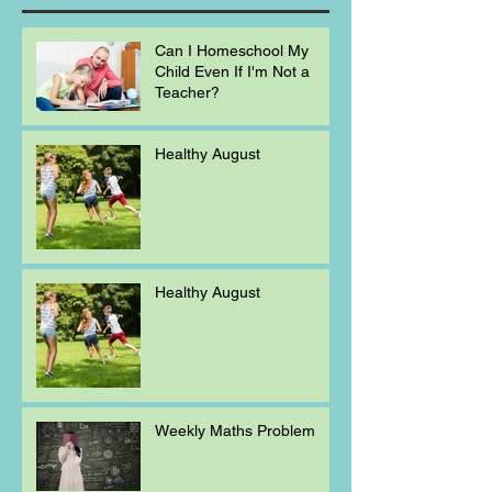
Can I Homeschool My
Child Even If I'm Not a
Teacher?
Healthy August
Healthy August
Weekly Maths Problem