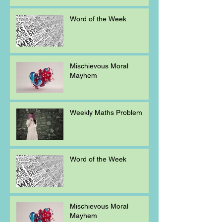
Word of the Week
Mischievous Moral
Mayhem
Weekly Maths Problem
Word of the Week
Mischievous Moral
Mayhem