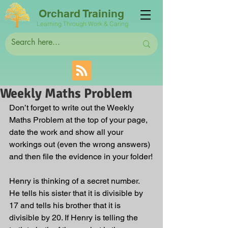
Orchard Training
Learning Through Work & Caring
Weekly Maths Problem
Don’t forget to write out the Weekly 
Maths Problem at the top of your page, 
date the work and show all your 
workings out (even the wrong answers) 
and then file the evidence in your folder!
Henry is thinking of a secret number. 
He tells his sister that it is divisible by 
17 and tells his brother that it is 
divisible by 20. If Henry is telling the 