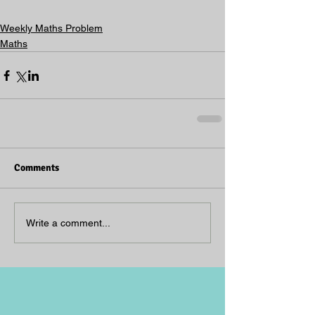
Weekly Maths Problem
Maths
Comments
Write a comment...