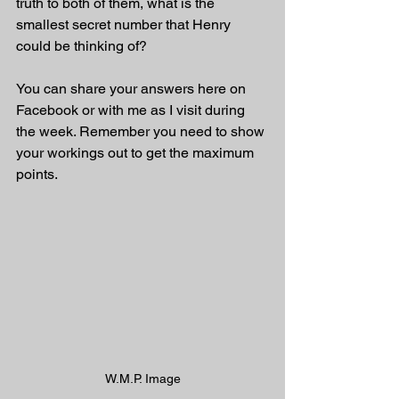
truth to both of them, what is the 
smallest secret number that Henry 
could be thinking of?
You can share your answers here on 
Facebook or with me as I visit during 
the week. Remember you need to show 
your workings out to get the maximum 
points.
W.M.P. Image