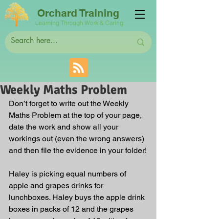
Orchard Training
Learning Through Work & Caring
Weekly Maths Problem
Don’t forget to write out the Weekly 
Maths Problem at the top of your page, 
date the work and show all your 
workings out (even the wrong answers) 
and then file the evidence in your folder!
Haley is picking equal numbers of 
apple and grapes drinks for 
lunchboxes. Haley buys the apple drink 
boxes in packs of 12 and the grapes 