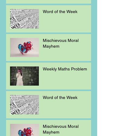
Word of the Week
Mischievous Moral
Mayhem
Weekly Maths Problem
Word of the Week
Mischievous Moral
Mayhem