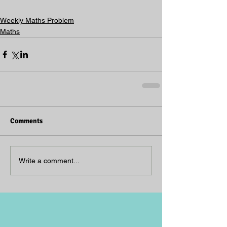
Weekly Maths Problem
Maths
Comments
Write a comment...