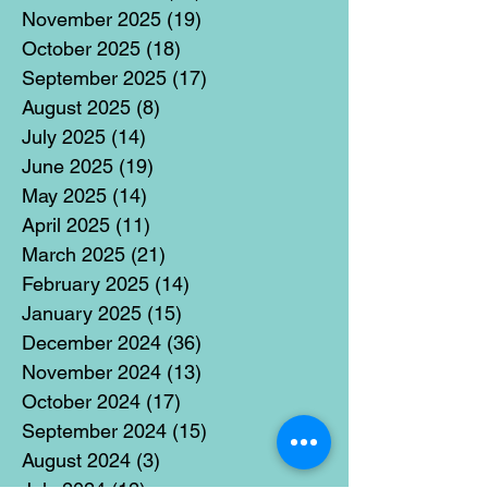
November 2025
(19)
19 posts
October 2025
(18)
18 posts
September 2025
(17)
17 posts
August 2025
(8)
8 posts
July 2025
(14)
14 posts
June 2025
(19)
19 posts
May 2025
(14)
14 posts
April 2025
(11)
11 posts
March 2025
(21)
21 posts
February 2025
(14)
14 posts
January 2025
(15)
15 posts
December 2024
(36)
36 posts
November 2024
(13)
13 posts
October 2024
(17)
17 posts
September 2024
(15)
15 posts
August 2024
(3)
3 posts