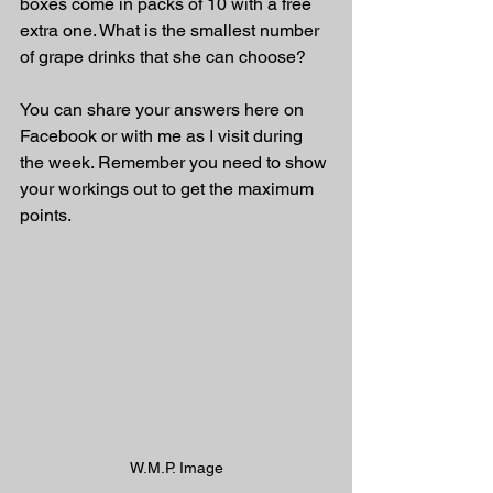
boxes come in packs of 10 with a free 
extra one. What is the smallest number 
of grape drinks that she can choose?
You can share your answers here on 
Facebook or with me as I visit during 
the week. Remember you need to show 
your workings out to get the maximum 
points.
W.M.P. Image