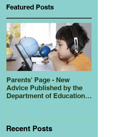
Featured Posts
Parents' Page - New
Homeschoolin
Advice Published by the
Club - Bees
Department of Education
Regarding
Homeschooling.
Recent Posts