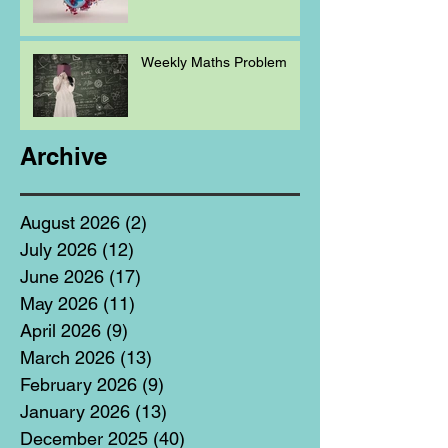
Weekly Maths Problem
Archive
August 2026
(2)
2 posts
July 2026
(12)
12 posts
June 2026
(17)
17 posts
May 2026
(11)
11 posts
April 2026
(9)
9 posts
March 2026
(13)
13 posts
February 2026
(9)
9 posts
January 2026
(13)
13 posts
December 2025
(40)
40 posts