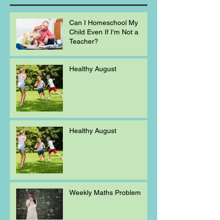
Can I Homeschool My
Child Even If I'm Not a
Teacher?
Healthy August
Healthy August
Weekly Maths Problem