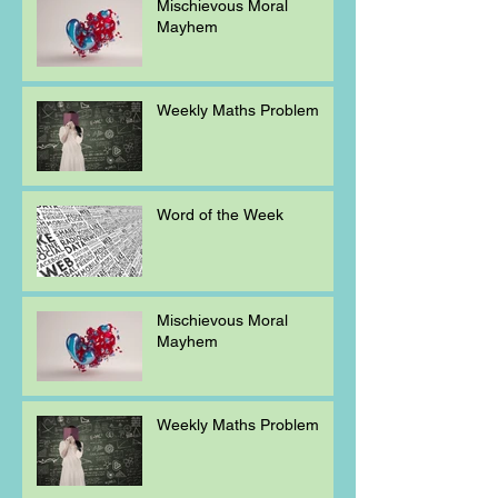
Mischievous Moral
Mayhem
Weekly Maths Problem
Word of the Week
Mischievous Moral
Mayhem
Weekly Maths Problem