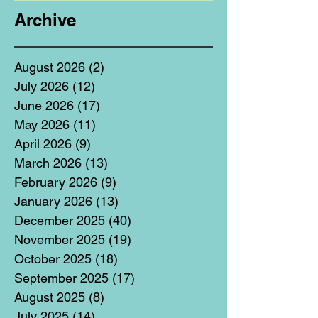
Archive
August 2026
(2)
2 posts
July 2026
(12)
12 posts
June 2026
(17)
17 posts
May 2026
(11)
11 posts
April 2026
(9)
9 posts
March 2026
(13)
13 posts
February 2026
(9)
9 posts
January 2026
(13)
13 posts
December 2025
(40)
40 posts
November 2025
(19)
19 posts
October 2025
(18)
18 posts
September 2025
(17)
17 posts
August 2025
(8)
8 posts
July 2025
(14)
14 posts