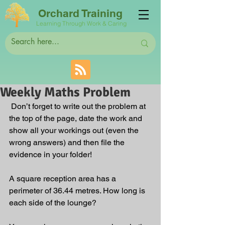
Orchard Training
Learning Through Work & Caring
Weekly Maths Problem
 Don’t forget to write out the problem at 
the top of the page, date the work and 
show all your workings out (even the 
wrong answers) and then file the 
evidence in your folder!
A square reception area has a 
perimeter of 36.44 metres. How long is 
each side of the lounge?