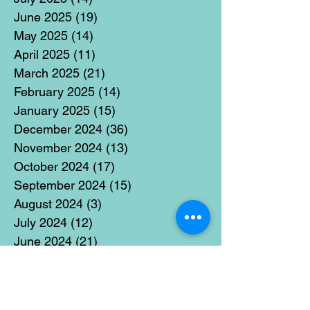
June 2025
(19)
19 posts
May 2025
(14)
14 posts
April 2025
(11)
11 posts
March 2025
(21)
21 posts
February 2025
(14)
14 posts
January 2025
(15)
15 posts
December 2024
(36)
36 posts
November 2024
(13)
13 posts
October 2024
(17)
17 posts
September 2024
(15)
15 posts
August 2024
(3)
3 posts
July 2024
(12)
12 posts
June 2024
(21)
21 posts
May 2024
(16)
16 posts
April 2024
(14)
14 posts
March 2024
(18)
18 posts