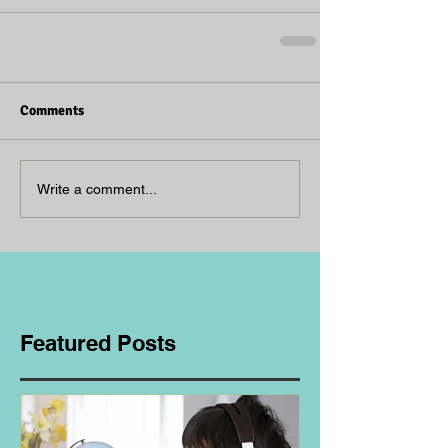
Comments
Write a comment...
Featured Posts