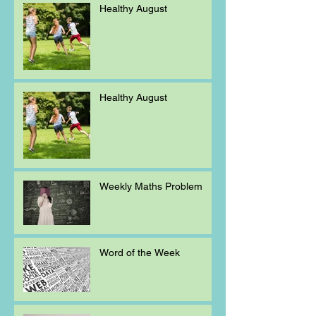
Healthy August
Healthy August
Weekly Maths Problem
Word of the Week