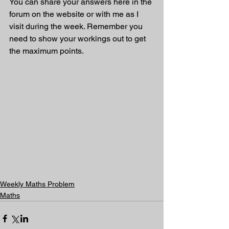
You can share your answers here in the 
forum on the website or with me as I 
visit during the week. Remember you 
need to show your workings out to get 
the maximum points.
Weekly Maths Problem
Maths