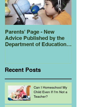
Parents' Page - New
Homeschoolin
Advice Published by the
Club - Bees
Department of Education
Regarding
Homeschooling.
Recent Posts
Can I Homeschool My
Child Even If I'm Not a
Teacher?