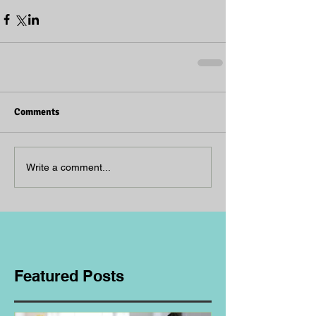
Comments
Write a comment...
Featured Posts