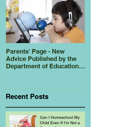
Parents' Page - New
Homeschoolin
Advice Published by the
Club - Bees
Department of Education
Regarding
Homeschooling.
Recent Posts
Can I Homeschool My
Child Even If I'm Not a