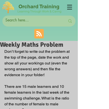
Orchard Training
Learning Through Work & Caring
Weekly Maths Problem
Don’t forget to write out the problem at 
the top of the page, date the work and 
show all your workings out (even the 
wrong answers) and then file the 
evidence in your folder!
There are 15 male learners and 10 
female learners in the last week of the 
swimming challenge. What is the ratio 
of the number of female to male 