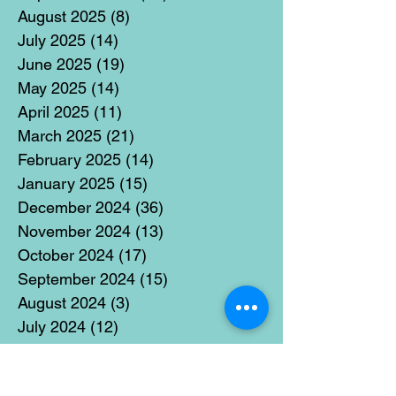
August 2025
(8)
8 posts
July 2025
(14)
14 posts
June 2025
(19)
19 posts
May 2025
(14)
14 posts
April 2025
(11)
11 posts
March 2025
(21)
21 posts
February 2025
(14)
14 posts
January 2025
(15)
15 posts
December 2024
(36)
36 posts
November 2024
(13)
13 posts
October 2024
(17)
17 posts
September 2024
(15)
15 posts
August 2024
(3)
3 posts
July 2024
(12)
12 posts
June 2024
(21)
21 posts
May 2024
(16)
16 posts