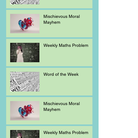
Mischievous Moral
Mayhem
Weekly Maths Problem
Word of the Week
Mischievous Moral
Mayhem
Weekly Maths Problem