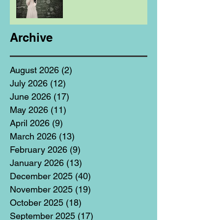
Archive
August 2026
(2)
2 posts
July 2026
(12)
12 posts
June 2026
(17)
17 posts
May 2026
(11)
11 posts
April 2026
(9)
9 posts
March 2026
(13)
13 posts
February 2026
(9)
9 posts
January 2026
(13)
13 posts
December 2025
(40)
40 posts
November 2025
(19)
19 posts
October 2025
(18)
18 posts
September 2025
(17)
17 posts