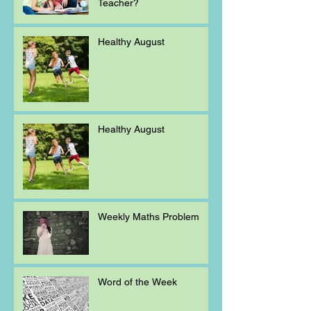
Teacher?
Healthy August
Healthy August
Weekly Maths Problem
Word of the Week