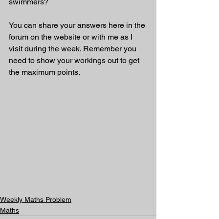
swimmers? 
You can share your answers here in the 
forum on the website or with me as I 
visit during the week. Remember you 
need to show your workings out to get 
the maximum points.
Weekly Maths Problem
Maths