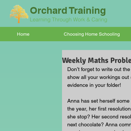
Orchard Training
Learning Through Work & Caring
Home
Choosing Home Schooling
Weekly Maths Probl
Don’t forget to write out th
show all your workings out 
evidence in your folder!
Anna has set herself some N
the year, her first resoluti
she stop? Her second resol
next chocolate? Anna commi