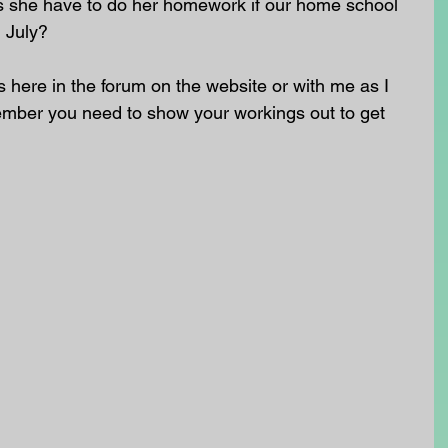
she have to do her homework if our home school 
h July?
here in the forum on the website or with me as I 
ember you need to show your workings out to get 