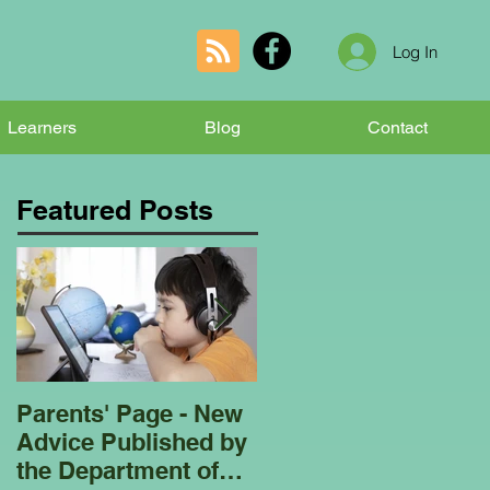
Log In
Learners
Blog
Contact
Featured Posts
Parents' Page - New
Homeschooling
Advice Published by
Garden Club - Bees
the Department of