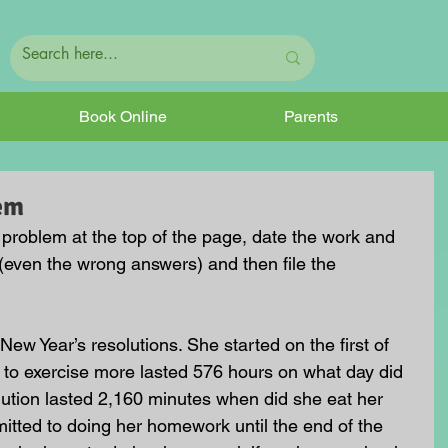
Book Online
Parents
em
e problem at the top of the page, date the work and 
(even the wrong answers) and then file the 
ew Year’s resolutions. She started on the first of 
on to exercise more lasted 576 hours on what day did 
ution lasted 2,160 minutes when did she eat her 
tted to doing her homework until the end of the 