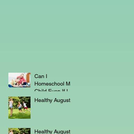
Can I
Homeschool My
Child Even If I'm
Not a Teacher?
Healthy August
Healthy August