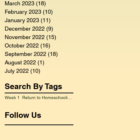
March 2023
(18)
18 posts
February 2023
(10)
10 posts
January 2023
(11)
11 posts
December 2022
(9)
9 posts
November 2022
(15)
15 posts
October 2022
(16)
16 posts
September 2022
(18)
18 posts
August 2022
(1)
1 post
July 2022
(10)
10 posts
Search By Tags
Week 1 Return to Homeschooling Went Smoothly
Follow Us