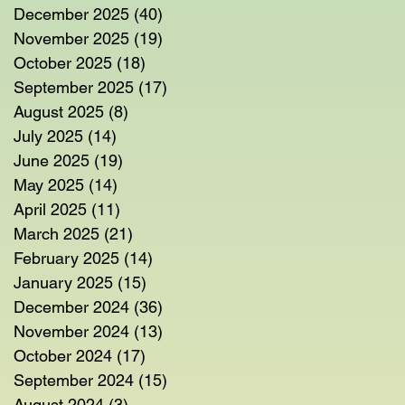
December 2025
(40)
40 posts
November 2025
(19)
19 posts
October 2025
(18)
18 posts
September 2025
(17)
17 posts
August 2025
(8)
8 posts
July 2025
(14)
14 posts
June 2025
(19)
19 posts
May 2025
(14)
14 posts
April 2025
(11)
11 posts
March 2025
(21)
21 posts
February 2025
(14)
14 posts
January 2025
(15)
15 posts
December 2024
(36)
36 posts
November 2024
(13)
13 posts
October 2024
(17)
17 posts
September 2024
(15)
15 posts
August 2024
(3)
3 posts