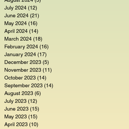
July 2024
(12)
12 posts
June 2024
(21)
21 posts
May 2024
(16)
16 posts
April 2024
(14)
14 posts
March 2024
(18)
18 posts
February 2024
(16)
16 posts
January 2024
(17)
17 posts
December 2023
(5)
5 posts
November 2023
(11)
11 posts
October 2023
(14)
14 posts
September 2023
(14)
14 posts
August 2023
(6)
6 posts
July 2023
(12)
12 posts
June 2023
(15)
15 posts
May 2023
(15)
15 posts
April 2023
(10)
10 posts