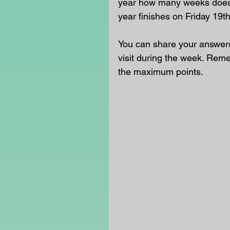
year how many weeks does 
year finishes on Friday 19t
You can share your answers 
visit during the week. Rem
the maximum points.