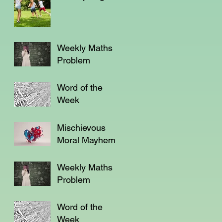
Weekly Maths
Problem
Word of the
Week
Mischievous
Moral Mayhem
Weekly Maths
Problem
Word of the
Week