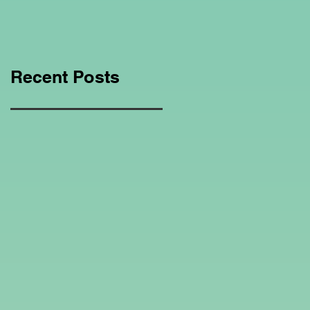
Education Regarding
Homeschooling.
Recent Posts