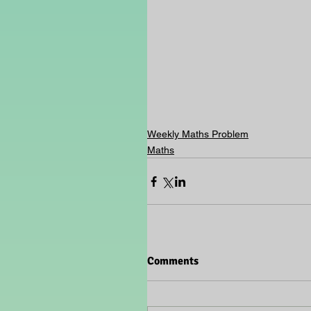
Weekly Maths Problem
Maths
Comments