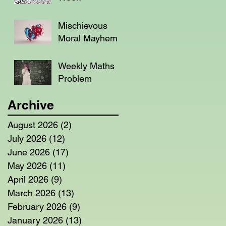
Mischievous
Moral Mayhem
Weekly Maths
Problem
Archive
August 2026
(2)
2 posts
July 2026
(12)
12 posts
June 2026
(17)
17 posts
May 2026
(11)
11 posts
April 2026
(9)
9 posts
March 2026
(13)
13 posts
February 2026
(9)
9 posts
January 2026
(13)
13 posts