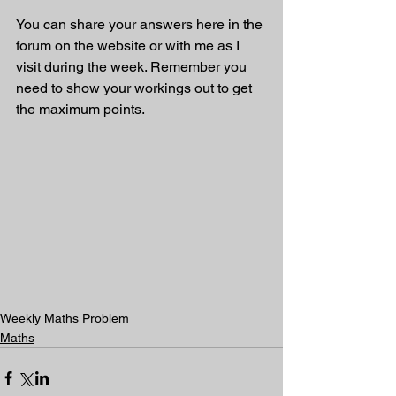
You can share your answers here in the 
forum on the website or with me as I 
visit during the week. Remember you 
need to show your workings out to get 
the maximum points.
Weekly Maths Problem
Maths