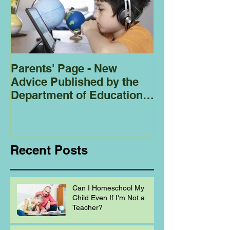
Parents' Page - New
Homeschoolin
Advice Published by the
Club - Bees
Department of Education
Regarding
Homeschooling.
Recent Posts
Can I Homeschool My
Child Even If I'm Not a
Teacher?