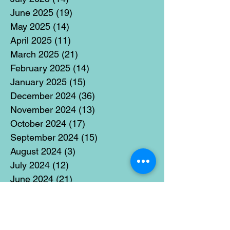
June 2025
(19)
19 posts
May 2025
(14)
14 posts
April 2025
(11)
11 posts
March 2025
(21)
21 posts
February 2025
(14)
14 posts
January 2025
(15)
15 posts
December 2024
(36)
36 posts
November 2024
(13)
13 posts
October 2024
(17)
17 posts
September 2024
(15)
15 posts
August 2024
(3)
3 posts
July 2024
(12)
12 posts
June 2024
(21)
21 posts
May 2024
(16)
16 posts
April 2024
(14)
14 posts
March 2024
(18)
18 posts