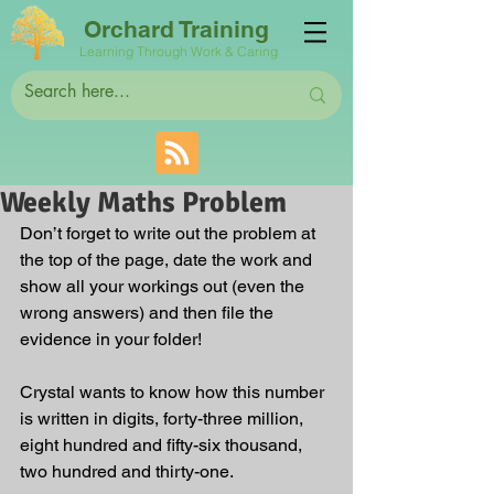
Orchard Training
Learning Through Work & Caring
Weekly Maths Problem
Don’t forget to write out the problem at 
the top of the page, date the work and 
show all your workings out (even the 
wrong answers) and then file the 
evidence in your folder! 
Crystal wants to know how this number 
is written in digits, forty-three million, 
eight hundred and fifty-six thousand, 
two hundred and thirty-one. 