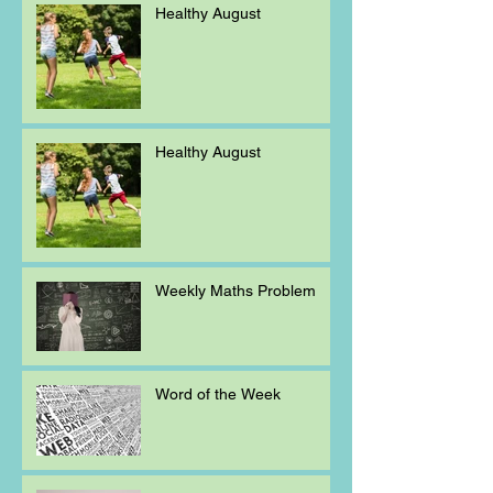
Healthy August
Healthy August
Weekly Maths Problem
Word of the Week