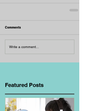
Comments
Write a comment...
Featured Posts