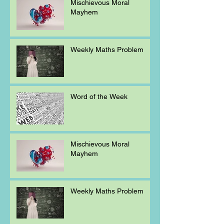
Mischievous Moral
Mayhem
Weekly Maths Problem
Word of the Week
Mischievous Moral
Mayhem
Weekly Maths Problem