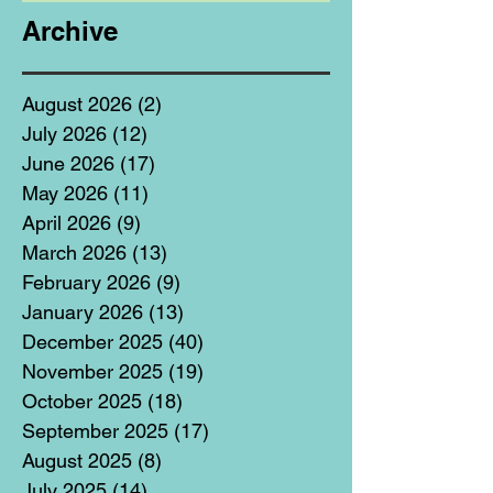
Archive
August 2026
(2)
2 posts
July 2026
(12)
12 posts
June 2026
(17)
17 posts
May 2026
(11)
11 posts
April 2026
(9)
9 posts
March 2026
(13)
13 posts
February 2026
(9)
9 posts
January 2026
(13)
13 posts
December 2025
(40)
40 posts
November 2025
(19)
19 posts
October 2025
(18)
18 posts
September 2025
(17)
17 posts
August 2025
(8)
8 posts
July 2025
(14)
14 posts