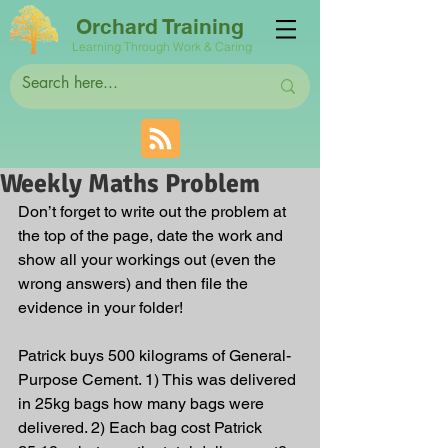
Orchard Training
Learning Through Work & Caring
Weekly Maths Problem
Don’t forget to write out the problem at 
the top of the page, date the work and 
show all your workings out (even the 
wrong answers) and then file the 
evidence in your folder! 
Patrick buys 500 kilograms of General-
Purpose Cement. 1) This was delivered 
in 25kg bags how many bags were 
delivered. 2) Each bag cost Patrick 