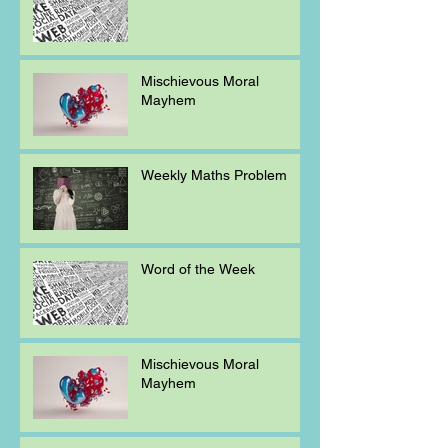
Mischievous Moral
Mayhem
Weekly Maths Problem
Word of the Week
Mischievous Moral
Mayhem