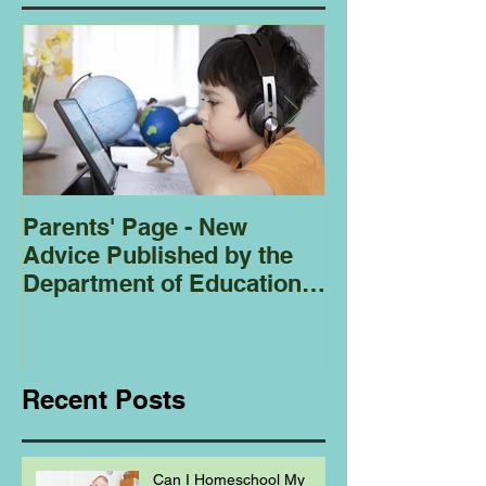
Parents' Page - New
Homeschoolin
Advice Published by the
Club - Bees
Department of Education
Regarding
Homeschooling.
Recent Posts
Can I Homeschool My