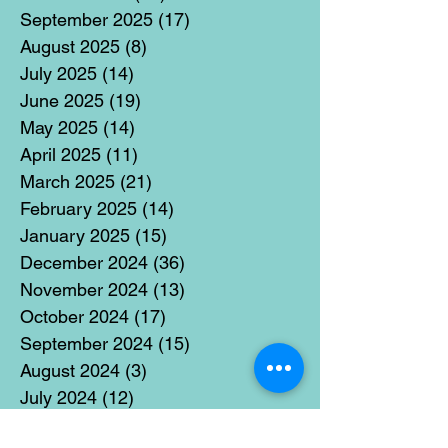
September 2025
(17)
17 posts
August 2025
(8)
8 posts
July 2025
(14)
14 posts
June 2025
(19)
19 posts
May 2025
(14)
14 posts
April 2025
(11)
11 posts
March 2025
(21)
21 posts
February 2025
(14)
14 posts
January 2025
(15)
15 posts
December 2024
(36)
36 posts
November 2024
(13)
13 posts
October 2024
(17)
17 posts
September 2024
(15)
15 posts
August 2024
(3)
3 posts
July 2024
(12)
12 posts
June 2024
(21)
21 posts