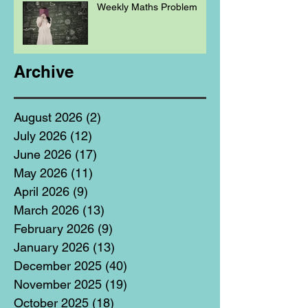
Weekly Maths Problem
Archive
August 2026
(2)
2 posts
July 2026
(12)
12 posts
June 2026
(17)
17 posts
May 2026
(11)
11 posts
April 2026
(9)
9 posts
March 2026
(13)
13 posts
February 2026
(9)
9 posts
January 2026
(13)
13 posts
December 2025
(40)
40 posts
November 2025
(19)
19 posts
October 2025
(18)
18 posts