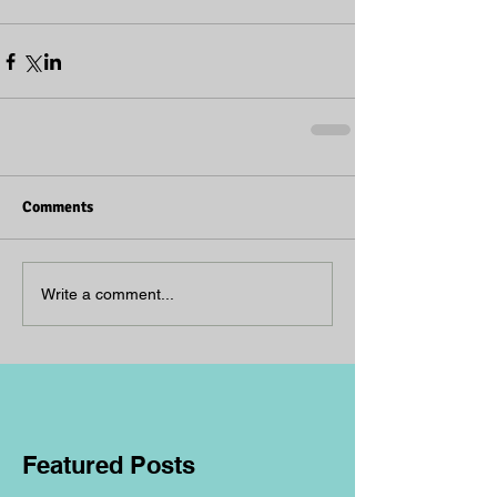
Comments
Write a comment...
Featured Posts