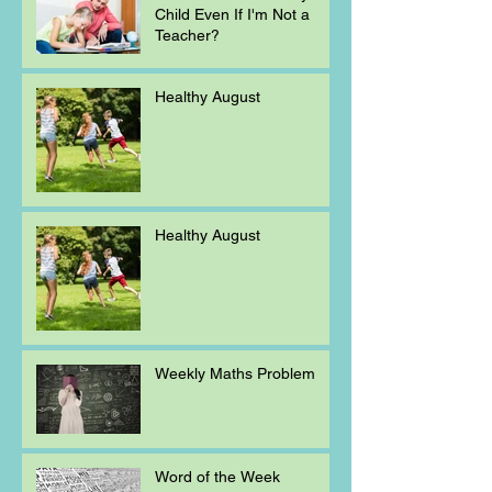
Child Even If I'm Not a
Teacher?
Healthy August
Healthy August
Weekly Maths Problem
Word of the Week