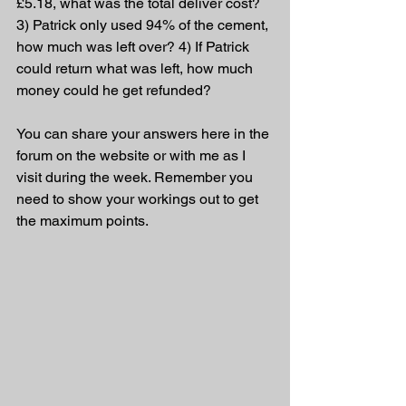
£5.18, what was the total deliver cost? 
3) Patrick only used 94% of the cement, 
how much was left over? 4) If Patrick 
could return what was left, how much 
money could he get refunded?
You can share your answers here in the 
forum on the website or with me as I 
visit during the week. Remember you 
need to show your workings out to get 
the maximum points.