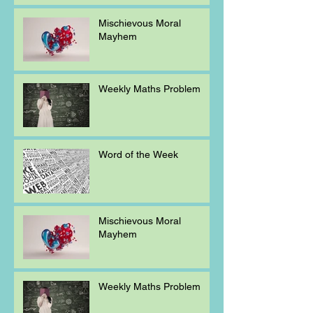
Mischievous Moral
Mayhem
Weekly Maths Problem
Word of the Week
Mischievous Moral
Mayhem
Weekly Maths Problem