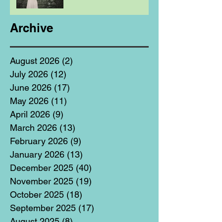
Archive
August 2026
(2)
2 posts
July 2026
(12)
12 posts
June 2026
(17)
17 posts
May 2026
(11)
11 posts
April 2026
(9)
9 posts
March 2026
(13)
13 posts
February 2026
(9)
9 posts
January 2026
(13)
13 posts
December 2025
(40)
40 posts
November 2025
(19)
19 posts
October 2025
(18)
18 posts
September 2025
(17)
17 posts
August 2025
(8)
8 posts