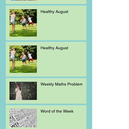
Healthy August
Healthy August
Weekly Maths Problem
Word of the Week