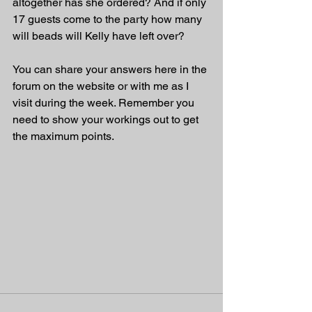
altogether has she ordered? And if only 
17 guests come to the party how many 
will beads will Kelly have left over?
You can share your answers here in the 
forum on the website or with me as I 
visit during the week. Remember you 
need to show your workings out to get 
the maximum points.