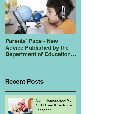
Parents' Page - New
Homeschoolin
Advice Published by the
Club - Bees
Department of Education
Regarding
Homeschooling.
Recent Posts
Can I Homeschool My
Child Even If I'm Not a
Teacher?