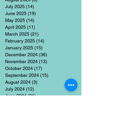
July 2025
(14)
14 posts
June 2025
(19)
19 posts
May 2025
(14)
14 posts
April 2025
(11)
11 posts
March 2025
(21)
21 posts
February 2025
(14)
14 posts
January 2025
(15)
15 posts
December 2024
(36)
36 posts
November 2024
(13)
13 posts
October 2024
(17)
17 posts
September 2024
(15)
15 posts
August 2024
(3)
3 posts
July 2024
(12)
12 posts
June 2024
(21)
21 posts
May 2024
(16)
16 posts
April 2024
(14)
14 posts