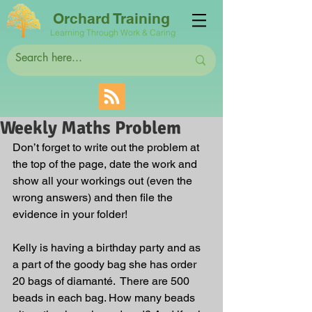
Orchard Training
Learning Through Work & Caring
Weekly Maths Problem
Don’t forget to write out the problem at 
the top of the page, date the work and 
show all your workings out (even the 
wrong answers) and then file the 
evidence in your folder! 
Kelly is having a birthday party and as 
a part of the goody bag she has order 
20 bags of diamanté.  There are 500 
beads in each bag. How many beads 