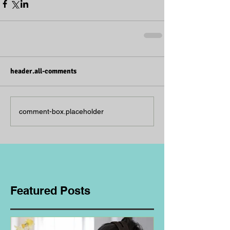
header.all-comments
comment-box.placeholder
Featured Posts