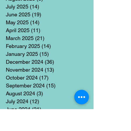
July 2025
(14)
14 posts
June 2025
(19)
19 posts
May 2025
(14)
14 posts
April 2025
(11)
11 posts
March 2025
(21)
21 posts
February 2025
(14)
14 posts
January 2025
(15)
15 posts
December 2024
(36)
36 posts
November 2024
(13)
13 posts
October 2024
(17)
17 posts
September 2024
(15)
15 posts
August 2024
(3)
3 posts
July 2024
(12)
12 posts
June 2024
(21)
21 posts
May 2024
(16)
16 posts
April 2024
(14)
14 posts