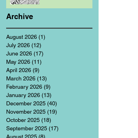
Archive
August 2026
(1)
1 post
July 2026
(12)
12 posts
June 2026
(17)
17 posts
May 2026
(11)
11 posts
April 2026
(9)
9 posts
March 2026
(13)
13 posts
February 2026
(9)
9 posts
January 2026
(13)
13 posts
December 2025
(40)
40 posts
November 2025
(19)
19 posts
October 2025
(18)
18 posts
September 2025
(17)
17 posts
August 2025
(8)
8 posts