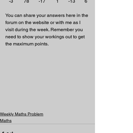
   -3         78        -17         1        -13        6
You can share your answers here in the 
forum on the website or with me as I 
visit during the week. Remember you 
need to show your workings out to get 
the maximum points.
Weekly Maths Problem
Maths