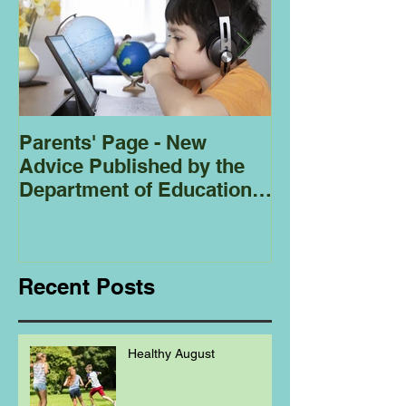
Parents' Page - New
Homeschoolin
Advice Published by the
Club - Bees
Department of Education
Regarding
Homeschooling.
Recent Posts
Healthy August