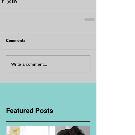
Comments
Write a comment...
Featured Posts