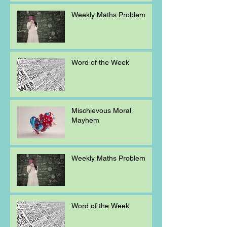
Weekly Maths Problem
Word of the Week
Mischievous Moral
Mayhem
Weekly Maths Problem
Word of the Week