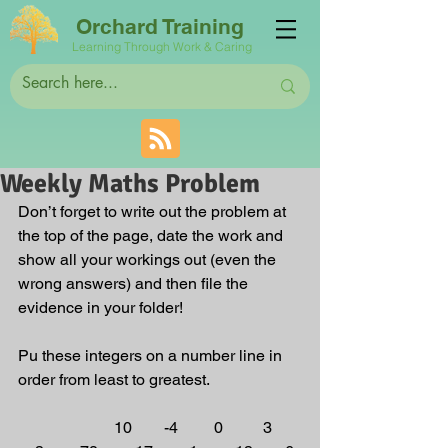
Orchard Training
Learning Through Work & Caring
Weekly Maths Problem
Don’t forget to write out the problem at 
the top of the page, date the work and 
show all your workings out (even the 
wrong answers) and then file the 
evidence in your folder! 
Pu these integers on a number line in 
order from least to greatest. 
                        10        -4         0          3       