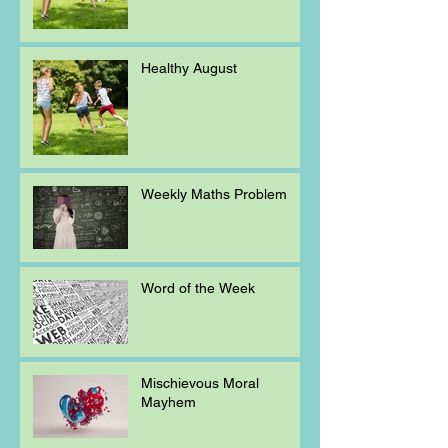
Healthy August
Weekly Maths Problem
Word of the Week
Mischievous Moral
Mayhem