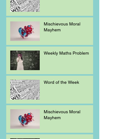
Mischievous Moral
Mayhem
Weekly Maths Problem
Word of the Week
Mischievous Moral
Mayhem