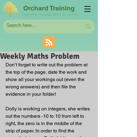
Orchard Training
Learning Through Work & Caring
Weekly Maths Problem
Don’t forget to write out the problem at 
the top of the page, date the work and 
show all your workings out (even the 
wrong answers) and then file the 
evidence in your folder! 
Dolly is working on integers, she writes 
out the numbers -10 to 10 from left to 
right, the zero is in the middle of the 
strip of paper. In order to find the 