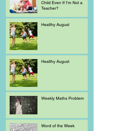
Child Even If I'm Not a
Teacher?
Healthy August
Healthy August
Weekly Maths Problem
Word of the Week