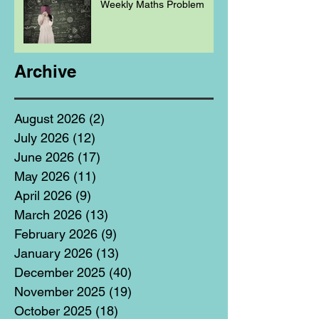
Weekly Maths Problem
Archive
August 2026
(2)
2 posts
July 2026
(12)
12 posts
June 2026
(17)
17 posts
May 2026
(11)
11 posts
April 2026
(9)
9 posts
March 2026
(13)
13 posts
February 2026
(9)
9 posts
January 2026
(13)
13 posts
December 2025
(40)
40 posts
November 2025
(19)
19 posts
October 2025
(18)
18 posts