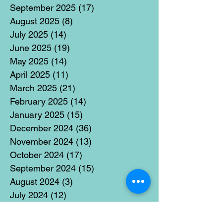
September 2025
(17)
17 posts
August 2025
(8)
8 posts
July 2025
(14)
14 posts
June 2025
(19)
19 posts
May 2025
(14)
14 posts
April 2025
(11)
11 posts
March 2025
(21)
21 posts
February 2025
(14)
14 posts
January 2025
(15)
15 posts
December 2024
(36)
36 posts
November 2024
(13)
13 posts
October 2024
(17)
17 posts
September 2024
(15)
15 posts
August 2024
(3)
3 posts
July 2024
(12)
12 posts
June 2024
(21)
21 posts
May 2024
(16)
16 posts