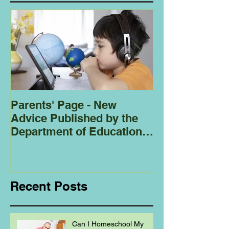
Parents' Page - New
Homeschoolin
Advice Published by the
Club - Bees
Department of Education
Regarding
Homeschooling.
Recent Posts
Can I Homeschool My