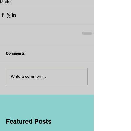
Maths
Comments
Write a comment...
Featured Posts