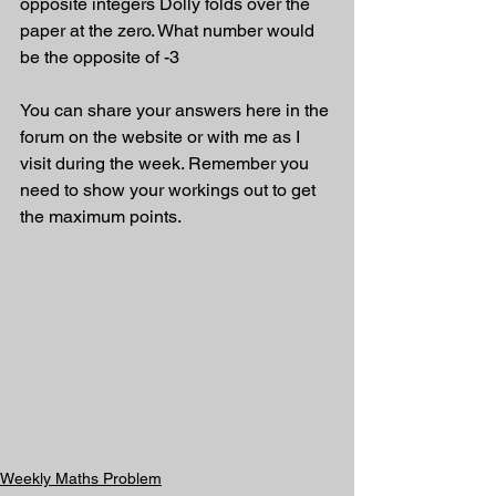
opposite integers Dolly folds over the 
paper at the zero. What number would 
be the opposite of -3
You can share your answers here in the 
forum on the website or with me as I 
visit during the week. Remember you 
need to show your workings out to get 
the maximum points.
Weekly Maths Problem