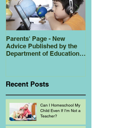
Parents' Page - New
Homeschoolin
Advice Published by the
Club - Bees
Department of Education
Regarding
Homeschooling.
Recent Posts
Can I Homeschool My
Child Even If I'm Not a
Teacher?