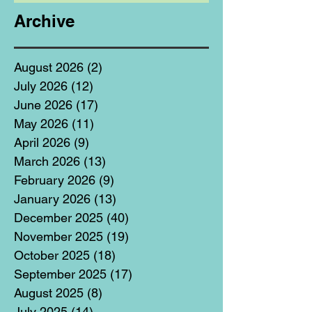
Archive
August 2026
(2)
2 posts
July 2026
(12)
12 posts
June 2026
(17)
17 posts
May 2026
(11)
11 posts
April 2026
(9)
9 posts
March 2026
(13)
13 posts
February 2026
(9)
9 posts
January 2026
(13)
13 posts
December 2025
(40)
40 posts
November 2025
(19)
19 posts
October 2025
(18)
18 posts
September 2025
(17)
17 posts
August 2025
(8)
8 posts
July 2025
(14)
14 posts