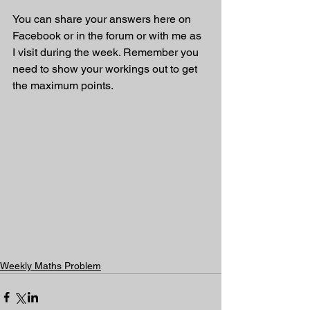
You can share your answers here on 
Facebook or in the forum or with me as 
I visit during the week. Remember you 
need to show your workings out to get 
the maximum points.
Weekly Maths Problem