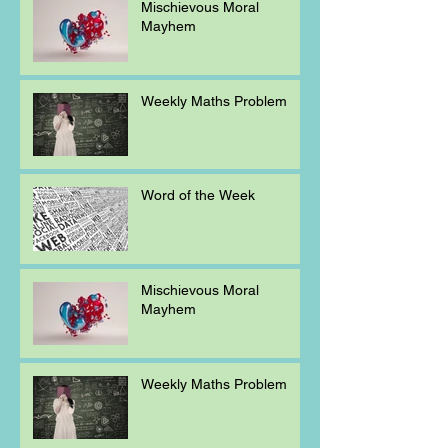
Mischievous Moral
Mayhem
Weekly Maths Problem
Word of the Week
Mischievous Moral
Mayhem
Weekly Maths Problem