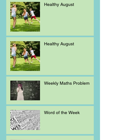
Healthy August
Healthy August
Weekly Maths Problem
Word of the Week