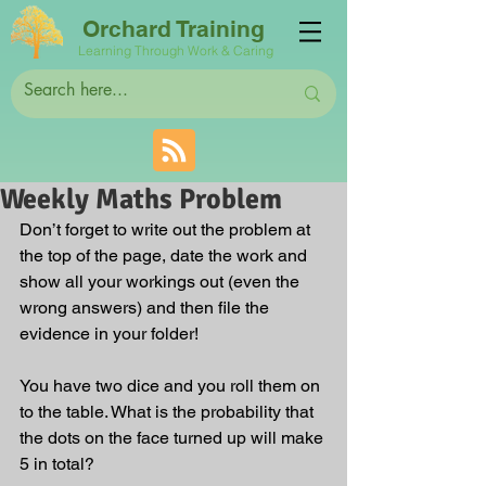
Orchard Training
Learning Through Work & Caring
Weekly Maths Problem
Don’t forget to write out the problem at 
the top of the page, date the work and 
show all your workings out (even the 
wrong answers) and then file the 
evidence in your folder!
You have two dice and you roll them on 
to the table. What is the probability that 
the dots on the face turned up will make 
5 in total?