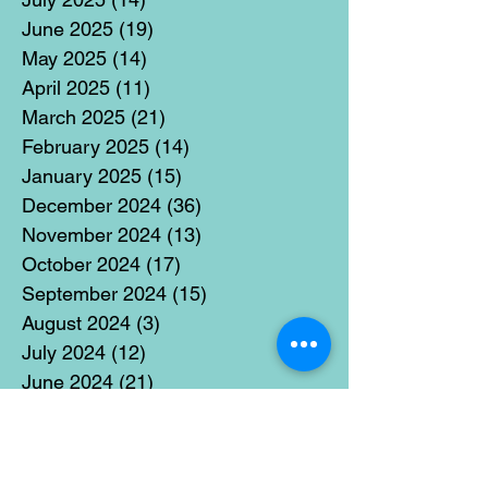
June 2025
(19)
19 posts
May 2025
(14)
14 posts
April 2025
(11)
11 posts
March 2025
(21)
21 posts
February 2025
(14)
14 posts
January 2025
(15)
15 posts
December 2024
(36)
36 posts
November 2024
(13)
13 posts
October 2024
(17)
17 posts
September 2024
(15)
15 posts
August 2024
(3)
3 posts
July 2024
(12)
12 posts
June 2024
(21)
21 posts
May 2024
(16)
16 posts
April 2024
(14)
14 posts
March 2024
(18)
18 posts