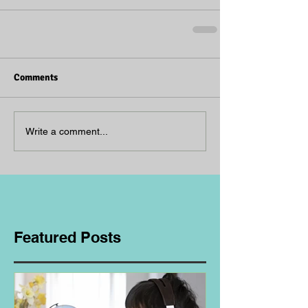
Comments
Write a comment...
Featured Posts