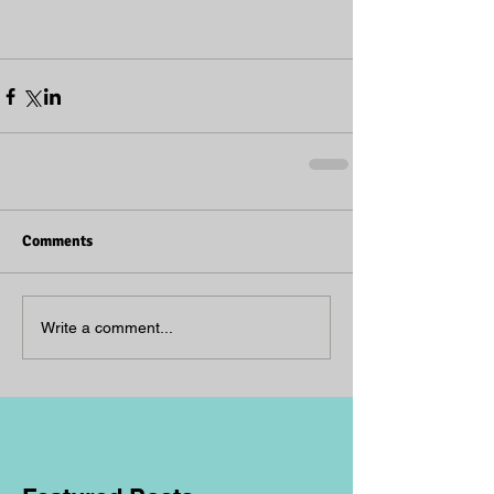
Comments
Write a comment...