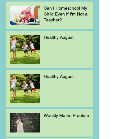
Can I Homeschool My
Child Even If I'm Not a
Teacher?
Healthy August
Healthy August
Weekly Maths Problem