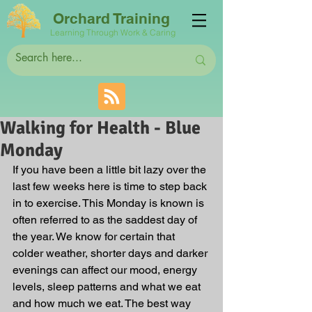
Orchard Training
Learning Through Work & Caring
Walking for Health - Blue
Monday
If you have been a little bit lazy over the 
last few weeks here is time to step back 
in to exercise. This Monday is known is 
often referred to as the saddest day of 
the year. We know for certain that 
colder weather, shorter days and darker 
evenings can affect our mood, energy 
levels, sleep patterns and what we eat 
and how much we eat. The best way 