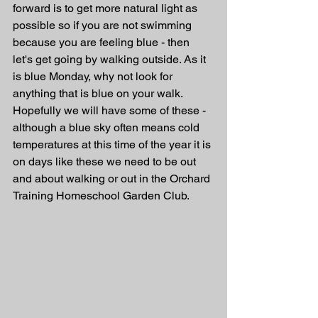
forward is to get more natural light as 
possible so if you are not swimming 
because you are feeling blue - then 
let's get going by walking outside. As it 
is blue Monday, why not look for 
anything that is blue on your walk. 
Hopefully we will have some of these - 
although a blue sky often means cold 
temperatures at this time of the year it is 
on days like these we need to be out 
and about walking or out in the Orchard 
Training Homeschool Garden Club.  