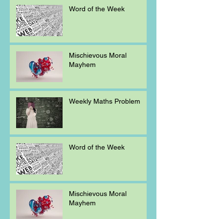
Word of the Week
Mischievous Moral
Mayhem
Weekly Maths Problem
Word of the Week
Mischievous Moral
Mayhem