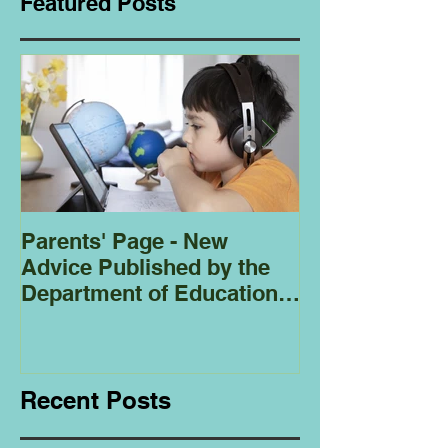
Featured Posts
Parents' Page - New
Homeschoolin
Advice Published by the
Club - Bees
Department of Education
Regarding
Homeschooling.
Recent Posts