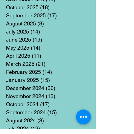
October 2025
(18)
18 posts
September 2025
(17)
17 posts
August 2025
(8)
8 posts
July 2025
(14)
14 posts
June 2025
(19)
19 posts
May 2025
(14)
14 posts
April 2025
(11)
11 posts
March 2025
(21)
21 posts
February 2025
(14)
14 posts
January 2025
(15)
15 posts
December 2024
(36)
36 posts
November 2024
(13)
13 posts
October 2024
(17)
17 posts
September 2024
(15)
15 posts
August 2024
(3)
3 posts
July 2024
(12)
12 posts