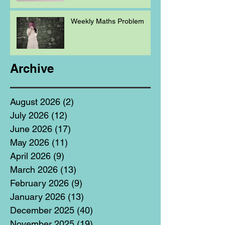
Weekly Maths Problem
Archive
August 2026
(2)
2 posts
July 2026
(12)
12 posts
June 2026
(17)
17 posts
May 2026
(11)
11 posts
April 2026
(9)
9 posts
March 2026
(13)
13 posts
February 2026
(9)
9 posts
January 2026
(13)
13 posts
December 2025
(40)
40 posts
November 2025
(19)
19 posts