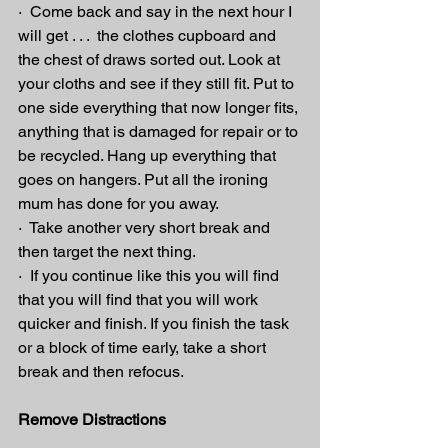
·  Come back and say in the next hour I 
will get . . .  the clothes cupboard and 
the chest of draws sorted out. Look at 
your cloths and see if they still fit. Put to 
one side everything that now longer fits, 
anything that is damaged for repair or to 
be recycled. Hang up everything that 
goes on hangers. Put all the ironing 
mum has done for you away.
·  Take another very short break and 
then target the next thing.
·  If you continue like this you will find 
that you will find that you will work 
quicker and finish. If you finish the task 
or a block of time early, take a short 
break and then refocus.
Remove Distractions