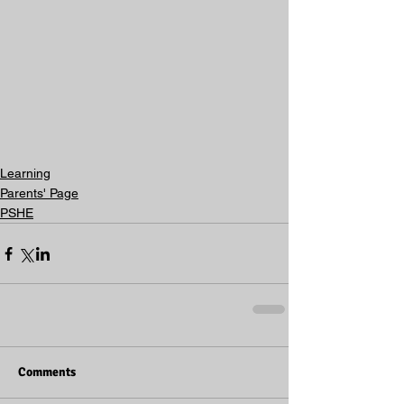
Learning
Parents' Page
PSHE
Comments