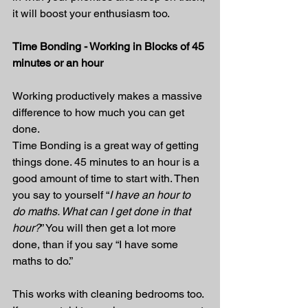
it will boost your enthusiasm too.
Time Bonding - Working in Blocks of 45 
minutes or an hour
Working productively makes a massive 
difference to how much you can get 
done.
Time Bonding is a great way of getting 
things done. 45 minutes to an hour is a 
good amount of time to start with. Then 
you say to yourself “
I have an hour to 
do maths. What can I get done in that 
hour?
” You will then get a lot more 
done, than if you say “I have some 
maths to do.”
This works with cleaning bedrooms too. 