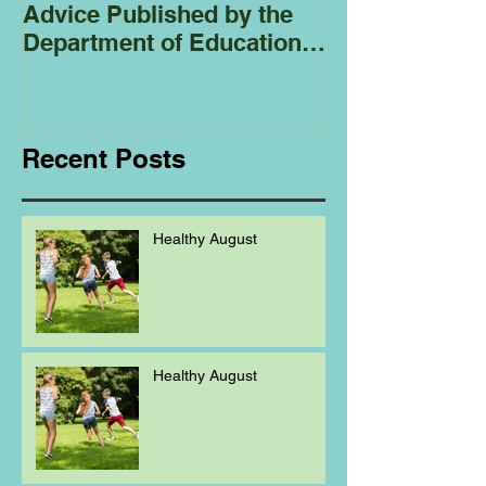
Advice Published by the
Club - Bees
Department of Education
Regarding
Homeschooling.
Recent Posts
Healthy August
Healthy August