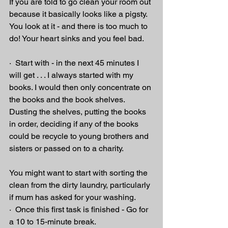
If you are told to go clean your room out 
because it basically looks like a pigsty. 
You look at it - and there is too much to 
do! Your heart sinks and you feel bad.
·  Start with - in the next 45 minutes I 
will get . . . I always started with my 
books. I would then only concentrate on 
the books and the book shelves. 
Dusting the shelves, putting the books 
in order, deciding if any of the books 
could be recycle to young brothers and 
sisters or passed on to a charity. 
You might want to start with sorting the 
clean from the dirty laundry, particularly 
if mum has asked for your washing.
·  Once this first task is finished - Go for 
a 10 to 15-minute break.