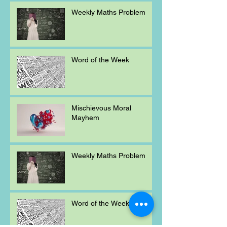
Weekly Maths Problem
Word of the Week
Mischievous Moral
Mayhem
Weekly Maths Problem
Word of the Week