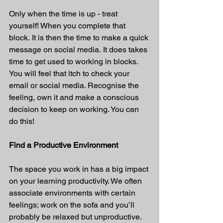
Only when the time is up - treat 
yourself! When you complete that 
block. It is then the time to make a quick 
message on social media. It does takes 
time to get used to working in blocks. 
You will feel that itch to check your 
email or social media. Recognise the 
feeling, own it and make a conscious 
decision to keep on working. You can 
do this!
Find a Productive Environment
The space you work in has a big impact 
on your learning productivity. We often 
associate environments with certain 
feelings; work on the sofa and you’ll 
probably be relaxed but unproductive. 