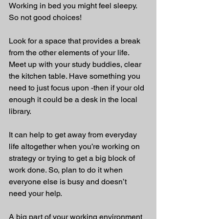
Working in bed you might feel sleepy. 
So not good choices!
Look for a space that provides a break 
from the other elements of your life. 
Meet up with your study buddies, clear 
the kitchen table. Have something you 
need to just focus upon -then if your old 
enough it could be a desk in the local 
library.
It can help to get away from everyday 
life altogether when you’re working on 
strategy or trying to get a big block of 
work done. So, plan to do it when 
everyone else is busy and doesn’t 
need your help.
A big part of your working environment 