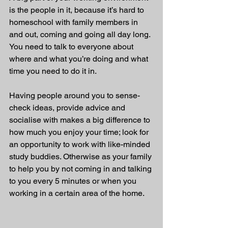
is the people in it, because it’s hard to 
homeschool with family members in 
and out, coming and going all day long. 
You need to talk to everyone about 
where and what you’re doing and what 
time you need to do it in.
Having people around you to sense-
check ideas, provide advice and 
socialise with makes a big difference to 
how much you enjoy your time; look for 
an opportunity to work with like-minded 
study buddies. Otherwise as your family 
to help you by not coming in and talking 
to you every 5 minutes or when you 
working in a certain area of the home.