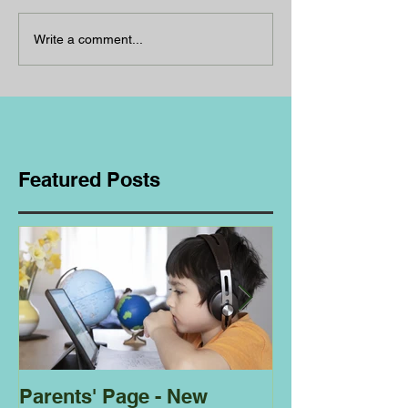
Write a comment...
Featured Posts
Parents' Page - New
Homeschoolin