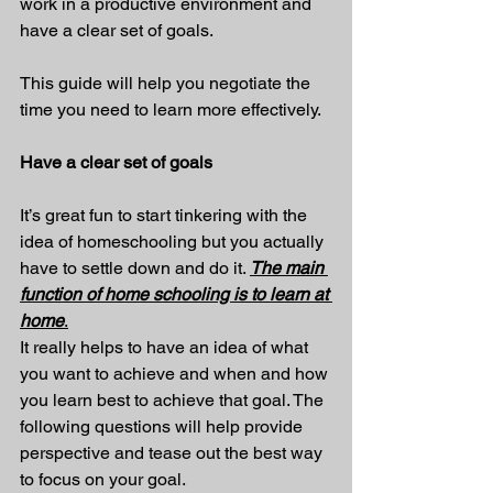
work in a productive environment and 
have a clear set of goals.
This guide will help you negotiate the 
time you need to learn more effectively.
Have a clear set of goals
It’s great fun to start tinkering with the 
idea of homeschooling but you actually 
have to settle down and do it. 
The main 
function of home schooling is to learn at 
home
.
It really helps to have an idea of what 
you want to achieve and when and how 
you learn best to achieve that goal. The 
following questions will help provide 
perspective and tease out the best way 
to focus on your goal. 