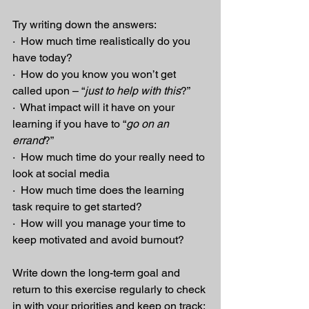
Try writing down the answers:
·  How much time realistically do you 
have today?
·  How do you know you won’t get 
called upon – “
just to help with this
?”
·  What impact will it have on your 
learning if you have to “
go on an 
errand
?”
·  How much time do your really need to 
look at social media
·  How much time does the learning 
task require to get started?
·  How will you manage your time to 
keep motivated and avoid burnout?
Write down the long-term goal and 
return to this exercise regularly to check 
in with your priorities and keep on track; 