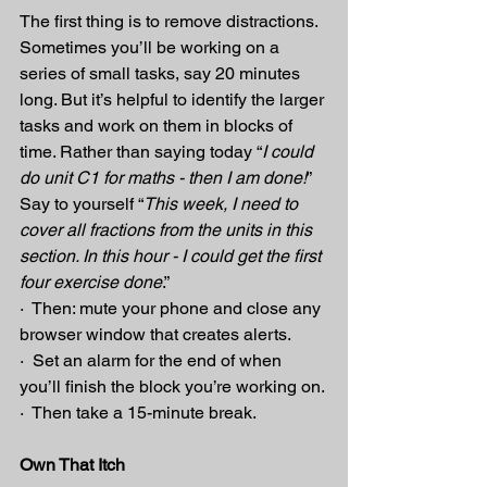
The first thing is to remove distractions. 
Sometimes you’ll be working on a 
series of small tasks, say 20 minutes 
long. But it’s helpful to identify the larger 
tasks and work on them in blocks of 
time. Rather than saying today “
I could 
do unit C1 for maths - then I am done!
” 
Say to yourself “
This week, I need to 
cover all fractions from the units in this 
section. In this hour - I could get the first 
four exercise done
.”
·  Then: mute your phone and close any 
browser window that creates alerts.
·  Set an alarm for the end of when 
you’ll finish the block you’re working on.
·  Then take a 15-minute break.
Own That Itch