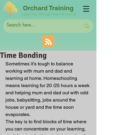
Orchard Training
Learning Through Work & Caring
Time Bonding
Sometimes it’s tough to balance 
working with mum and dad and 
learning at home. Homeschooling 
means learning for 20 /25 hours a week 
and helping mum and dad out with odd 
jobs, babysitting, jobs around the 
house or yard and the time soon 
evaporates.
The key is to find blocks of time where 
you can concentrate on your learning, 