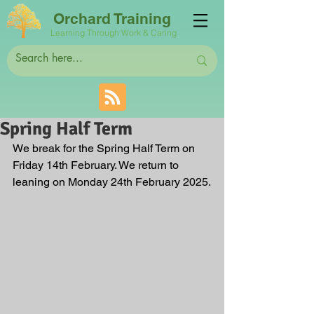
Orchard Training
Learning Through Work & Caring
Spring Half Term
We break for the Spring Half Term on 
Friday 14th February. We return to 
leaning on Monday 24th February 2025.