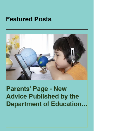
Featured Posts
Parents' Page - New
Homeschoolin
Advice Published by the
Club - Bees
Department of Education
Regarding
Homeschooling.