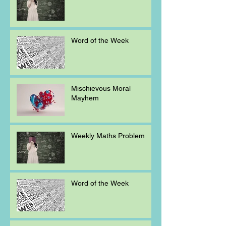
Word of the Week
Mischievous Moral
Mayhem
Weekly Maths Problem
Word of the Week