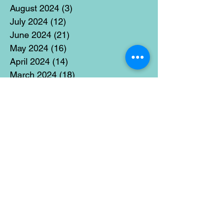
August 2024
(3)
3 posts
July 2024
(12)
12 posts
June 2024
(21)
21 posts
May 2024
(16)
16 posts
April 2024
(14)
14 posts
March 2024
(18)
18 posts
February 2024
(16)
16 posts
January 2024
(17)
17 posts
December 2023
(5)
5 posts
November 2023
(11)
11 posts
October 2023
(14)
14 posts
September 2023
(14)
14 posts
August 2023
(6)
6 posts
July 2023
(12)
12 posts
June 2023
(15)
15 posts
May 2023
(15)
15 posts