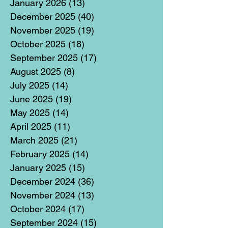
January 2026
(13)
13 posts
December 2025
(40)
40 posts
November 2025
(19)
19 posts
October 2025
(18)
18 posts
September 2025
(17)
17 posts
August 2025
(8)
8 posts
July 2025
(14)
14 posts
June 2025
(19)
19 posts
May 2025
(14)
14 posts
April 2025
(11)
11 posts
March 2025
(21)
21 posts
February 2025
(14)
14 posts
January 2025
(15)
15 posts
December 2024
(36)
36 posts
November 2024
(13)
13 posts
October 2024
(17)
17 posts
September 2024
(15)
15 posts