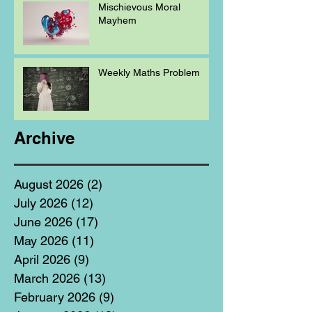
Mischievous Moral
Mayhem
Weekly Maths Problem
Archive
August 2026
(2)
2 posts
July 2026
(12)
12 posts
June 2026
(17)
17 posts
May 2026
(11)
11 posts
April 2026
(9)
9 posts
March 2026
(13)
13 posts
February 2026
(9)
9 posts