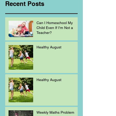
Recent Posts
Can I Homeschool My
Child Even If I'm Not a
Teacher?
Healthy August
Healthy August
Weekly Maths Problem