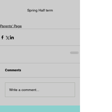
Spring Half term
Parents' Page
Comments
Write a comment...