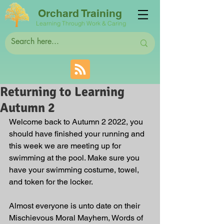
Orchard Training
Learning Through Work & Caring
Returning to Learning
Autumn 2
Welcome back to Autumn 2 2022, you 
should have finished your running and 
this week we are meeting up for 
swimming at the pool. Make sure you 
have your swimming costume, towel, 
and token for the locker.
Almost everyone is unto date on their 
Mischievous Moral Mayhem, Words of 