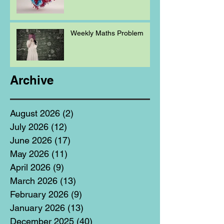
Weekly Maths Problem
Archive
August 2026
(2)
2 posts
July 2026
(12)
12 posts
June 2026
(17)
17 posts
May 2026
(11)
11 posts
April 2026
(9)
9 posts
March 2026
(13)
13 posts
February 2026
(9)
9 posts
January 2026
(13)
13 posts
December 2025
(40)
40 posts