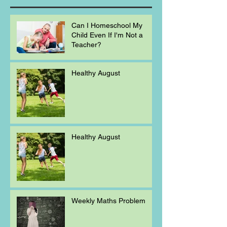
Can I Homeschool My
Child Even If I'm Not a
Teacher?
Healthy August
Healthy August
Weekly Maths Problem