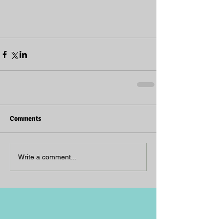
Comments
Write a comment...