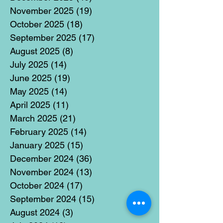
November 2025
(19)
19 posts
October 2025
(18)
18 posts
September 2025
(17)
17 posts
August 2025
(8)
8 posts
July 2025
(14)
14 posts
June 2025
(19)
19 posts
May 2025
(14)
14 posts
April 2025
(11)
11 posts
March 2025
(21)
21 posts
February 2025
(14)
14 posts
January 2025
(15)
15 posts
December 2024
(36)
36 posts
November 2024
(13)
13 posts
October 2024
(17)
17 posts
September 2024
(15)
15 posts
August 2024
(3)
3 posts