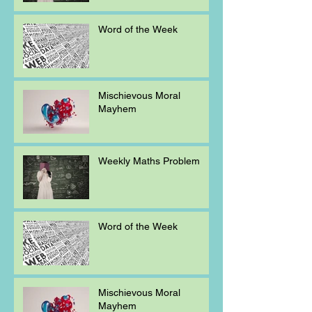
Word of the Week
Mischievous Moral
Mayhem
Weekly Maths Problem
Word of the Week
Mischievous Moral
Mayhem