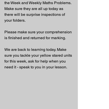
the Week and Weekly Maths Problems. 
Make sure they are all up today as 
there will be surprise inspections of 
your folders. 
Please make sure your comprehension 
is finished and returned for marking.
We are back to learning today. Make 
sure you tackle your yellow stared units 
for this week, ask for help when you 
need it - speak to you in your lesson.