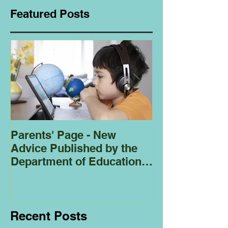
Featured Posts
Parents' Page - New
Homeschoolin
Advice Published by the
Club - Bees
Department of Education
Regarding
Homeschooling.
Recent Posts