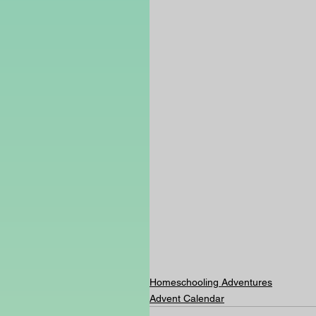
Homeschooling Adventures
Advent Calendar