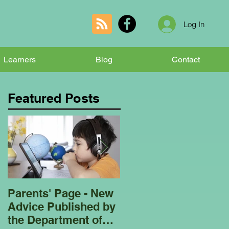
Log In
Learners
Blog
Contact
Featured Posts
Parents' Page - New
Homeschooling
Advice Published by
Garden Club - Bees
the Department of