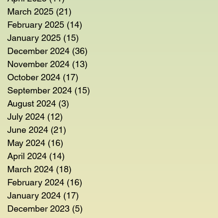
March 2025
(21)
21 posts
February 2025
(14)
14 posts
January 2025
(15)
15 posts
December 2024
(36)
36 posts
November 2024
(13)
13 posts
October 2024
(17)
17 posts
September 2024
(15)
15 posts
August 2024
(3)
3 posts
July 2024
(12)
12 posts
June 2024
(21)
21 posts
May 2024
(16)
16 posts
April 2024
(14)
14 posts
March 2024
(18)
18 posts
February 2024
(16)
16 posts
January 2024
(17)
17 posts
December 2023
(5)
5 posts