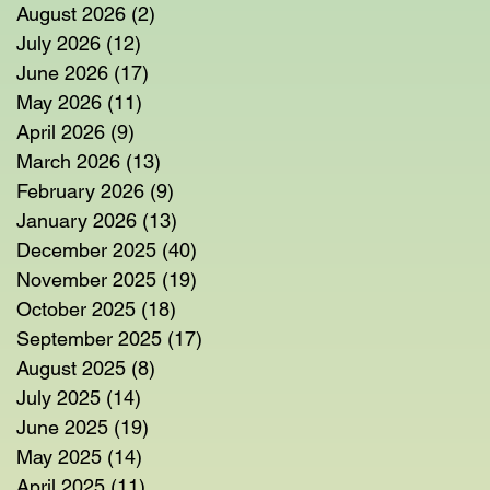
August 2026
(2)
2 posts
July 2026
(12)
12 posts
June 2026
(17)
17 posts
May 2026
(11)
11 posts
April 2026
(9)
9 posts
March 2026
(13)
13 posts
February 2026
(9)
9 posts
January 2026
(13)
13 posts
December 2025
(40)
40 posts
November 2025
(19)
19 posts
October 2025
(18)
18 posts
September 2025
(17)
17 posts
August 2025
(8)
8 posts
July 2025
(14)
14 posts
June 2025
(19)
19 posts
May 2025
(14)
14 posts
April 2025
(11)
11 posts