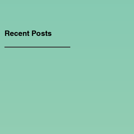
Education Regarding
Homeschooling.
Recent Posts