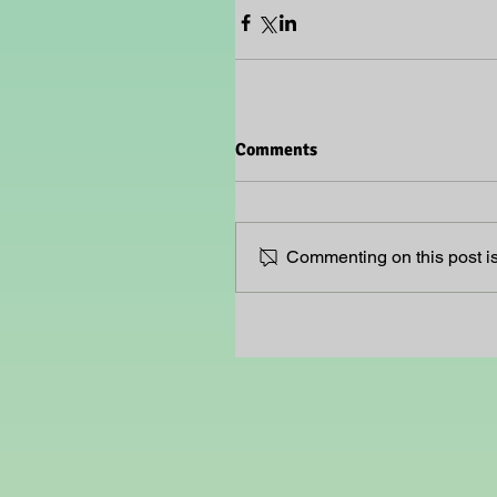
Comments
Commenting on this post isn