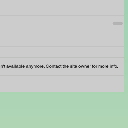
't available anymore. Contact the site owner for more info.