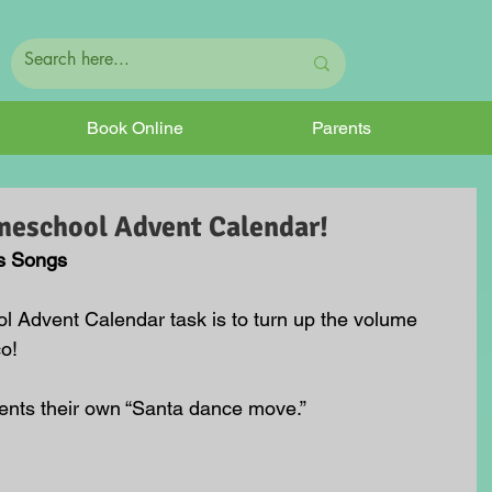
Book Online
Parents
meschool Advent Calendar!
s Songs
 Advent Calendar task is to turn up the volume 
o!
ents their own “Santa dance move.”