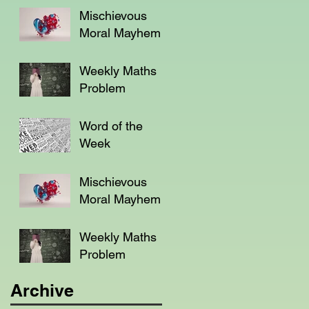
Mischievous
Moral Mayhem
Weekly Maths
Problem
Word of the
Week
Mischievous
Moral Mayhem
Weekly Maths
Problem
Archive