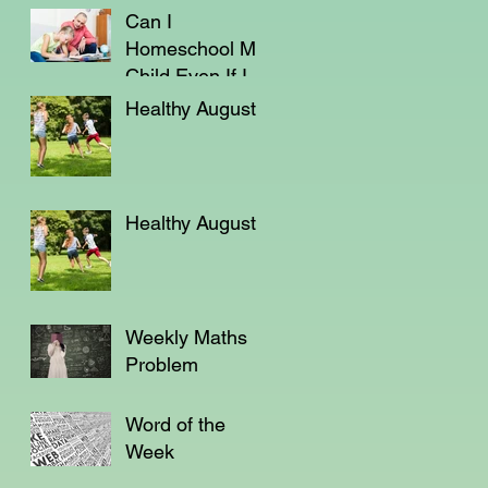
Can I
Homeschool My
Child Even If I'm
Not a Teacher?
Healthy August
Healthy August
Weekly Maths
Problem
Word of the
Week