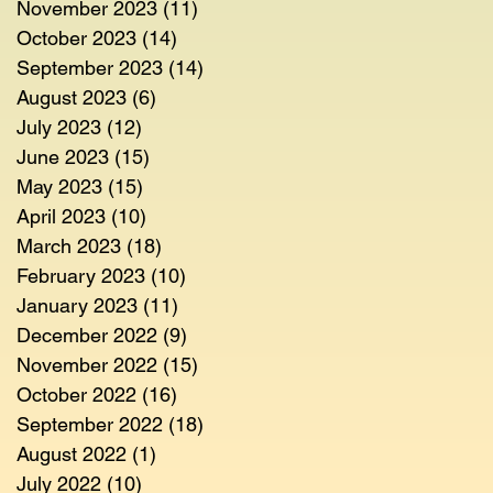
November 2023
(11)
11 posts
October 2023
(14)
14 posts
September 2023
(14)
14 posts
August 2023
(6)
6 posts
July 2023
(12)
12 posts
June 2023
(15)
15 posts
May 2023
(15)
15 posts
April 2023
(10)
10 posts
March 2023
(18)
18 posts
February 2023
(10)
10 posts
January 2023
(11)
11 posts
December 2022
(9)
9 posts
November 2022
(15)
15 posts
October 2022
(16)
16 posts
September 2022
(18)
18 posts
August 2022
(1)
1 post
July 2022
(10)
10 posts