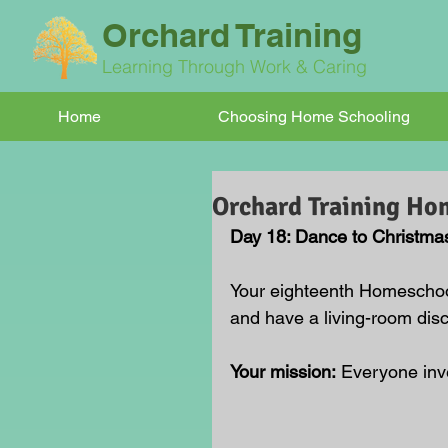
Orchard Training
Learning Through Work & Caring
Home
Choosing Home Schooling
Orchard Training Ho
Day 18: Dance to Christma
Your eighteenth Homeschool
and have a living-room disc
Your mission:
 Everyone inv