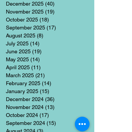
December 2025
(40)
40 posts
November 2025
(19)
19 posts
October 2025
(18)
18 posts
September 2025
(17)
17 posts
August 2025
(8)
8 posts
July 2025
(14)
14 posts
June 2025
(19)
19 posts
May 2025
(14)
14 posts
April 2025
(11)
11 posts
March 2025
(21)
21 posts
February 2025
(14)
14 posts
January 2025
(15)
15 posts
December 2024
(36)
36 posts
November 2024
(13)
13 posts
October 2024
(17)
17 posts
September 2024
(15)
15 posts
August 2024
(3)
3 posts