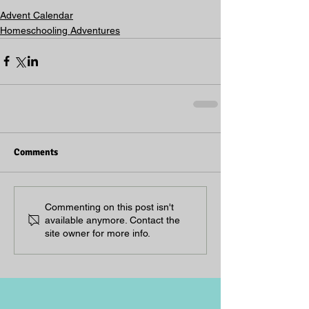
Advent Calendar
Homeschooling Adventures
Comments
Commenting on this post isn't
available anymore. Contact the
site owner for more info.