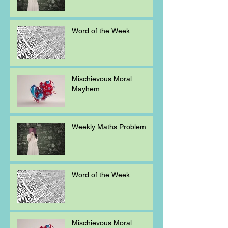
Word of the Week
Mischievous Moral
Mayhem
Weekly Maths Problem
Word of the Week
Mischievous Moral