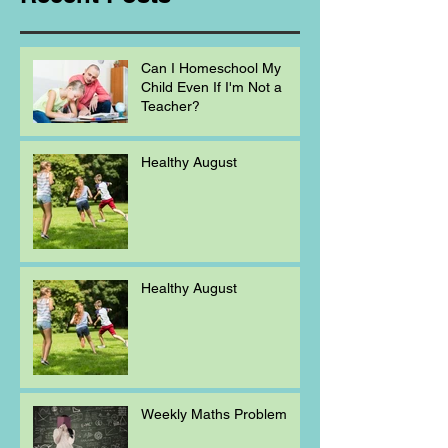
Can I Homeschool My
Child Even If I'm Not a
Teacher?
Healthy August
Healthy August
Weekly Maths Problem