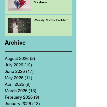
Mayhem
Weekly Maths Problem
Archive
August 2026
(2)
2 posts
July 2026
(12)
12 posts
June 2026
(17)
17 posts
May 2026
(11)
11 posts
April 2026
(9)
9 posts
March 2026
(13)
13 posts
February 2026
(9)
9 posts
January 2026
(13)
13 posts