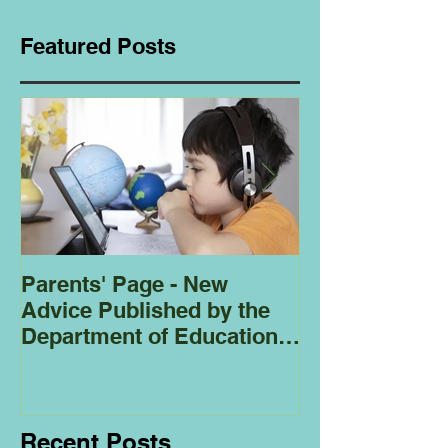
Featured Posts
Parents' Page - New
Homeschoolin
Advice Published by the
Club - Bees
Department of Education
Regarding
Homeschooling.
Recent Posts