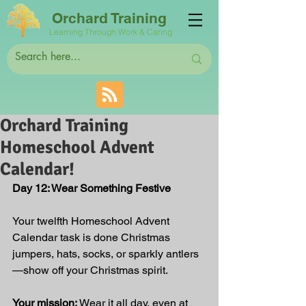
Orchard Training
Learning Through Work & Caring
Orchard Training
Homeschool Advent
Calendar!
Day 12: Wear Something Festive
Your twelfth Homeschool Advent 
Calendar task is done Christmas 
jumpers, hats, socks, or sparkly antlers
—show off your Christmas spirit.
Your mission:
 Wear it all day, even at 