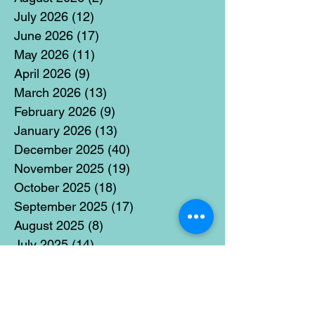
July 2026
(12)
12 posts
June 2026
(17)
17 posts
May 2026
(11)
11 posts
April 2026
(9)
9 posts
March 2026
(13)
13 posts
February 2026
(9)
9 posts
January 2026
(13)
13 posts
December 2025
(40)
40 posts
November 2025
(19)
19 posts
October 2025
(18)
18 posts
September 2025
(17)
17 posts
August 2025
(8)
8 posts
July 2025
(14)
14 posts
June 2025
(19)
19 posts
May 2025
(14)
14 posts
April 2025
(11)
11 posts