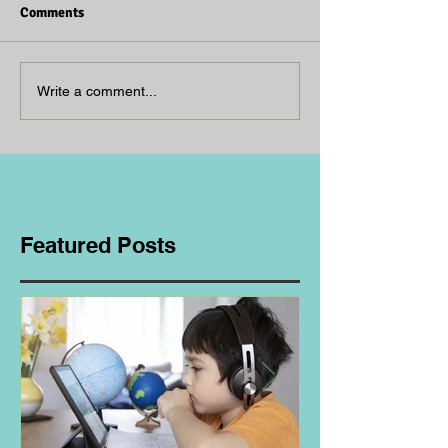
Comments
Write a comment...
Featured Posts