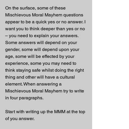
On the surface, some of these 
Mischievous Moral Mayhem questions 
appear to be a quick yes or no answer. I 
want you to think deeper than yes or no 
– you need to explain your answers. 
Some answers will depend on your 
gender, some will depend upon your 
age, some will be effected by your 
experience, some you may need to 
think staying safe whilst doing the right 
thing and other will have a cultural 
element. When answering a 
Mischievous Moral Mayhem try to write 
in four paragraphs. 
Start with writing up the MMM at the top 
of you answer.