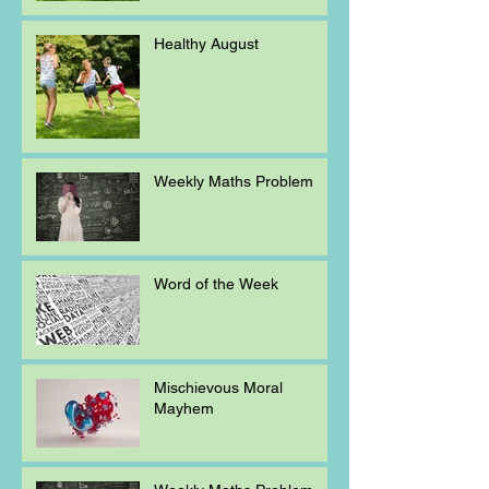
Healthy August
Weekly Maths Problem
Word of the Week
Mischievous Moral
Mayhem