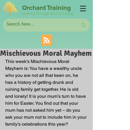
Orchard Training
Learning Through Work & Caring
Mischievous Moral Mayhem
This week’s Mischievous Moral 
Mayhem is: You have a wealthy uncle 
who you are not all that keen on, he 
has a history of getting drunk and 
ruining family get together. He is old 
and lonely! It is your mum’s turn to have 
him for Easter. You find out that your 
mum has not asked him yet – do you 
ask your mum not to include him in your 
family’s celebrations this year? 