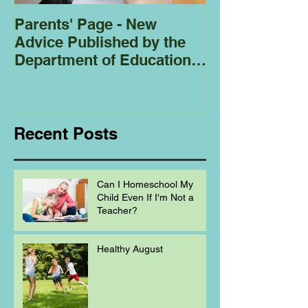
Parents' Page - New
Homeschoolin
Advice Published by the
Club - Bees
Department of Education
Regarding
Homeschooling.
Recent Posts
Can I Homeschool My
Child Even If I'm Not a
Teacher?
Healthy August