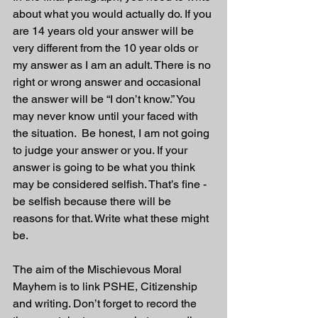
about what you would actually do. If you 
are 14 years old your answer will be 
very different from the 10 year olds or 
my answer as I am an adult. There is no 
right or wrong answer and occasional 
the answer will be “I don’t know.” You 
may never know until your faced with 
the situation.  Be honest, I am not going 
to judge your answer or you. If your 
answer is going to be what you think 
may be considered selfish. That’s fine - 
be selfish because there will be 
reasons for that. Write what these might 
be.
The aim of the Mischievous Moral 
Mayhem is to link PSHE, Citizenship 
and writing. Don’t forget to record the 