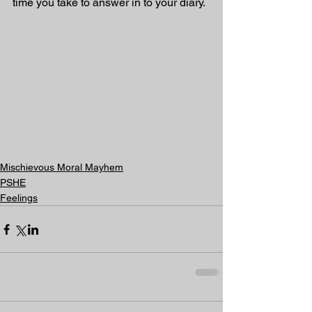
time you take to answer in to your diary. 
Mischievous Moral Mayhem
PSHE
Feelings