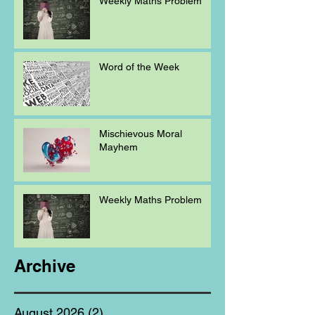
Weekly Maths Problem
Word of the Week
Mischievous Moral
Mayhem
Weekly Maths Problem
Archive
August 2026
(2)
2 posts