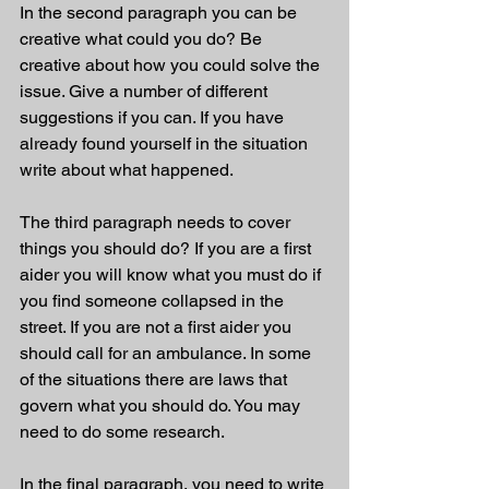
In the second paragraph you can be 
creative what could you do? Be 
creative about how you could solve the 
issue. Give a number of different 
suggestions if you can. If you have 
already found yourself in the situation 
write about what happened. 
The third paragraph needs to cover 
things you should do? If you are a first 
aider you will know what you must do if 
you find someone collapsed in the 
street. If you are not a first aider you 
should call for an ambulance. In some 
of the situations there are laws that 
govern what you should do. You may 
need to do some research. 
In the final paragraph, you need to write 