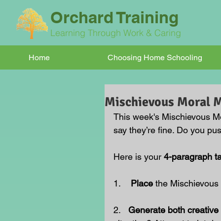
Orchard Training
Learning Through Work & Caring
Home
Choosing Home Schooling
Mischievous Moral
This week's Mischievous M
say they’re fine. Do you pu
Here is your 
4-paragraph t
1.    
Place 
the Mischievous
2.   
Generate both creative 