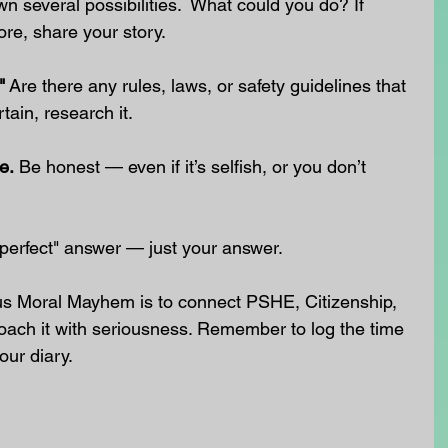
wn several possibilities.  What could you do? If 
ore, share your story.
"
 Are there any rules, laws, or safety guidelines that 
tain, research it.
e.
 Be honest — even if it’s selfish, or you don’t 
 "perfect" answer — just your answer.
us Moral Mayhem is to connect PSHE, Citizenship, 
oach it with seriousness. Remember to log the time 
our diary.