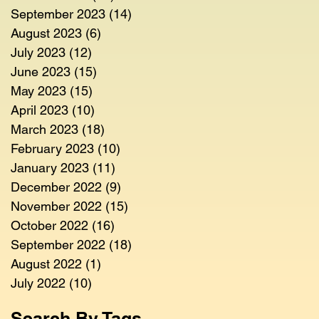
September 2023
(14)
14 posts
August 2023
(6)
6 posts
July 2023
(12)
12 posts
June 2023
(15)
15 posts
May 2023
(15)
15 posts
April 2023
(10)
10 posts
March 2023
(18)
18 posts
February 2023
(10)
10 posts
January 2023
(11)
11 posts
December 2022
(9)
9 posts
November 2022
(15)
15 posts
October 2022
(16)
16 posts
September 2022
(18)
18 posts
August 2022
(1)
1 post
July 2022
(10)
10 posts
Search By Tags