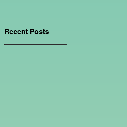
Education Regarding
Homeschooling.
Recent Posts