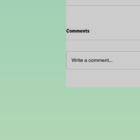
Comments
Write a comment...