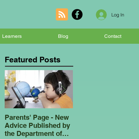
Log In
Learners
Blog
Contact
Featured Posts
Parents' Page - New
Homeschooling
Advice Published by
Garden Club - Bees
the Department of