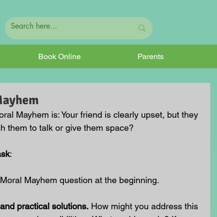
Book Online
Parents
 Mayhem
oral Mayhem is:
 Your friend is clearly upset, but they 
sh them to talk or give them space?
ask
:
 Moral Mayhem question at the beginning.
and practical solutions.
 How might you address this 