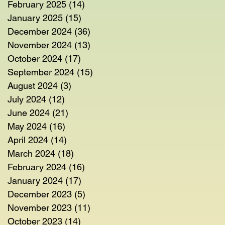
February 2025
(14)
14 posts
January 2025
(15)
15 posts
December 2024
(36)
36 posts
November 2024
(13)
13 posts
October 2024
(17)
17 posts
September 2024
(15)
15 posts
August 2024
(3)
3 posts
July 2024
(12)
12 posts
June 2024
(21)
21 posts
May 2024
(16)
16 posts
April 2024
(14)
14 posts
March 2024
(18)
18 posts
February 2024
(16)
16 posts
January 2024
(17)
17 posts
December 2023
(5)
5 posts
November 2023
(11)
11 posts
October 2023
(14)
14 posts