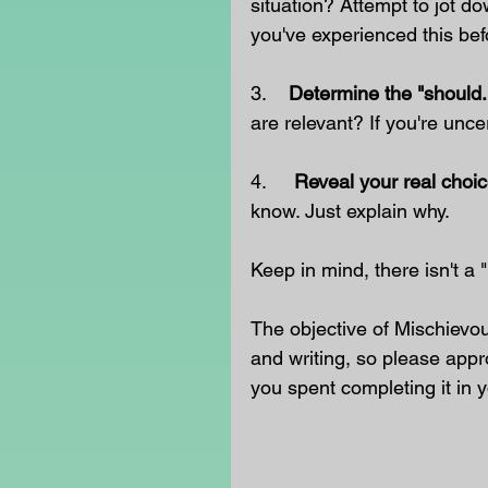
situation? Attempt to jot do
you've experienced this bef
3.    
Determine the "should.
are relevant? If you're uncer
4.     
Reveal your real choic
know. Just explain why.
Keep in mind, there isn't a
The objective of Mischievo
and writing, so please appr
you spent completing it in y