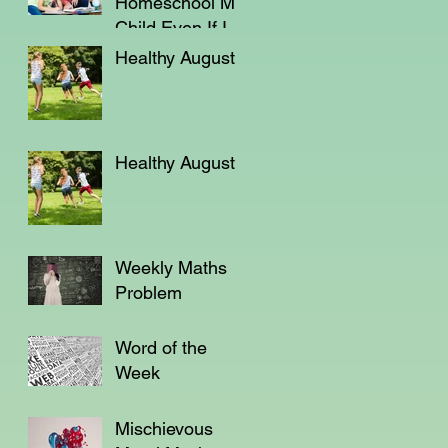
Homeschool My
Child Even If I'm
Not a Teacher?
Healthy August
Healthy August
Weekly Maths
Problem
Word of the
Week
Mischievous