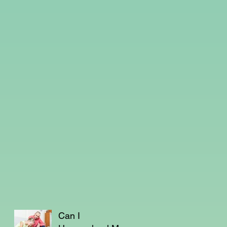
Can I