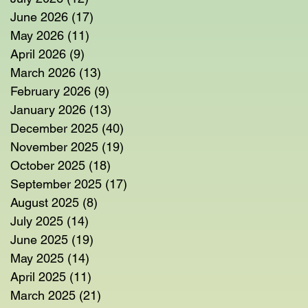
June 2026
(17)
17 posts
May 2026
(11)
11 posts
April 2026
(9)
9 posts
March 2026
(13)
13 posts
February 2026
(9)
9 posts
January 2026
(13)
13 posts
December 2025
(40)
40 posts
November 2025
(19)
19 posts
October 2025
(18)
18 posts
September 2025
(17)
17 posts
August 2025
(8)
8 posts
July 2025
(14)
14 posts
June 2025
(19)
19 posts
May 2025
(14)
14 posts
April 2025
(11)
11 posts
March 2025
(21)
21 posts