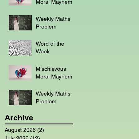
Moral Mayhem
Weekly Maths
Problem
Word of the
Week
Mischievous
Moral Mayhem
Weekly Maths
Problem
Archive
August 2026
(2)
2 posts
July 2026
(12)
12 posts