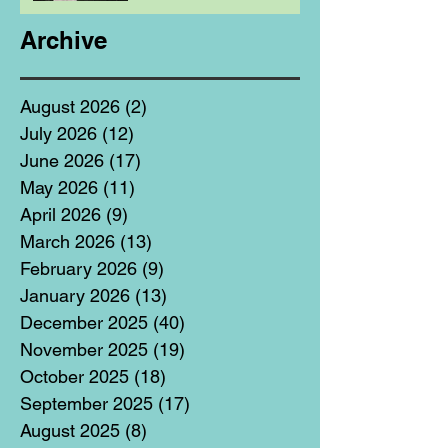
Archive
August 2026
(2)
2 posts
July 2026
(12)
12 posts
June 2026
(17)
17 posts
May 2026
(11)
11 posts
April 2026
(9)
9 posts
March 2026
(13)
13 posts
February 2026
(9)
9 posts
January 2026
(13)
13 posts
December 2025
(40)
40 posts
November 2025
(19)
19 posts
October 2025
(18)
18 posts
September 2025
(17)
17 posts
August 2025
(8)
8 posts