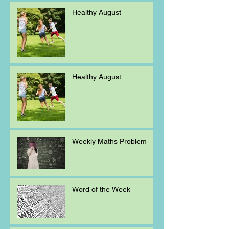
Healthy August
Healthy August
Weekly Maths Problem
Word of the Week