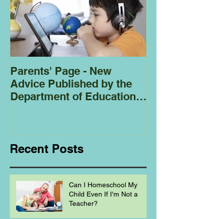
Parents' Page - New
Homeschoolin
Advice Published by the
Club - Bees
Department of Education
Regarding
Homeschooling.
Recent Posts
Can I Homeschool My
Child Even If I'm Not a
Teacher?