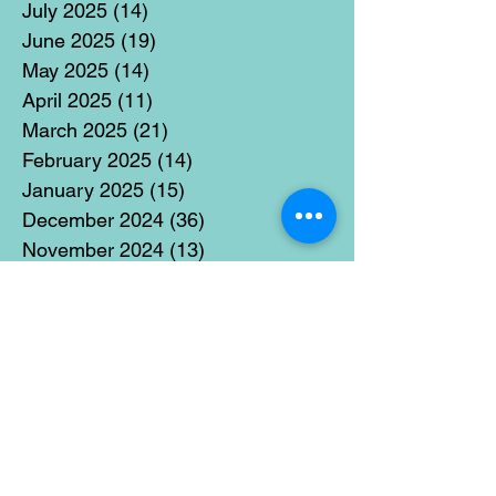
July 2025
(14)
14 posts
June 2025
(19)
19 posts
May 2025
(14)
14 posts
April 2025
(11)
11 posts
March 2025
(21)
21 posts
February 2025
(14)
14 posts
January 2025
(15)
15 posts
December 2024
(36)
36 posts
November 2024
(13)
13 posts
October 2024
(17)
17 posts
September 2024
(15)
15 posts
August 2024
(3)
3 posts
July 2024
(12)
12 posts
June 2024
(21)
21 posts
May 2024
(16)
16 posts
April 2024
(14)
14 posts
March 2024
(18)
18 posts