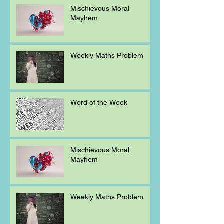
Mischievous Moral
Mayhem
Weekly Maths Problem
Word of the Week
Mischievous Moral
Mayhem
Weekly Maths Problem