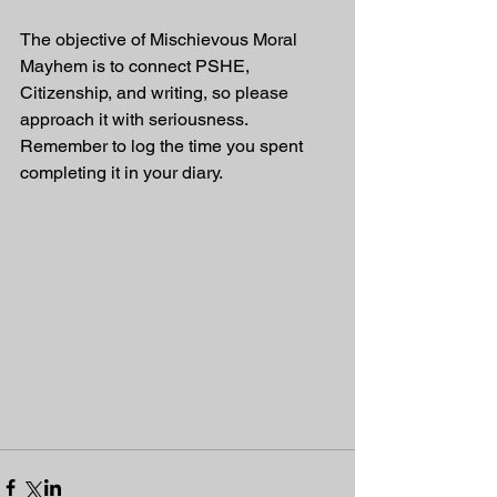
The objective of Mischievous Moral 
Mayhem is to connect PSHE, 
Citizenship, and writing, so please 
approach it with seriousness. 
Remember to log the time you spent 
completing it in your diary.