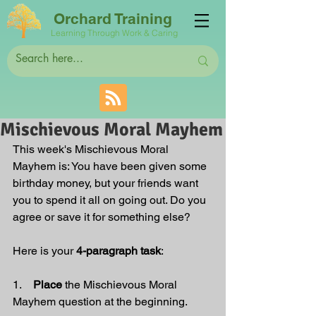
Orchard Training
Learning Through Work & Caring
Mischievous Moral Mayhem
This week's Mischievous Moral 
Mayhem is:
 You have been given some 
birthday money, but your friends want 
you to spend it all on going out. Do you 
agree or save it for something else?
Here is your 
4-paragraph task
:
1.    
Place 
the Mischievous Moral 
Mayhem question at the beginning.