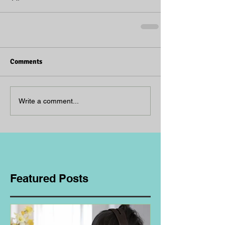
Comments
Write a comment...
Featured Posts