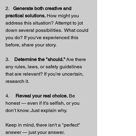
2.   
Generate both creative and 
practical solutions.
 How might you 
address this situation? Attempt to jot 
down several possibilities.  What could 
you do? If you've experienced this 
before, share your story.
3.    
Determine the "should."
 Are there 
any rules, laws, or safety guidelines 
that are relevant? If you're uncertain, 
research it.
4.     
Reveal your real choice.
 Be 
honest — even if it’s selfish, or you 
don’t know. Just explain why.
Keep in mind, there isn't a "perfect" 
answer — just your answer.