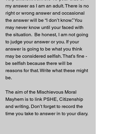
my answer as I am an adult. There is no 
right or wrong answer and occasional 
the answer will be “I don’t know.” You 
may never know until your faced with 
the situation.  Be honest, I am not going 
to judge your answer or you. If your 
answer is going to be what you think 
may be considered selfish. That’s fine - 
be selfish because there will be 
reasons for that. Write what these might 
be.
The aim of the Mischievous Moral 
Mayhem is to link PSHE, Citizenship 
and writing. Don’t forget to record the 
time you take to answer in to your diary. 