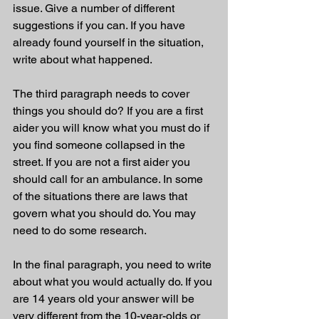
issue. Give a number of different 
suggestions if you can. If you have 
already found yourself in the situation, 
write about what happened. 
The third paragraph needs to cover 
things you should do? If you are a first 
aider you will know what you must do if 
you find someone collapsed in the 
street. If you are not a first aider you 
should call for an ambulance. In some 
of the situations there are laws that 
govern what you should do. You may 
need to do some research. 
In the final paragraph, you need to write 
about what you would actually do. If you 
are 14 years old your answer will be 
very different from the 10-year-olds or 