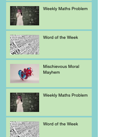
Weekly Maths Problem
Word of the Week
Mischievous Moral
Mayhem
Weekly Maths Problem
Word of the Week