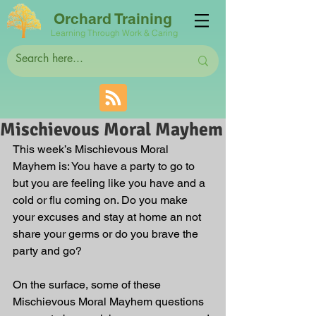
Orchard Training
Learning Through Work & Caring
Mischievous Moral Mayhem
This week’s Mischievous Moral 
Mayhem is: You have a party to go to 
but you are feeling like you have and a 
cold or flu coming on. Do you make 
your excuses and stay at home an not 
share your germs or do you brave the 
party and go? 
On the surface, some of these 
Mischievous Moral Mayhem questions 