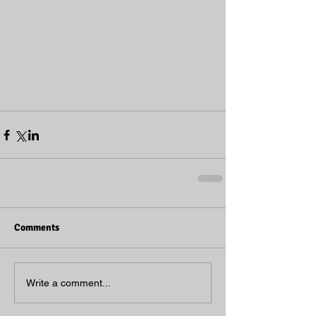
Comments
Write a comment...