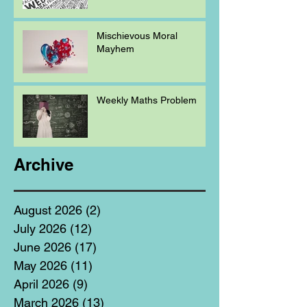
Mischievous Moral
Mayhem
Weekly Maths Problem
Archive
August 2026
(2)
2 posts
July 2026
(12)
12 posts
June 2026
(17)
17 posts
May 2026
(11)
11 posts
April 2026
(9)
9 posts
March 2026
(13)
13 posts