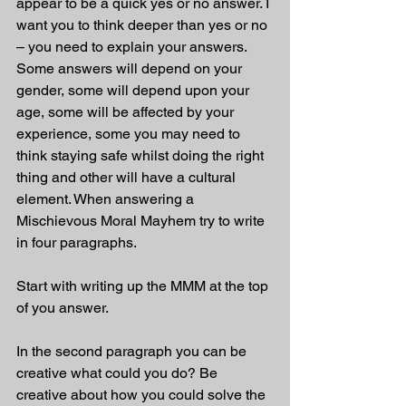
appear to be a quick yes or no answer. I 
want you to think deeper than yes or no 
– you need to explain your answers. 
Some answers will depend on your 
gender, some will depend upon your 
age, some will be affected by your 
experience, some you may need to 
think staying safe whilst doing the right 
thing and other will have a cultural 
element. When answering a 
Mischievous Moral Mayhem try to write 
in four paragraphs. 
Start with writing up the MMM at the top 
of you answer.
In the second paragraph you can be 
creative what could you do? Be 
creative about how you could solve the 