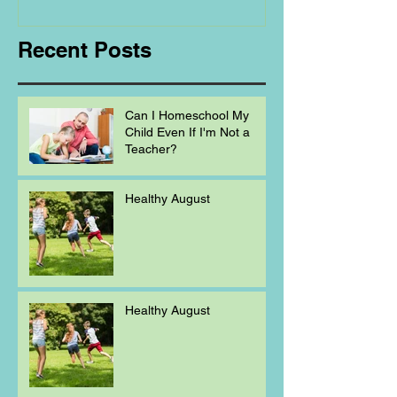
Homeschooling.
Recent Posts
Can I Homeschool My
Child Even If I'm Not a
Teacher?
Healthy August
Healthy August