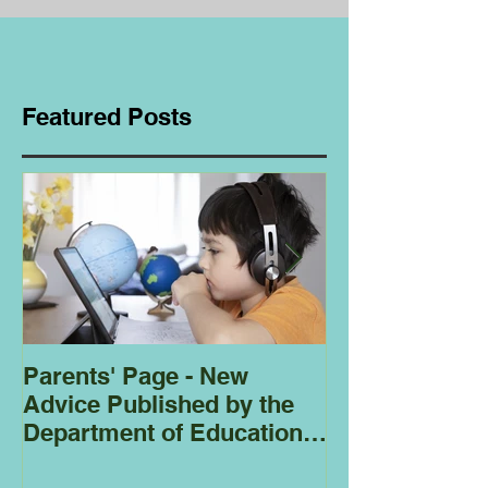
Featured Posts
Parents' Page - New
Homeschoolin
Advice Published by the
Club - Bees
Department of Education
Regarding