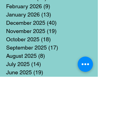
February 2026
(9)
9 posts
January 2026
(13)
13 posts
December 2025
(40)
40 posts
November 2025
(19)
19 posts
October 2025
(18)
18 posts
September 2025
(17)
17 posts
August 2025
(8)
8 posts
July 2025
(14)
14 posts
June 2025
(19)
19 posts
May 2025
(14)
14 posts
April 2025
(11)
11 posts
March 2025
(21)
21 posts
February 2025
(14)
14 posts
January 2025
(15)
15 posts
December 2024
(36)
36 posts
November 2024
(13)
13 posts