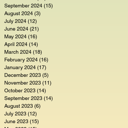
September 2024
(15)
15 posts
August 2024
(3)
3 posts
July 2024
(12)
12 posts
June 2024
(21)
21 posts
May 2024
(16)
16 posts
April 2024
(14)
14 posts
March 2024
(18)
18 posts
February 2024
(16)
16 posts
January 2024
(17)
17 posts
December 2023
(5)
5 posts
November 2023
(11)
11 posts
October 2023
(14)
14 posts
September 2023
(14)
14 posts
August 2023
(6)
6 posts
July 2023
(12)
12 posts
June 2023
(15)
15 posts