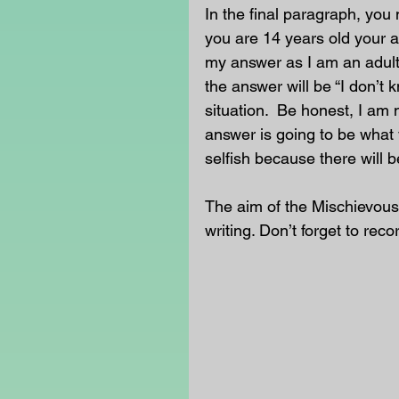
In the final paragraph, you 
you are 14 years old your a
my answer as I am an adult
the answer will be “I don’t 
situation.  Be honest, I am 
answer is going to be what 
selfish because there will b
The aim of the Mischievous
writing. Don’t forget to reco