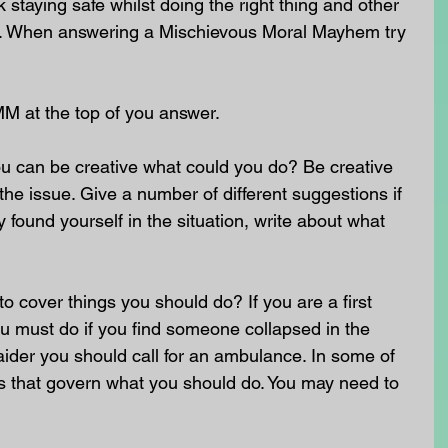
staying safe whilst doing the right thing and other 
nt. When answering a Mischievous Moral Mayhem try 
MM at the top of you answer.
u can be creative what could you do? Be creative 
he issue. Give a number of different suggestions if 
 found yourself in the situation, write about what 
o cover things you should do? If you are a first 
u must do if you find someone collapsed in the 
st aider you should call for an ambulance. In some of 
ws that govern what you should do. You may need to 