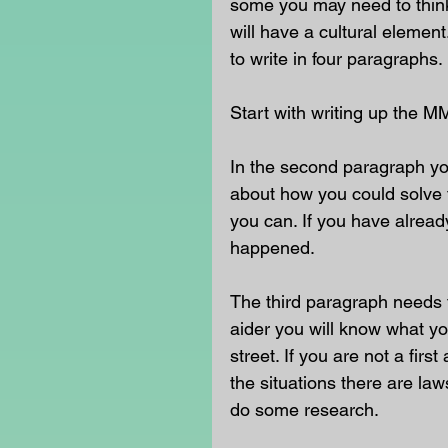
some you may need to think 
will have a cultural eleme
to write in four paragraphs. 
Start with writing up the M
In the second paragraph yo
about how you could solve t
you can. If you have already
happened. 
The third paragraph needs t
aider you will know what yo
street. If you are not a fir
the situations there are la
do some research. 