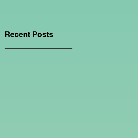
Education Regarding
Homeschooling.
Recent Posts