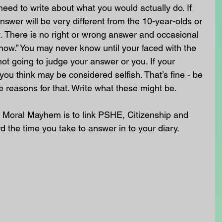
need to write about what you would actually do. If 
nswer will be very different from the 10-year-olds or 
. There is no right or wrong answer and occasional 
know.” You may never know until your faced with the 
not going to judge your answer or you. If your 
you think may be considered selfish. That’s fine - be 
e reasons for that. Write what these might be.
 Moral Mayhem is to link PSHE, Citizenship and 
rd the time you take to answer in to your diary. 