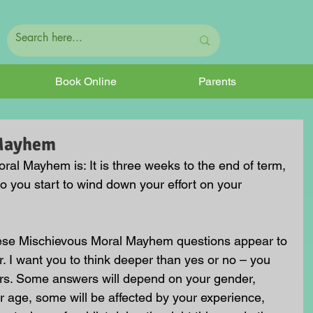
Book Online
Parents
 Mayhem
al Mayhem is: It is three weeks to the end of term, 
o you start to wind down your effort on your 
hese Mischievous Moral Mayhem questions appear to 
. I want you to think deeper than yes or no – you 
rs. Some answers will depend on your gender, 
 age, some will be affected by your experience, 