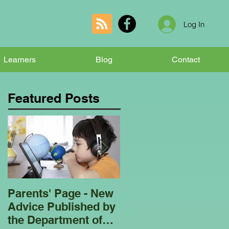
Log In
Learners
Blog
Contact
Featured Posts
Parents' Page - New
Homeschooling
Advice Published by
Garden Club - Bees
the Department of