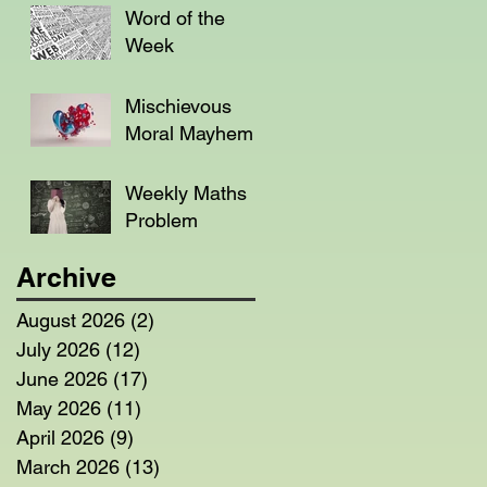
Word of the
Week
Mischievous
Moral Mayhem
Weekly Maths
Problem
Archive
August 2026
(2)
2 posts
July 2026
(12)
12 posts
June 2026
(17)
17 posts
May 2026
(11)
11 posts
April 2026
(9)
9 posts
March 2026
(13)
13 posts