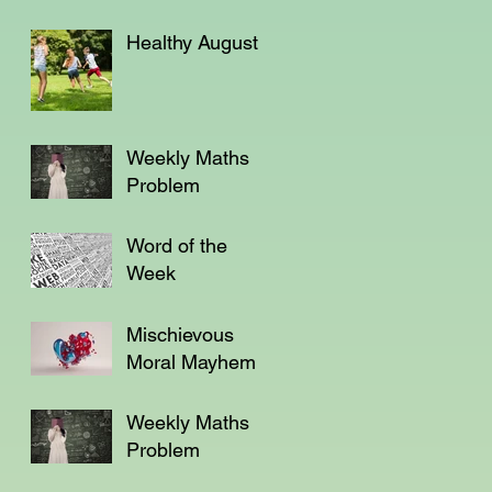
Healthy August
Weekly Maths
Problem
Word of the
Week
Mischievous
Moral Mayhem
Weekly Maths
Problem