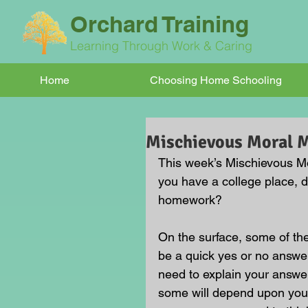
Orchard Training
Learning Through Work & Caring
Home
Choosing Home Schooling
Mischievous Moral
This week’s Mischievous Mor
you have a college place, d
homework?
On the surface, some of t
be a quick yes or no answer
need to explain your answe
some will depend upon your