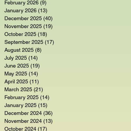
February 2026
(9)
9 posts
January 2026
(13)
13 posts
December 2025
(40)
40 posts
November 2025
(19)
19 posts
October 2025
(18)
18 posts
September 2025
(17)
17 posts
August 2025
(8)
8 posts
July 2025
(14)
14 posts
June 2025
(19)
19 posts
May 2025
(14)
14 posts
April 2025
(11)
11 posts
March 2025
(21)
21 posts
February 2025
(14)
14 posts
January 2025
(15)
15 posts
December 2024
(36)
36 posts
November 2024
(13)
13 posts
October 2024
(17)
17 posts