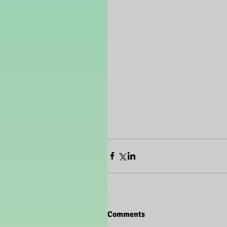
Comments