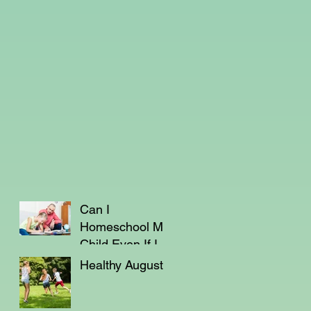
Can I
Homeschool My
Child Even If I'm
Not a Teacher?
Healthy August