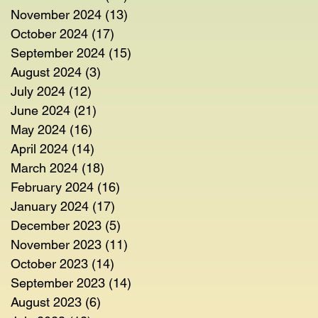
November 2024
(13)
13 posts
October 2024
(17)
17 posts
September 2024
(15)
15 posts
August 2024
(3)
3 posts
July 2024
(12)
12 posts
June 2024
(21)
21 posts
May 2024
(16)
16 posts
April 2024
(14)
14 posts
March 2024
(18)
18 posts
February 2024
(16)
16 posts
January 2024
(17)
17 posts
December 2023
(5)
5 posts
November 2023
(11)
11 posts
October 2023
(14)
14 posts
September 2023
(14)
14 posts
August 2023
(6)
6 posts