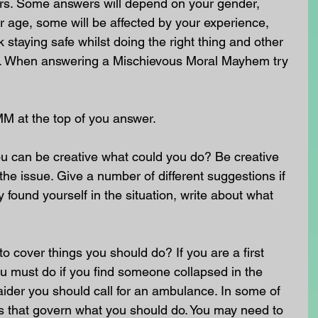
rs. Some answers will depend on your gender, 
 age, some will be affected by your experience, 
staying safe whilst doing the right thing and other 
nt. When answering a Mischievous Moral Mayhem try 
MM at the top of you answer.
u can be creative what could you do? Be creative 
he issue. Give a number of different suggestions if 
 found yourself in the situation, write about what 
o cover things you should do? If you are a first 
u must do if you find someone collapsed in the 
st aider you should call for an ambulance. In some of 
ws that govern what you should do. You may need to 