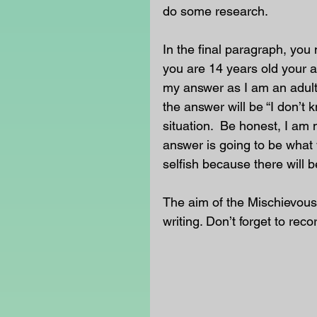
do some research. 
In the final paragraph, you 
you are 14 years old your a
my answer as I am an adult
the answer will be “I don’t 
situation.  Be honest, I am 
answer is going to be what 
selfish because there will b
The aim of the Mischievous
writing. Don’t forget to reco