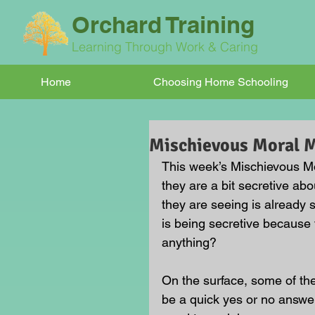
Orchard Training
Learning Through Work & Caring
Home
Choosing Home Schooling
Mischievous Moral
This week’s Mischievous Mo
they are a bit secretive abou
they are seeing is already 
is being secretive because
anything?
On the surface, some of t
be a quick yes or no answer