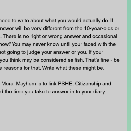
need to write about what you would actually do. If 
nswer will be very different from the 10-year-olds or 
. There is no right or wrong answer and occasional 
know.” You may never know until your faced with the 
not going to judge your answer or you. If your 
you think may be considered selfish. That’s fine - be 
e reasons for that. Write what these might be.
 Moral Mayhem is to link PSHE, Citizenship and 
rd the time you take to answer in to your diary. 