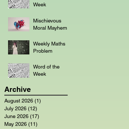
Week
Mischievous
Moral Mayhem
Weekly Maths
Problem
Word of the
Week
Archive
August 2026
(1)
1 post
July 2026
(12)
12 posts
June 2026
(17)
17 posts
May 2026
(11)
11 posts