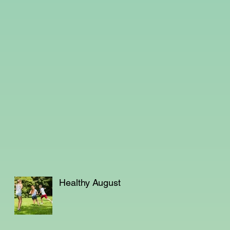
Healthy August