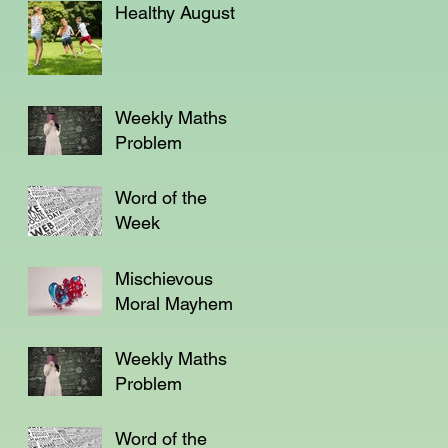
Healthy August
Weekly Maths
Problem
Word of the
Week
Mischievous
Moral Mayhem
Weekly Maths
Problem
Word of the