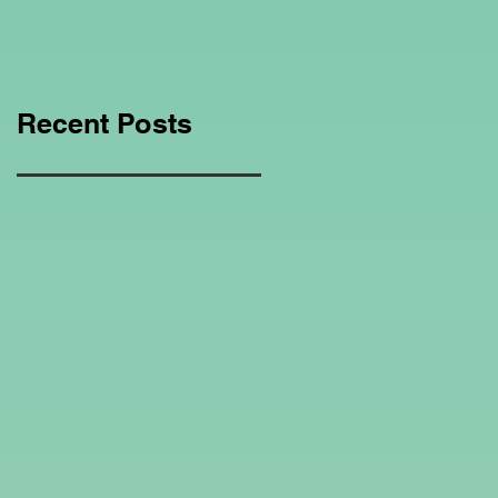
Education Regarding
Homeschooling.
Recent Posts