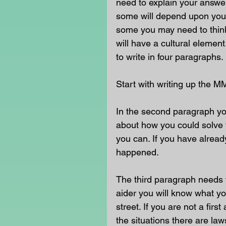
need to explain your answe
some will depend upon your
some you may need to think 
will have a cultural eleme
to write in four paragraphs. 
Start with writing up the M
In the second paragraph yo
about how you could solve t
you can. If you have already
happened. 
The third paragraph needs t
aider you will know what yo
street. If you are not a fir
the situations there are la