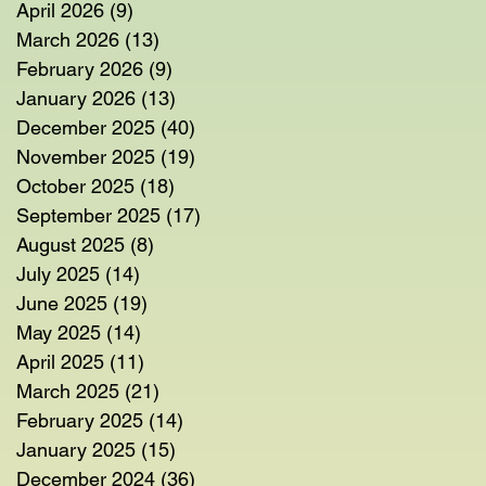
April 2026
(9)
9 posts
March 2026
(13)
13 posts
February 2026
(9)
9 posts
January 2026
(13)
13 posts
December 2025
(40)
40 posts
November 2025
(19)
19 posts
October 2025
(18)
18 posts
September 2025
(17)
17 posts
August 2025
(8)
8 posts
July 2025
(14)
14 posts
June 2025
(19)
19 posts
May 2025
(14)
14 posts
April 2025
(11)
11 posts
March 2025
(21)
21 posts
February 2025
(14)
14 posts
January 2025
(15)
15 posts
December 2024
(36)
36 posts