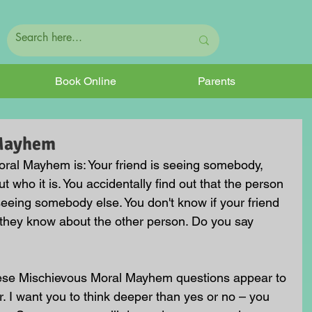
Book Online
Parents
 Mayhem
ral Mayhem is: Your friend is seeing somebody, 
t who it is. You accidentally find out that the person 
seeing somebody else. You don't know if your friend 
 they know about the other person. Do you say 
hese Mischievous Moral Mayhem questions appear to 
. I want you to think deeper than yes or no – you 