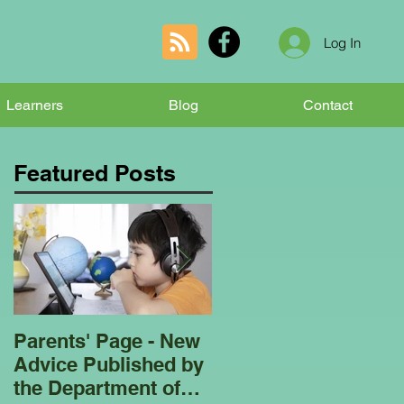
Log In
Learners
Blog
Contact
Featured Posts
Parents' Page - New
Homeschooling
Advice Published by
Garden Club - Bees
the Department of