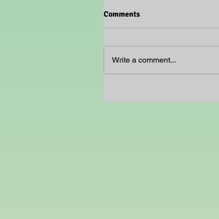
Comments
Write a comment...