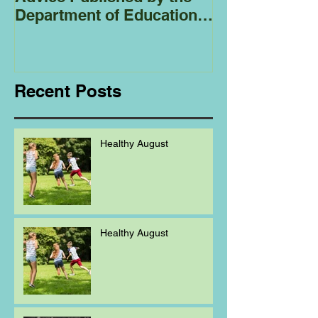
Department of Education
Regarding
Homeschooling.
Recent Posts
Healthy August
Healthy August