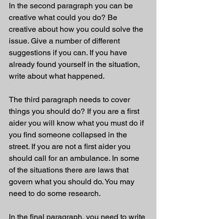
In the second paragraph you can be 
creative what could you do? Be 
creative about how you could solve the 
issue. Give a number of different 
suggestions if you can. If you have 
already found yourself in the situation, 
write about what happened. 
The third paragraph needs to cover 
things you should do? If you are a first 
aider you will know what you must do if 
you find someone collapsed in the 
street. If you are not a first aider you 
should call for an ambulance. In some 
of the situations there are laws that 
govern what you should do. You may 
need to do some research. 
In the final paragraph, you need to write 