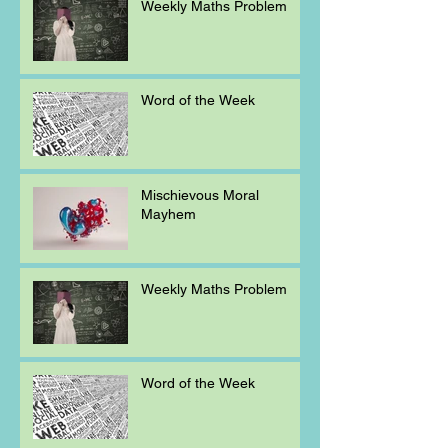
Weekly Maths Problem
Word of the Week
Mischievous Moral
Mayhem
Weekly Maths Problem
Word of the Week