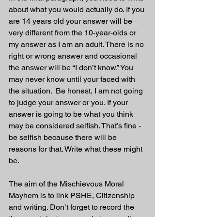
about what you would actually do. If you 
are 14 years old your answer will be 
very different from the 10-year-olds or 
my answer as I am an adult. There is no 
right or wrong answer and occasional 
the answer will be “I don’t know.” You 
may never know until your faced with 
the situation.  Be honest, I am not going 
to judge your answer or you. If your 
answer is going to be what you think 
may be considered selfish. That’s fine - 
be selfish because there will be 
reasons for that. Write what these might 
be.
The aim of the Mischievous Moral 
Mayhem is to link PSHE, Citizenship 
and writing. Don’t forget to record the 