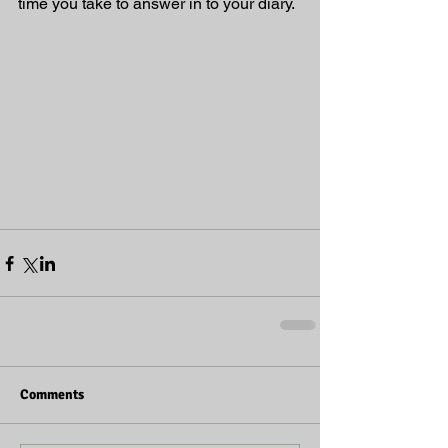
time you take to answer in to your diary. 
Comments