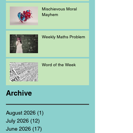
Mischievous Moral
Mayhem
Weekly Maths Problem
Word of the Week
Archive
August 2026
(1)
1 post
July 2026
(12)
12 posts
June 2026
(17)
17 posts