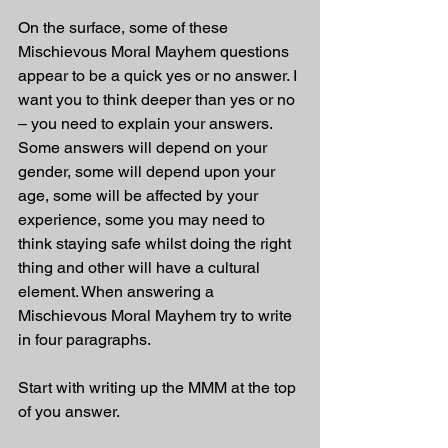
On the surface, some of these 
Mischievous Moral Mayhem questions 
appear to be a quick yes or no answer. I 
want you to think deeper than yes or no 
– you need to explain your answers. 
Some answers will depend on your 
gender, some will depend upon your 
age, some will be affected by your 
experience, some you may need to 
think staying safe whilst doing the right 
thing and other will have a cultural 
element. When answering a 
Mischievous Moral Mayhem try to write 
in four paragraphs. 
Start with writing up the MMM at the top 
of you answer.