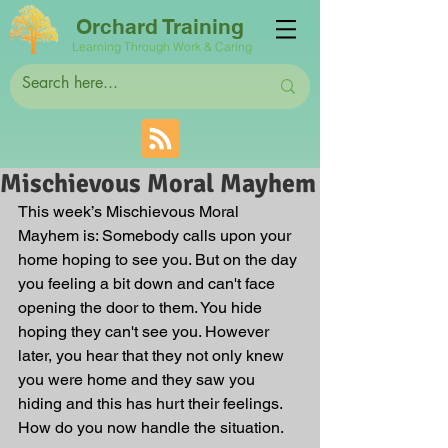
Orchard Training
Learning Through Work & Caring
Mischievous Moral Mayhem
This week’s Mischievous Moral 
Mayhem is: Somebody calls upon your 
home hoping to see you. But on the day 
you feeling a bit down and can't face 
opening the door to them. You hide 
hoping they can't see you. However 
later, you hear that they not only knew 
you were home and they saw you 
hiding and this has hurt their feelings. 
How do you now handle the situation.