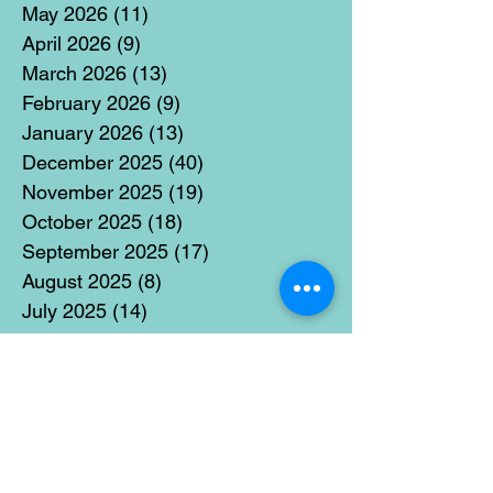
May 2026
(11)
11 posts
April 2026
(9)
9 posts
March 2026
(13)
13 posts
February 2026
(9)
9 posts
January 2026
(13)
13 posts
December 2025
(40)
40 posts
November 2025
(19)
19 posts
October 2025
(18)
18 posts
September 2025
(17)
17 posts
August 2025
(8)
8 posts
July 2025
(14)
14 posts
June 2025
(19)
19 posts
May 2025
(14)
14 posts
April 2025
(11)
11 posts
March 2025
(21)
21 posts
February 2025
(14)
14 posts
January 2025
(15)
15 posts