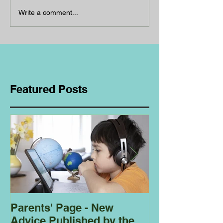
Write a comment...
Featured Posts
Parents' Page - New
Homeschoolin
Advice Published by the
Club - Bees