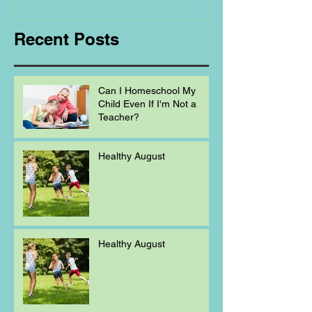
Homeschooling.
Recent Posts
Can I Homeschool My
Child Even If I'm Not a
Teacher?
Healthy August
Healthy August