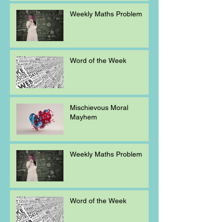
Weekly Maths Problem
Word of the Week
Mischievous Moral
Mayhem
Weekly Maths Problem
Word of the Week