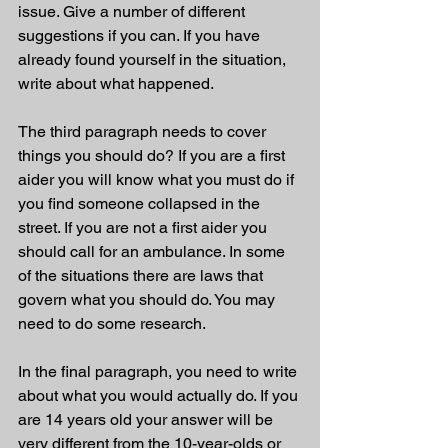
issue. Give a number of different 
suggestions if you can. If you have 
already found yourself in the situation, 
write about what happened. 
The third paragraph needs to cover 
things you should do? If you are a first 
aider you will know what you must do if 
you find someone collapsed in the 
street. If you are not a first aider you 
should call for an ambulance. In some 
of the situations there are laws that 
govern what you should do. You may 
need to do some research. 
In the final paragraph, you need to write 
about what you would actually do. If you 
are 14 years old your answer will be 
very different from the 10-year-olds or 