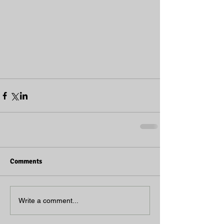
Comments
Write a comment...