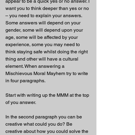
appear to be a quick yes or no answer. I 
want you to think deeper than yes or no 
– you need to explain your answers. 
Some answers will depend on your 
gender, some will depend upon your 
age, some will be affected by your 
experience, some you may need to 
think staying safe whilst doing the right 
thing and other will have a cultural 
element. When answering a 
Mischievous Moral Mayhem try to write 
in four paragraphs. 
Start with writing up the MMM at the top 
of you answer.
In the second paragraph you can be 
creative what could you do? Be 
creative about how you could solve the 