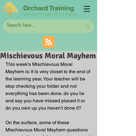
Orchard Training
Learning Through Work & Caring
Mischievous Moral Mayhem
This week’s Mischievous Moral 
Mayhem is: It is very closet to the end of 
the learning year. Your teacher will be 
stop checking your folder and not 
everything has been done. do you lie 
and say you have missed placed it or 
do you own up you haven't done it?
On the surface, some of these 
Mischievous Moral Mayhem questions 