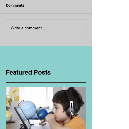
Comments
Write a comment...
Featured Posts