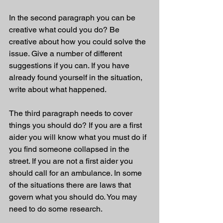
In the second paragraph you can be 
creative what could you do? Be 
creative about how you could solve the 
issue. Give a number of different 
suggestions if you can. If you have 
already found yourself in the situation, 
write about what happened. 
The third paragraph needs to cover 
things you should do? If you are a first 
aider you will know what you must do if 
you find someone collapsed in the 
street. If you are not a first aider you 
should call for an ambulance. In some 
of the situations there are laws that 
govern what you should do. You may 
need to do some research. 