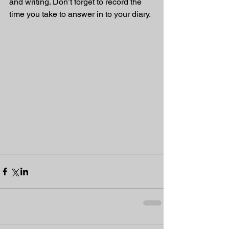
and writing. Don’t forget to record the 
time you take to answer in to your diary. 