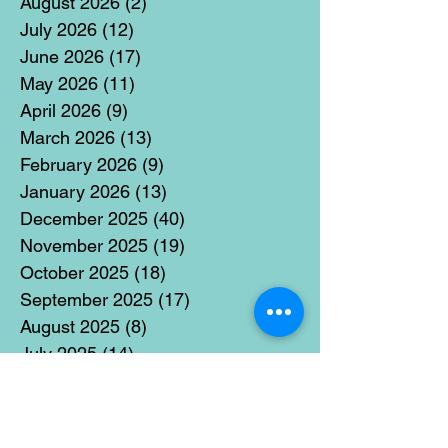
August 2026
(2)
2 posts
July 2026
(12)
12 posts
June 2026
(17)
17 posts
May 2026
(11)
11 posts
April 2026
(9)
9 posts
March 2026
(13)
13 posts
February 2026
(9)
9 posts
January 2026
(13)
13 posts
December 2025
(40)
40 posts
November 2025
(19)
19 posts
October 2025
(18)
18 posts
September 2025
(17)
17 posts
August 2025
(8)
8 posts
July 2025
(14)
14 posts
June 2025
(19)
19 posts
May 2025
(14)
14 posts
April 2025
(11)
11 posts