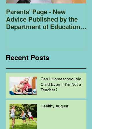
Parents' Page - New
Homeschoolin
Advice Published by the
Club - Bees
Department of Education
Regarding
Homeschooling.
Recent Posts
Can I Homeschool My
Child Even If I'm Not a
Teacher?
Healthy August