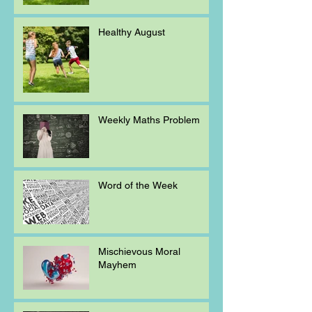
Healthy August
Weekly Maths Problem
Word of the Week
Mischievous Moral
Mayhem