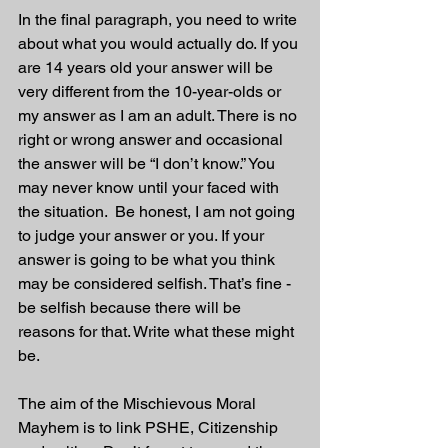
In the final paragraph, you need to write 
about what you would actually do. If you 
are 14 years old your answer will be 
very different from the 10-year-olds or 
my answer as I am an adult. There is no 
right or wrong answer and occasional 
the answer will be “I don’t know.” You 
may never know until your faced with 
the situation.  Be honest, I am not going 
to judge your answer or you. If your 
answer is going to be what you think 
may be considered selfish. That’s fine - 
be selfish because there will be 
reasons for that. Write what these might 
be.
The aim of the Mischievous Moral 
Mayhem is to link PSHE, Citizenship 