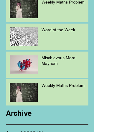
Weekly Maths Problem
Word of the Week
Mischievous Moral
Mayhem
Weekly Maths Problem
Archive