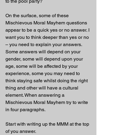
to the pool party?
On the surface, some of these 
Mischievous Moral Mayhem questions 
appear to be a quick yes or no answer. I 
want you to think deeper than yes or no 
– you need to explain your answers. 
Some answers will depend on your 
gender, some will depend upon your 
age, some will be affected by your 
experience, some you may need to 
think staying safe whilst doing the right 
thing and other will have a cultural 
element. When answering a 
Mischievous Moral Mayhem try to write 
in four paragraphs. 
Start with writing up the MMM at the top 
of you answer.