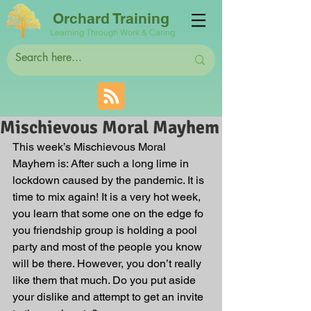
Orchard Training
Learning Through Work & Caring
Mischievous Moral Mayhem
This week’s Mischievous Moral 
Mayhem is: After such a long lime in 
lockdown caused by the pandemic. It is 
time to mix again! It is a very hot week, 
you learn that some one on the edge fo 
you friendship group is holding a pool 
party and most of the people you know 
will be there. However, you don’t really 
like them that much. Do you put aside 
your dislike and attempt to get an invite 