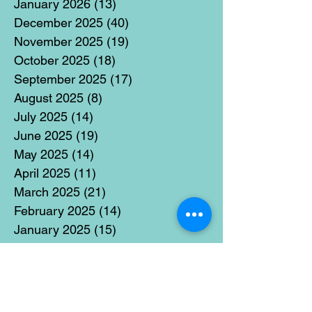
January 2026
(13)
13 posts
December 2025
(40)
40 posts
November 2025
(19)
19 posts
October 2025
(18)
18 posts
September 2025
(17)
17 posts
August 2025
(8)
8 posts
July 2025
(14)
14 posts
June 2025
(19)
19 posts
May 2025
(14)
14 posts
April 2025
(11)
11 posts
March 2025
(21)
21 posts
February 2025
(14)
14 posts
January 2025
(15)
15 posts
December 2024
(36)
36 posts
November 2024
(13)
13 posts
October 2024
(17)
17 posts
September 2024
(15)
15 posts