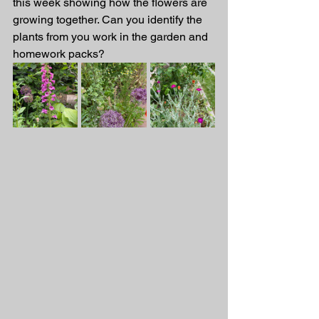
this week showing how the flowers are 
growing together. Can you identify the 
plants from you work in the garden and 
homework packs? 