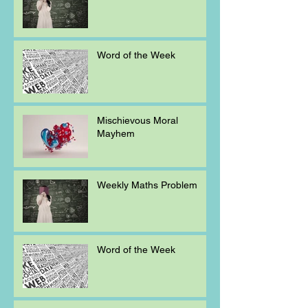
Word of the Week
Mischievous Moral
Mayhem
Weekly Maths Problem
Word of the Week