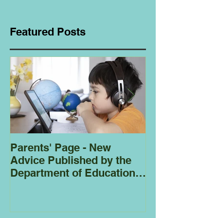
Featured Posts
Parents' Page - New
Homeschoolin
Advice Published by the
Club - Bees
Department of Education
Regarding
Homeschooling.