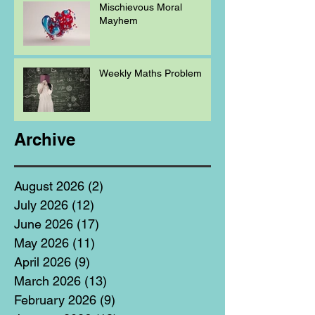
Mischievous Moral
Mayhem
Weekly Maths Problem
Archive
August 2026
(2)
2 posts
July 2026
(12)
12 posts
June 2026
(17)
17 posts
May 2026
(11)
11 posts
April 2026
(9)
9 posts
March 2026
(13)
13 posts
February 2026
(9)
9 posts