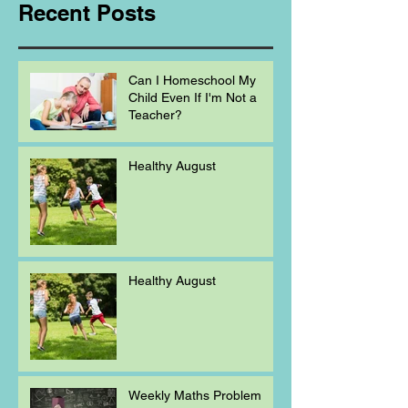
Recent Posts
Can I Homeschool My
Child Even If I'm Not a
Teacher?
Healthy August
Healthy August
Weekly Maths Problem