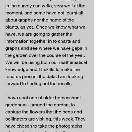
in the survey can write, very well at the 
moment, and some have not learnt all 
about graphs nor the name of the 
plants, as yet.  Once we know what we 
have, we are going to gather the 
information together in to charts and 
graphs and see where we have gaps in 
the garden over the course of the year. 
We will be using both our mathematical 
knowledge and IT skills to make the 
records present the data. I am looking 
forward to finding out the results. 
I have sent one of older homeschool 
gardeners - around the garden, to 
capture the flowers that the bees and 
pollinators are visiting, this week. They 
have chosen to take the photographs 