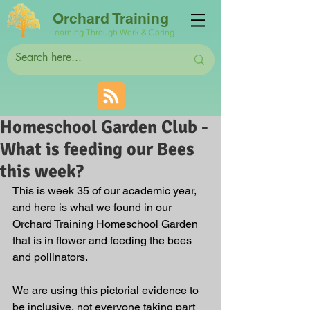
Orchard Training
Learning Through Work & Caring
Homeschool Garden Club -
What is feeding our Bees
this week?
This is week 35 of our academic year, 
and here is what we found in our 
Orchard Training Homeschool Garden 
that is in flower and feeding the bees 
and pollinators. 
We are using this pictorial evidence to 
be inclusive, not everyone taking part 