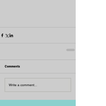
Comments
Write a comment...