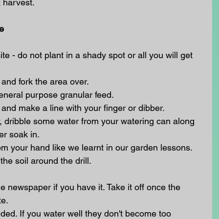
k harvest.
e
e - do not plant in a shady spot or all you will get 
nd fork the area over.
general purpose granular feed.
and make a line with your finger or dibber.
 dry, dribble some water from your watering can along 
er soak in.
om your hand like we learnt in our garden lessons.
he soil around the drill.
e newspaper if you have it. Take it off once the 
e. 
d. If you water well they don't become too 