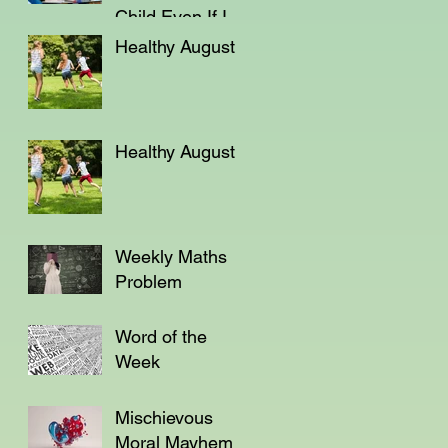
Child Even If I'm
Not a Teacher?
Healthy August
Healthy August
Weekly Maths
Problem
Word of the
Week
Mischievous
Moral Mayhem