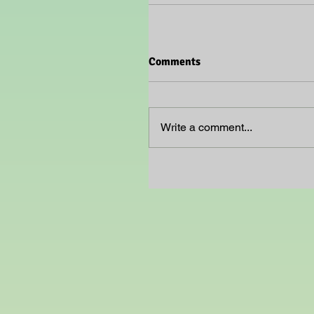
Comments
Write a comment...