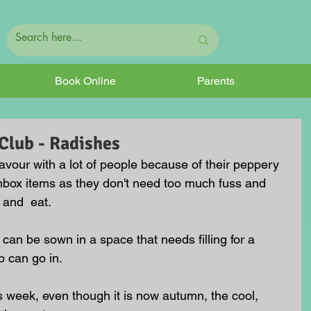
Book Online
Parents
lub - Radishes
avour with a lot of people because of their peppery 
chbox items as they don't need too much fuss and 
 and  eat.
can be sown in a space that needs filling for a 
p can go in. 
s week, even though it is now autumn, the cool, 