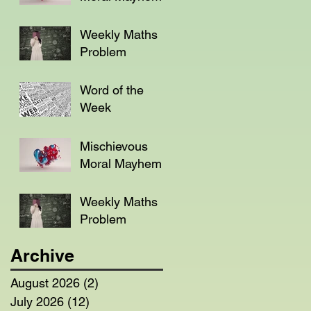
Weekly Maths
Problem
Word of the
Week
Mischievous
Moral Mayhem
Weekly Maths
Problem
Archive
August 2026
(2)
2 posts
July 2026
(12)
12 posts