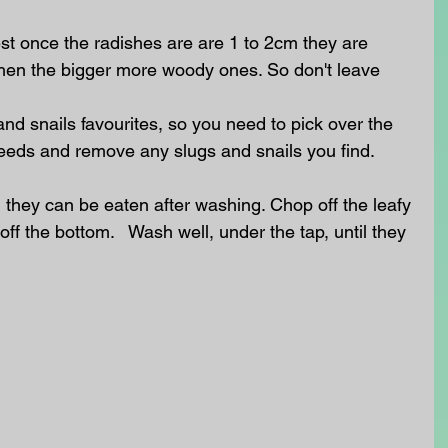
st once the radishes are are 1 to 2cm they are 
then the bigger more woody ones. So don't leave 
nd snails favourites, so you need to pick over the 
eeds and remove any slugs and snails you find.
 they can be eaten after washing. Chop off the leafy 
 off the bottom.   Wash well, under the tap, until they 