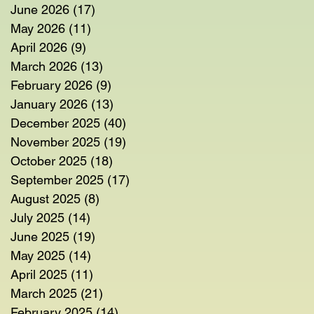
June 2026
(17)
17 posts
May 2026
(11)
11 posts
April 2026
(9)
9 posts
March 2026
(13)
13 posts
February 2026
(9)
9 posts
January 2026
(13)
13 posts
December 2025
(40)
40 posts
November 2025
(19)
19 posts
October 2025
(18)
18 posts
September 2025
(17)
17 posts
August 2025
(8)
8 posts
July 2025
(14)
14 posts
June 2025
(19)
19 posts
May 2025
(14)
14 posts
April 2025
(11)
11 posts
March 2025
(21)
21 posts
February 2025
(14)
14 posts