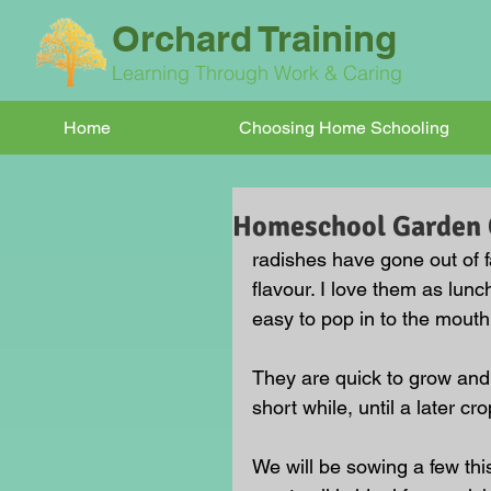
Orchard Training
Learning Through Work & Caring
Home
Choosing Home Schooling
Homeschool Garden C
radishes have gone out of f
flavour. I love them as lun
easy to pop in to the mouth
They are quick to grow and 
short while, until a later cro
We will be sowing a few thi