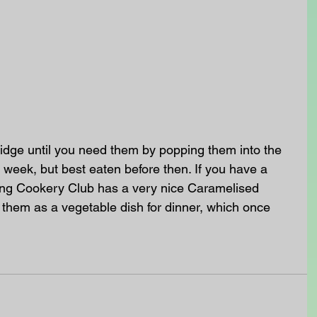
ridge until you need them by popping them into the 
a week, but best eaten before then. If you have a 
ning Cookery Club has a very nice Caramelised 
them as a vegetable dish for dinner, which once 