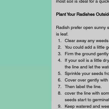
most soil is ideal for a quic
Plant Your Radishes Outsid
Radish prefer open sunny sit
is leaf. 
Clear away any weeds a
You could add a little 
Firm the ground gently 
If your soil is a little
the line and let the wat
Sprinkle your seeds fr
Cover over gently with t
Then label the line.
cover the line with som
seeds start to germinat
Keep watered and weede