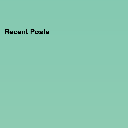
Education Regarding
Homeschooling.
Recent Posts