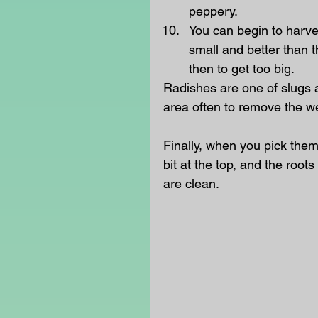
peppery.
You can begin to harve
small and better than 
then to get too big. 
Radishes are one of slugs a
area often to remove the w
Finally, when you pick them
bit at the top, and the roots
are clean.