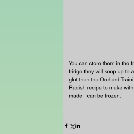
You can store them in the f
fridge they will keep up to 
glut then the Orchard Trai
Radish recipe to make with 
made - can be frozen. 