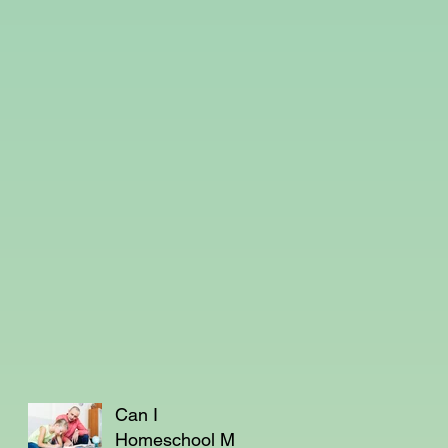
Can I
Homeschool My