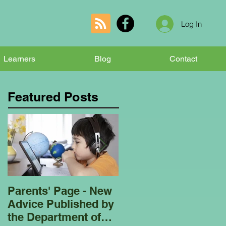
Log In
Learners
Blog
Contact
Featured Posts
Parents' Page - New
Homeschooling
Advice Published by
Garden Club - Bees
the Department of