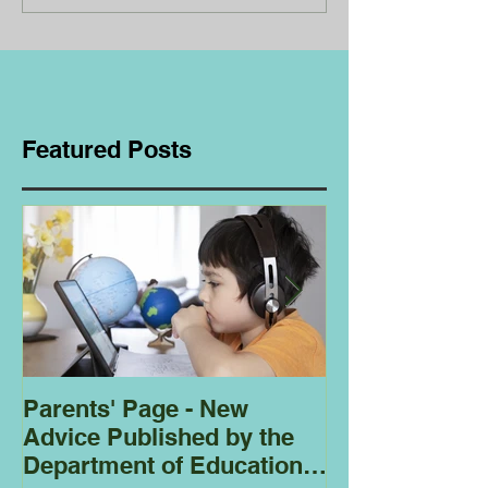
Featured Posts
Parents' Page - New
Homeschoolin
Advice Published by the
Club - Bees
Department of Education