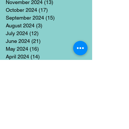
November 2024
(13)
13 posts
October 2024
(17)
17 posts
September 2024
(15)
15 posts
August 2024
(3)
3 posts
July 2024
(12)
12 posts
June 2024
(21)
21 posts
May 2024
(16)
16 posts
April 2024
(14)
14 posts
March 2024
(18)
18 posts
February 2024
(16)
16 posts
January 2024
(17)
17 posts
December 2023
(5)
5 posts
November 2023
(11)
11 posts
October 2023
(14)
14 posts
September 2023
(14)
14 posts
August 2023
(6)
6 posts
July 2023
(12)
12 posts