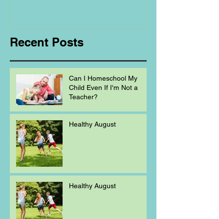
Regarding
Homeschooling.
Recent Posts
Can I Homeschool My
Child Even If I'm Not a
Teacher?
Healthy August
Healthy August