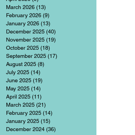
March 2026
(13)
13 posts
February 2026
(9)
9 posts
January 2026
(13)
13 posts
December 2025
(40)
40 posts
November 2025
(19)
19 posts
October 2025
(18)
18 posts
September 2025
(17)
17 posts
August 2025
(8)
8 posts
July 2025
(14)
14 posts
June 2025
(19)
19 posts
May 2025
(14)
14 posts
April 2025
(11)
11 posts
March 2025
(21)
21 posts
February 2025
(14)
14 posts
January 2025
(15)
15 posts
December 2024
(36)
36 posts