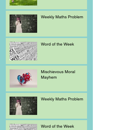
Weekly Maths Problem
Word of the Week
Mischievous Moral
Mayhem
Weekly Maths Problem
Word of the Week