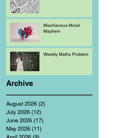
Mischievous Moral
Mayhem
Weekly Maths Problem
Archive
August 2026
(2)
2 posts
July 2026
(12)
12 posts
June 2026
(17)
17 posts
May 2026
(11)
11 posts
April 2026
(9)
9 posts