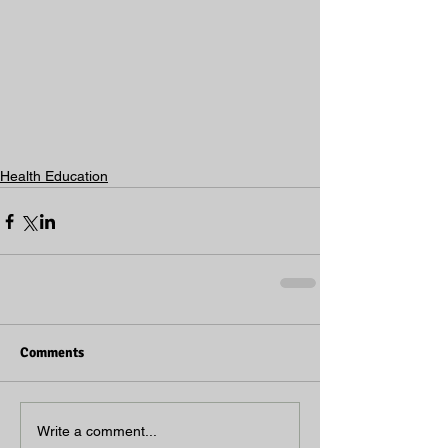
Health Education
Comments
Write a comment...