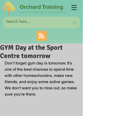
Orchard Training
Learning Through Work & Caring
GYM Day at the Sport
Centre tomorrow
Don’t forget: gym day is tomorrow. It’s 
one of the best chances to spend time 
with other homeschoolers, make new 
friends, and enjoy some active games. 
We don’t want you to miss out, so make 
sure you’re there.