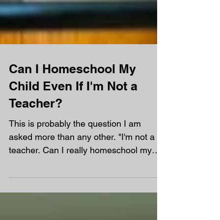
Can I Homeschool My
Child Even If I'm Not a
Teacher?
This is probably the question I am
asked more than any other. "I'm not a
teacher. Can I really homeschool my
child?" My answer is always the same.
Yes! In fact, most of the parents at
Orchard are not teachers. You don't