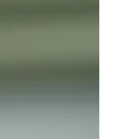
need to know everything. You don't
need to stand at the front of a
classroom. You don't need to recreate
school at home. What you do need is a
willingness to learn alongside your
child. You already have the most
important qualification to homeschool
your chil