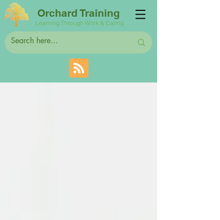
Orchard Training
Learning Through Work & Caring