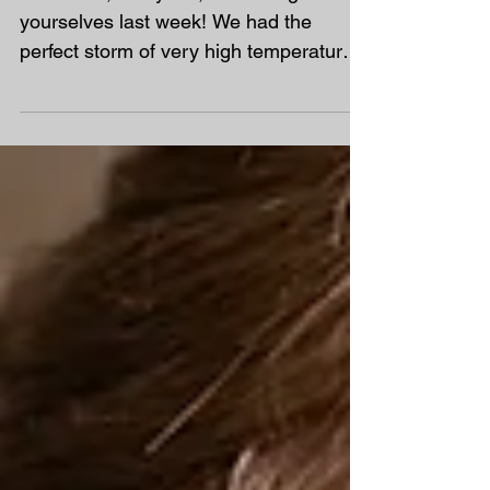
End of Term Plan – The
Final Three Weeks
Well done, everyone, for looking after
yourselves last week! We had the
perfect storm of very high temperatures,
high humidity and exceptionally high
pollen counts. For many families, this
meant poor sleep, reduced
concentration and increased frustration,
making learning much more difficult
than usual. Now that the worst of last
week's disruption has settled down, we
have the final three weeks left until the
end of term. During this time, we need
to: Finish any work that was