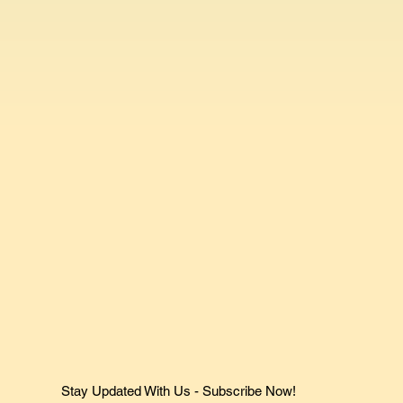
Stay Updated With Us - Subscribe Now!