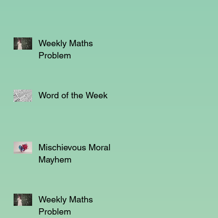
Weekly Maths
Problem
Word of the Week
.
Mischievous Moral
Mayhem
l
Weekly Maths
Problem