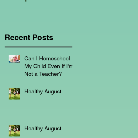
Education Regarding
Homeschooling.
Recent Posts
s,
Can I Homeschool
My Child Even If I'm
Not a Teacher?
n,
Healthy August
e
Healthy August