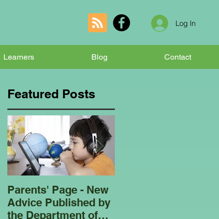
Log In
Learners
Blog
Contact
Featured Posts
Parents' Page - New
Homeschooling
Advice Published by
Garden Club - Bees
the Department of