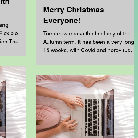
ith
Merry Christmas
Everyone!
ning
lexible
Tomorrow marks the final day of the
ion The
Autumn term. It has been a very long
e offers a
15 weeks, with Covid and norovirus
ng experience
affecting us in the first half of term,
ome-schooling
followed by a particularly tough half
 from a blend
term that ended with three weeks of flu
s ,
This flu has hit our younger home
ns , and a
schoolers and their parents especially
ent clubs—
hard, with some of our families feeling
ing, and film—
the effects for over 3 weeks. Despite al
beyond the
of this, the resilience and commitment
omeschooling
across our community has been
remarkable. Over the course o