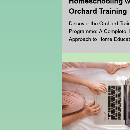
Homeschooling w
Orchard Training
Discover the Orchard Trai
Programme: A Complete, F
Approach to Home Educat
Orchard Training programm
rich and structured learni
designed especially for h
families. Learners benefit
of virtual classroom lesson
personalised 1-to-1 sessio
range of optional enrichm
including gardening, cook
bringing education to life 
screen. Each week, our h
learners receiv