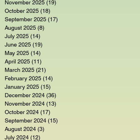
November 2025
(19)
19 posts
October 2025
(18)
18 posts
September 2025
(17)
17 posts
August 2025
(8)
8 posts
July 2025
(14)
14 posts
June 2025
(19)
19 posts
May 2025
(14)
14 posts
April 2025
(11)
11 posts
March 2025
(21)
21 posts
February 2025
(14)
14 posts
January 2025
(15)
15 posts
December 2024
(36)
36 posts
November 2024
(13)
13 posts
October 2024
(17)
17 posts
September 2024
(15)
15 posts
August 2024
(3)
3 posts
July 2024
(12)
12 posts