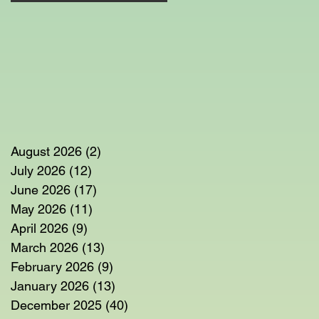
August 2026
(2)
2 posts
July 2026
(12)
12 posts
June 2026
(17)
17 posts
May 2026
(11)
11 posts
April 2026
(9)
9 posts
March 2026
(13)
13 posts
February 2026
(9)
9 posts
January 2026
(13)
13 posts
December 2025
(40)
40 posts