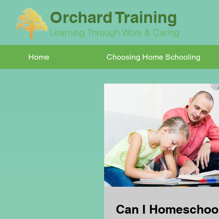
Orchard Training
Learning Through Work & Caring
Home
Choosing Home Schooling
Can I Homeschoo