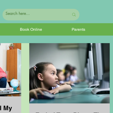
Book Online
Parents
l My