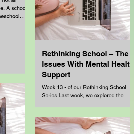
me. A school
omeschool
 and grow, but
 ways.
rences can
 of work a
Rethinking School – The
eep up,
Issues With Mental Health
ing from
.
Support
chool teacher
Week 13 - of our Rethinking School
at once. They
Series Last week, we explored the
 a curriculum
challenges ADHD students face when
formal support ends, and how some...