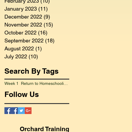
February 2023
(10)
10 posts
January 2023
(11)
11 posts
December 2022
(9)
9 posts
November 2022
(15)
15 posts
October 2022
(16)
16 posts
September 2022
(18)
18 posts
August 2022
(1)
1 post
July 2022
(10)
10 posts
Search By Tags
Week 1 Return to Homeschooling Went Smoothly
Follow Us
Orchard Training