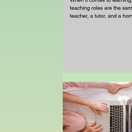
teaching roles are the sa
teacher, a tutor, and a h
teacher all help you learn
they do it in very different
Understanding those diffe
help you see why one hour
week is never enough to k
especially if you are learn
home. School Teachers vs
Homeschool Teachers A s
works with a whole class 
follow a set timetable and
that is made