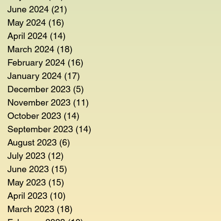
June 2024
(21)
21 posts
May 2024
(16)
16 posts
April 2024
(14)
14 posts
March 2024
(18)
18 posts
February 2024
(16)
16 posts
January 2024
(17)
17 posts
December 2023
(5)
5 posts
November 2023
(11)
11 posts
October 2023
(14)
14 posts
September 2023
(14)
14 posts
August 2023
(6)
6 posts
July 2023
(12)
12 posts
June 2023
(15)
15 posts
May 2023
(15)
15 posts
April 2023
(10)
10 posts
March 2023
(18)
18 posts