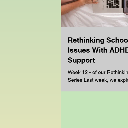
Rethinking Schoo
Issues With ADH
Support
Week 12 - of our Rethinki
Series Last week, we expl
challenges students face t
support with autism, and h