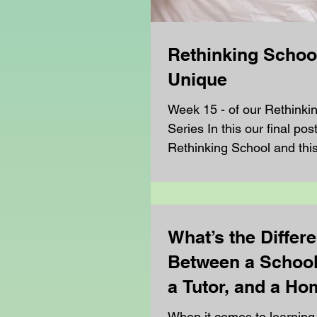
Rethinking School
Unique
Week 15 - of our Rethinki
Series In this our final pos
Rethinking School and thi
turning our attention to the.
What’s the Differ
Between a School
a Tutor, and a H
Teacher?
When it comes to learning,