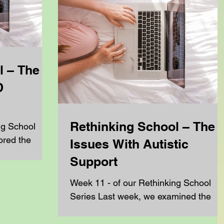
l – The
D
Rethinking School – The
ng School
ored the
Issues With Autistic
rying to get
Support
ow...
Week 11 - of our Rethinking School
Series Last week, we examined the
realities of dyslexic support and
explored why some families are...