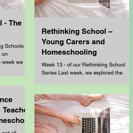
 - The
Rethinking School –
Young Carers and
ng Schools
Homeschooling
t on
s week we are
Week 13 - of our Rethinking School
..
Series Last week, we explored the
growing link between mental health
challenges and the decision to...
ence
 Teacher,
omeschool
 not all