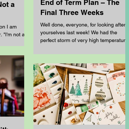
End of Term Plan – The
Not a
Final Three Weeks
Well done, everyone, for looking after
ion I am
yourselves last week! We had the
 "I'm not a
perfect storm of very high temperature
eschool my
high humidity and exceptionally high
ys the same.
pollen counts. For many families, this
rents at
meant poor sleep, reduced
You don't
concentration and increased frustratio
making learning much more difficult
of a
than usual. Now that the worst of last
to recreate
week's disruption has settled down, w
do need is a
have the final three weeks left until the
side your
end of term. During this time, we need
e most
to: Finish any work that was
 homeschool