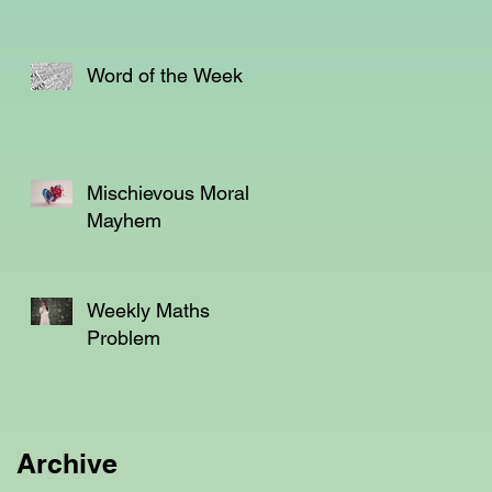
Word of the Week
Mischievous Moral
Mayhem
Weekly Maths
Problem
Archive