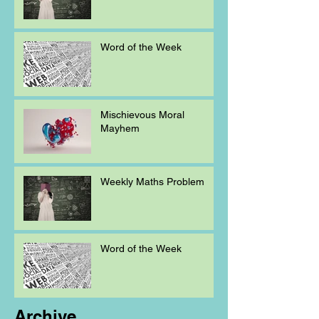
Word of the Week
Mischievous Moral
Mayhem
Weekly Maths Problem
Word of the Week
Archive