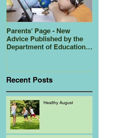
Parents' Page - New
Homeschoolin
Advice Published by the
Club - Bees
Department of Education
Regarding
Homeschooling.
Recent Posts
Healthy August