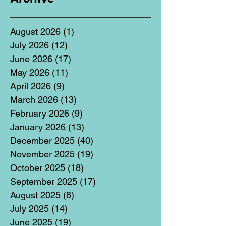
August 2026
(1)
1 post
July 2026
(12)
12 posts
June 2026
(17)
17 posts
May 2026
(11)
11 posts
April 2026
(9)
9 posts
March 2026
(13)
13 posts
February 2026
(9)
9 posts
January 2026
(13)
13 posts
December 2025
(40)
40 posts
November 2025
(19)
19 posts
October 2025
(18)
18 posts
September 2025
(17)
17 posts
August 2025
(8)
8 posts
July 2025
(14)
14 posts
June 2025
(19)
19 posts