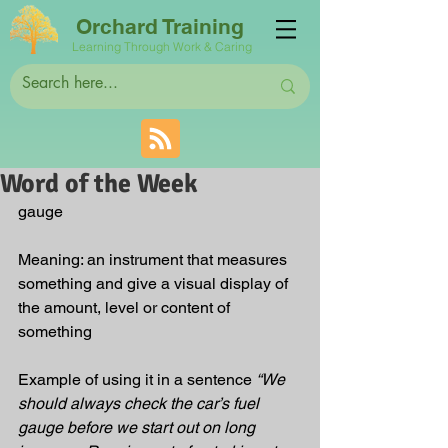
Orchard Training
Learning Through Work & Caring
Word of the Week
gauge
Meaning: an instrument that measures 
something and give a visual display of 
the amount, level or content of 
something
Example of using it in a sentence 
“We 
should always check the car’s fuel 
gauge before we start out on long 