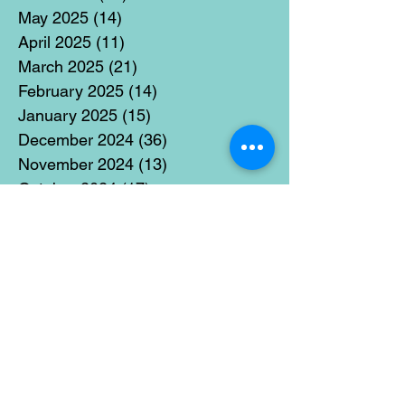
May 2025
(14)
14 posts
April 2025
(11)
11 posts
March 2025
(21)
21 posts
February 2025
(14)
14 posts
January 2025
(15)
15 posts
December 2024
(36)
36 posts
November 2024
(13)
13 posts
October 2024
(17)
17 posts
September 2024
(15)
15 posts
August 2024
(3)
3 posts
July 2024
(12)
12 posts
June 2024
(21)
21 posts
May 2024
(16)
16 posts
April 2024
(14)
14 posts
March 2024
(18)
18 posts
February 2024
(16)
16 posts