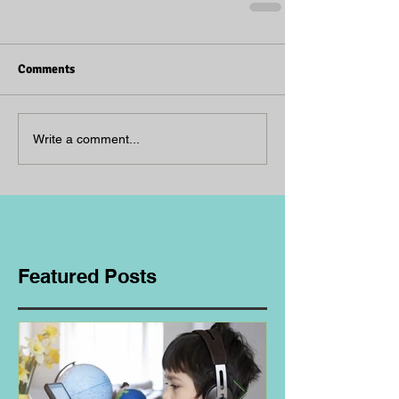
Comments
Write a comment...
Featured Posts