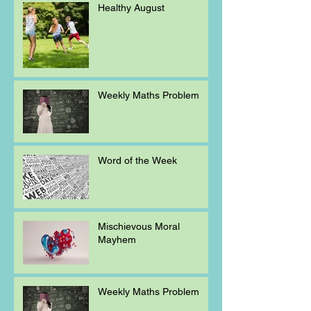
Healthy August
Weekly Maths Problem
Word of the Week
Mischievous Moral
Mayhem
Weekly Maths Problem