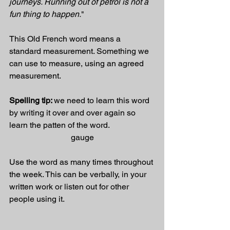
journeys. Running out of petrol is not a 
fun thing to happen.
"
This Old French word means a 
standard measurement. Something we 
can use to measure, using an agreed 
measurement. 
Spelling tip: 
we need to learn this word 
by writing it over and over again so 
learn the patten of the word.
gauge
Use the word as many times throughout 
the week. This can be verbally, in your 
written work or listen out for other 
people using it.