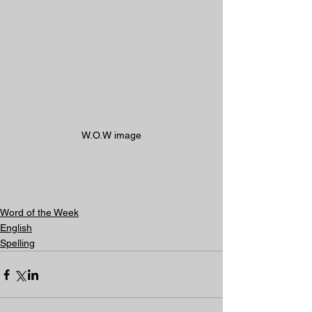
W.O.W image
Word of the Week
English
Spelling