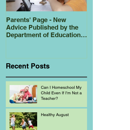
Parents' Page - New
Homeschoolin
Advice Published by the
Club - Bees
Department of Education
Regarding
Homeschooling.
Recent Posts
Can I Homeschool My
Child Even If I'm Not a
Teacher?
Healthy August