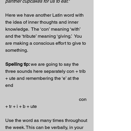
panther cupcakes for us to eat.
"
Here we have another Latin word with 
the idea of inner thoughts and inner 
knowledge.  The ‘con’ meaning ‘with’ 
and the ‘tribute’ meaning ‘giving.’  You 
are making a conscious effort to give to 
something. 
Spelling tip: 
we are going to say the 
three sounds here separately con + trib 
+ ute and remembering the ‘e’ at the 
end 
                                                               con 
+ tr + i + b + ute   
Use the word as many times throughout 
the week. This can be verbally, in your 