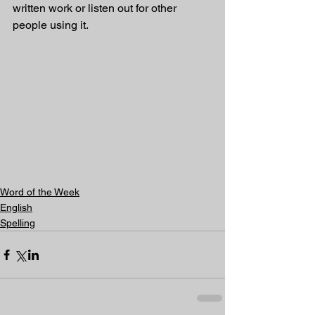
written work or listen out for other 
people using it.
Word of the Week
English
Spelling