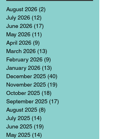
August 2026
(2)
2 posts
July 2026
(12)
12 posts
June 2026
(17)
17 posts
May 2026
(11)
11 posts
April 2026
(9)
9 posts
March 2026
(13)
13 posts
February 2026
(9)
9 posts
January 2026
(13)
13 posts
December 2025
(40)
40 posts
November 2025
(19)
19 posts
October 2025
(18)
18 posts
September 2025
(17)
17 posts
August 2025
(8)
8 posts
July 2025
(14)
14 posts
June 2025
(19)
19 posts
May 2025
(14)
14 posts