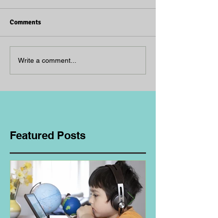
Comments
Write a comment...
Featured Posts