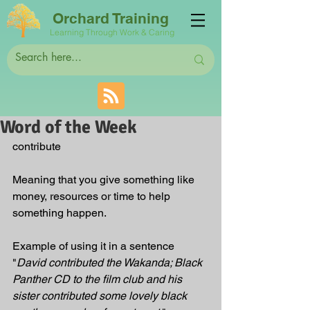
Orchard Training
Learning Through Work & Caring
Word of the Week
contribute
Meaning that you give something like 
money, resources or time to help 
something happen.
Example of using it in a sentence 
"
David contributed the Wakanda; Black 
Panther CD to the film club and his 
sister contributed some lovely black 