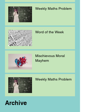
Weekly Maths Problem
Word of the Week
Mischievous Moral
Mayhem
Weekly Maths Problem
Archive