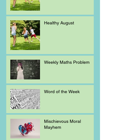
Healthy August
Weekly Maths Problem
Word of the Week
Mischievous Moral
Mayhem