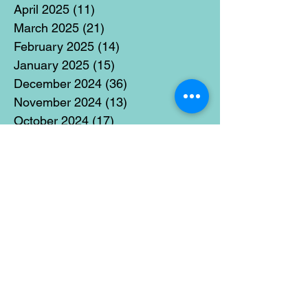
April 2025
(11)
11 posts
March 2025
(21)
21 posts
February 2025
(14)
14 posts
January 2025
(15)
15 posts
December 2024
(36)
36 posts
November 2024
(13)
13 posts
October 2024
(17)
17 posts
September 2024
(15)
15 posts
August 2024
(3)
3 posts
July 2024
(12)
12 posts
June 2024
(21)
21 posts
May 2024
(16)
16 posts
April 2024
(14)
14 posts
March 2024
(18)
18 posts
February 2024
(16)
16 posts
January 2024
(17)
17 posts
December 2023
(5)
5 posts