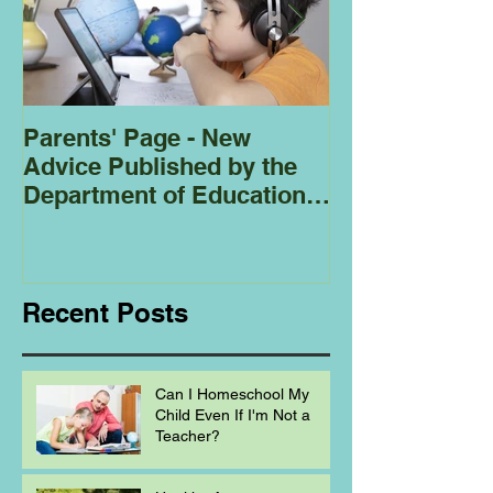
Parents' Page - New
Homeschoolin
Advice Published by the
Club - Bees
Department of Education
Regarding
Homeschooling.
Recent Posts
Can I Homeschool My
Child Even If I'm Not a
Teacher?