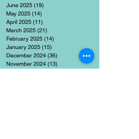
June 2025
(19)
19 posts
May 2025
(14)
14 posts
April 2025
(11)
11 posts
March 2025
(21)
21 posts
February 2025
(14)
14 posts
January 2025
(15)
15 posts
December 2024
(36)
36 posts
November 2024
(13)
13 posts
October 2024
(17)
17 posts
September 2024
(15)
15 posts
August 2024
(3)
3 posts
July 2024
(12)
12 posts
June 2024
(21)
21 posts
May 2024
(16)
16 posts
April 2024
(14)
14 posts
March 2024
(18)
18 posts