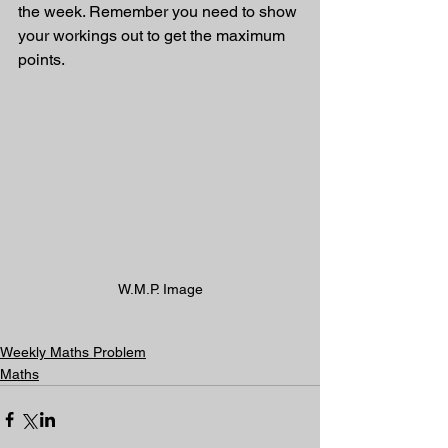
the week. Remember you need to show 
your workings out to get the maximum 
points.
W.M.P. Image
Weekly Maths Problem
Maths