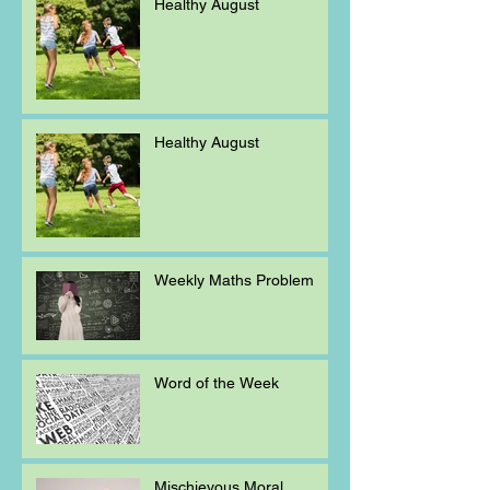
Healthy August
Healthy August
Weekly Maths Problem
Word of the Week
Mischievous Moral