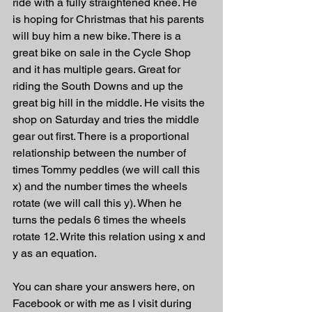
ride with a fully straightened knee. He 
is hoping for Christmas that his parents 
will buy him a new bike. There is a 
great bike on sale in the Cycle Shop 
and it has multiple gears. Great for 
riding the South Downs and up the 
great big hill in the middle. He visits the 
shop on Saturday and tries the middle 
gear out first. There is a proportional 
relationship between the number of 
times Tommy peddles (we will call this 
x) and the number times the wheels 
rotate (we will call this y). When he 
turns the pedals 6 times the wheels 
rotate 12. Write this relation using x and 
y as an equation.
You can share your answers here, on 
Facebook or with me as I visit during 