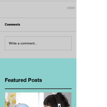
Comments
Write a comment...
Featured Posts