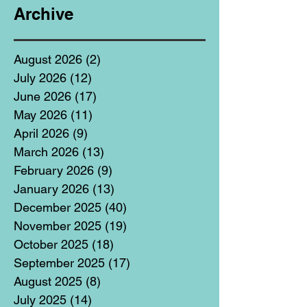
Archive
August 2026
(2)
2 posts
July 2026
(12)
12 posts
June 2026
(17)
17 posts
May 2026
(11)
11 posts
April 2026
(9)
9 posts
March 2026
(13)
13 posts
February 2026
(9)
9 posts
January 2026
(13)
13 posts
December 2025
(40)
40 posts
November 2025
(19)
19 posts
October 2025
(18)
18 posts
September 2025
(17)
17 posts
August 2025
(8)
8 posts
July 2025
(14)
14 posts