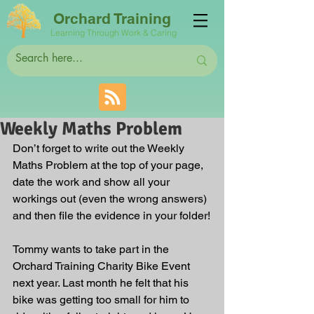
Orchard Training
Learning Through Work & Caring
Weekly Maths Problem
Don’t forget to write out the Weekly 
Maths Problem at the top of your page, 
date the work and show all your 
workings out (even the wrong answers) 
and then file the evidence in your folder!
Tommy wants to take part in the 
Orchard Training Charity Bike Event 
next year. Last month he felt that his 
bike was getting too small for him to 