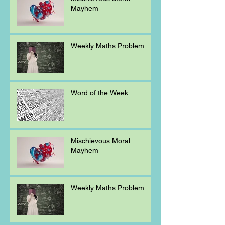
Mayhem
Weekly Maths Problem
Word of the Week
Mischievous Moral
Mayhem
Weekly Maths Problem