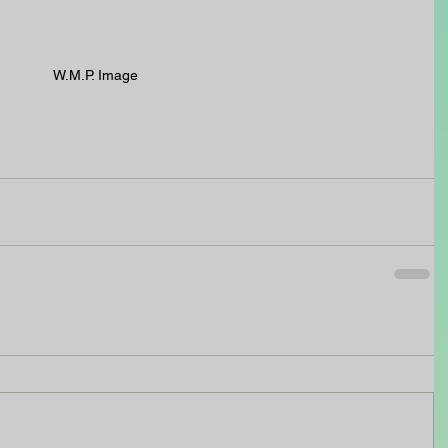
W.M.P. Image  