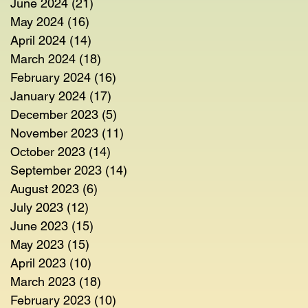
June 2024
(21)
21 posts
May 2024
(16)
16 posts
April 2024
(14)
14 posts
March 2024
(18)
18 posts
February 2024
(16)
16 posts
January 2024
(17)
17 posts
December 2023
(5)
5 posts
November 2023
(11)
11 posts
October 2023
(14)
14 posts
September 2023
(14)
14 posts
August 2023
(6)
6 posts
July 2023
(12)
12 posts
June 2023
(15)
15 posts
May 2023
(15)
15 posts
April 2023
(10)
10 posts
March 2023
(18)
18 posts
February 2023
(10)
10 posts