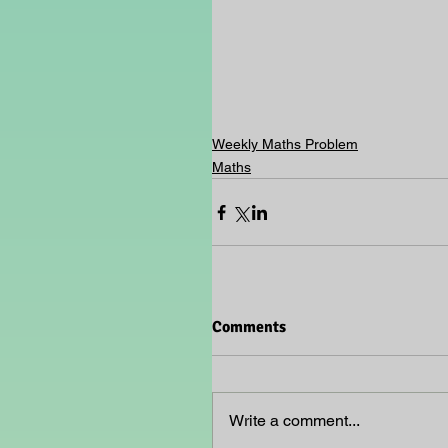
Weekly Maths Problem
Maths
Comments
Write a comment...