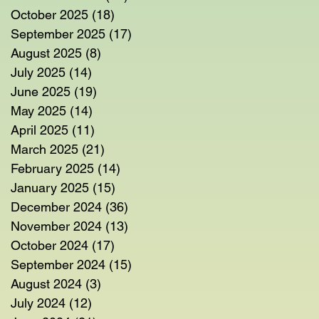
October 2025
(18)
18 posts
September 2025
(17)
17 posts
August 2025
(8)
8 posts
July 2025
(14)
14 posts
June 2025
(19)
19 posts
May 2025
(14)
14 posts
April 2025
(11)
11 posts
March 2025
(21)
21 posts
February 2025
(14)
14 posts
January 2025
(15)
15 posts
December 2024
(36)
36 posts
November 2024
(13)
13 posts
October 2024
(17)
17 posts
September 2024
(15)
15 posts
August 2024
(3)
3 posts
July 2024
(12)
12 posts