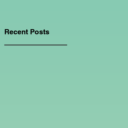
Education Regarding
Homeschooling.
Recent Posts