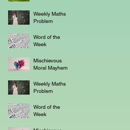
Weekly Maths
Problem
Word of the
Week
Mischievous
Moral Mayhem
Weekly Maths
Problem
Word of the
Week