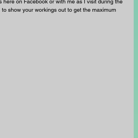
here on Facebook or with me as I visit during the 
o show your workings out to get the maximum 