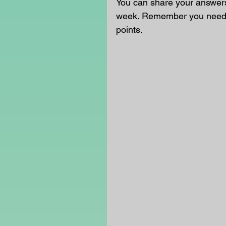
You can share your answers 
week. Remember you need t
points.