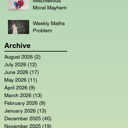
Mischievous
Moral Mayhem
Weekly Maths
Problem
Archive
August 2026
(2)
2 posts
July 2026
(12)
12 posts
June 2026
(17)
17 posts
May 2026
(11)
11 posts
April 2026
(9)
9 posts
March 2026
(13)
13 posts
February 2026
(9)
9 posts
January 2026
(13)
13 posts
December 2025
(40)
40 posts
November 2025
(19)
19 posts