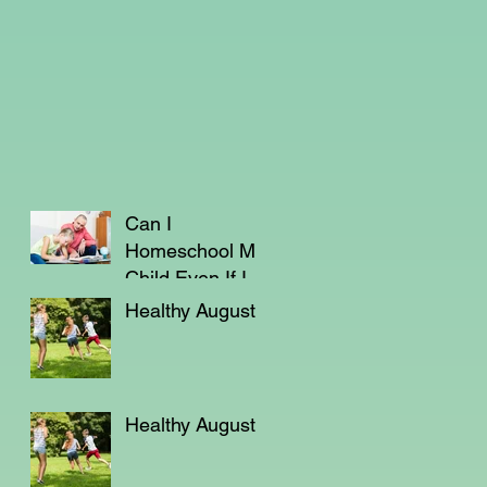
Can I
Homeschool My
Child Even If I'm
Not a Teacher?
Healthy August
Healthy August