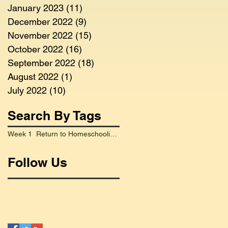
January 2023
(11)
11 posts
December 2022
(9)
9 posts
November 2022
(15)
15 posts
October 2022
(16)
16 posts
September 2022
(18)
18 posts
August 2022
(1)
1 post
July 2022
(10)
10 posts
Search By Tags
Week 1 Return to Homeschooling Went Smoothly
Follow Us