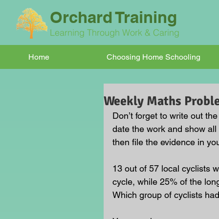
Orchard Training
Learning Through Work & Caring
Home
Choosing Home Schooling
Weekly Maths Probl
Don’t forget to write out t
date the work and show all
then file the evidence in you
13 out of 57 local cyclists w
cycle, while 25% of the long
Which group of cyclists had