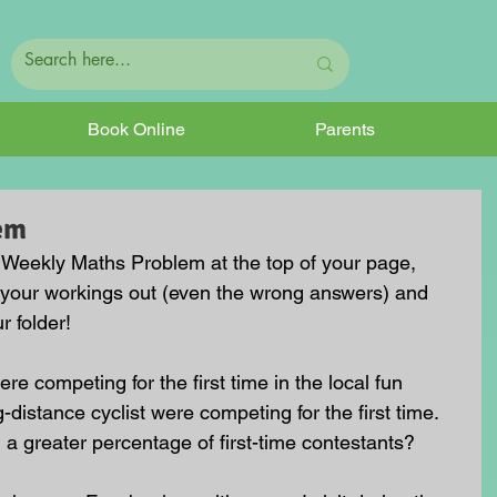
Book Online
Parents
em
he Weekly Maths Problem at the top of your page, 
 your workings out (even the wrong answers) and 
r folder!
ere competing for the first time in the local fun 
-distance cyclist were competing for the first time. 
 a greater percentage of first-time contestants?