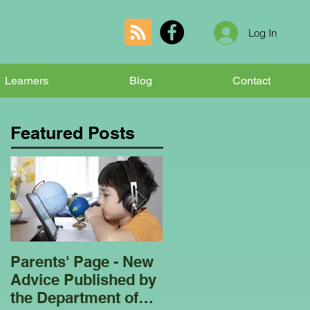
Log In
Learners
Blog
Contact
Featured Posts
Parents' Page - New
Homeschooling
Advice Published by
Garden Club - Bees
the Department of