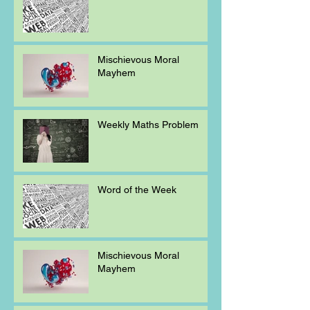
Mischievous Moral
Mayhem
Weekly Maths Problem
Word of the Week
Mischievous Moral
Mayhem