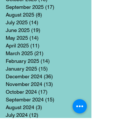
September 2025
(17)
17 posts
August 2025
(8)
8 posts
July 2025
(14)
14 posts
June 2025
(19)
19 posts
May 2025
(14)
14 posts
April 2025
(11)
11 posts
March 2025
(21)
21 posts
February 2025
(14)
14 posts
January 2025
(15)
15 posts
December 2024
(36)
36 posts
November 2024
(13)
13 posts
October 2024
(17)
17 posts
September 2024
(15)
15 posts
August 2024
(3)
3 posts
July 2024
(12)
12 posts
June 2024
(21)
21 posts