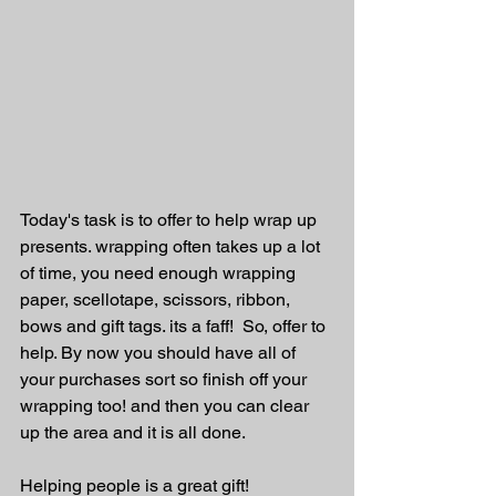
Today's task is to offer to help wrap up 
presents. wrapping often takes up a lot 
of time, you need enough wrapping 
paper, scellotape, scissors, ribbon, 
bows and gift tags. its a faff!  So, offer to 
help. By now you should have all of 
your purchases sort so finish off your 
wrapping too! and then you can clear 
up the area and it is all done.
Helping people is a great gift! 