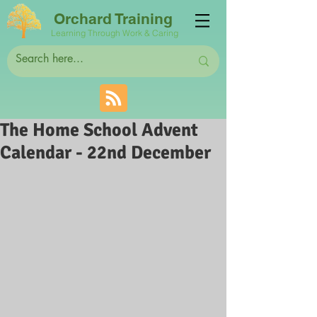
Orchard Training
Learning Through Work & Caring
The Home School Advent
Calendar - 22nd December