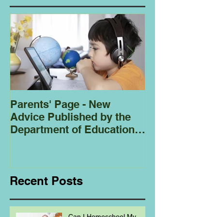
Parents' Page - New
Homeschoolin
Advice Published by the
Club - Bees
Department of Education
Regarding
Homeschooling.
Recent Posts
Can I Homeschool My