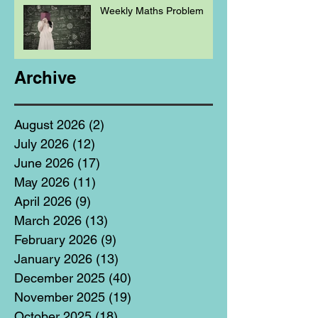
Weekly Maths Problem
Archive
August 2026
(2)
2 posts
July 2026
(12)
12 posts
June 2026
(17)
17 posts
May 2026
(11)
11 posts
April 2026
(9)
9 posts
March 2026
(13)
13 posts
February 2026
(9)
9 posts
January 2026
(13)
13 posts
December 2025
(40)
40 posts
November 2025
(19)
19 posts
October 2025
(18)
18 posts