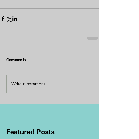
Comments
Write a comment...
Featured Posts