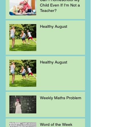
Child Even If I'm Not a
Teacher?
Healthy August
Healthy August
Weekly Maths Problem
Word of the Week