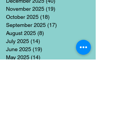
December 2025
(40)
40 posts
November 2025
(19)
19 posts
October 2025
(18)
18 posts
September 2025
(17)
17 posts
August 2025
(8)
8 posts
July 2025
(14)
14 posts
June 2025
(19)
19 posts
May 2025
(14)
14 posts
April 2025
(11)
11 posts
March 2025
(21)
21 posts
February 2025
(14)
14 posts
January 2025
(15)
15 posts
December 2024
(36)
36 posts
November 2024
(13)
13 posts
October 2024
(17)
17 posts
September 2024
(15)
15 posts
August 2024
(3)
3 posts