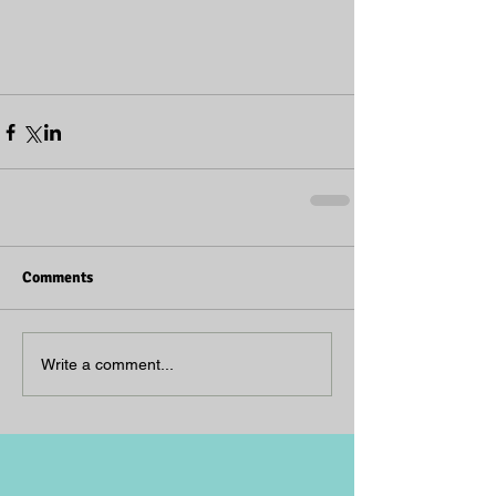
Comments
Write a comment...