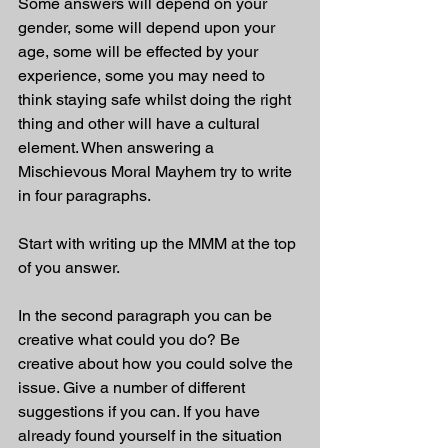
Some answers will depend on your 
gender, some will depend upon your 
age, some will be effected by your 
experience, some you may need to 
think staying safe whilst doing the right 
thing and other will have a cultural 
element. When answering a 
Mischievous Moral Mayhem try to write 
in four paragraphs. 
Start with writing up the MMM at the top 
of you answer.
In the second paragraph you can be 
creative what could you do? Be 
creative about how you could solve the 
issue. Give a number of different 
suggestions if you can. If you have 
already found yourself in the situation 