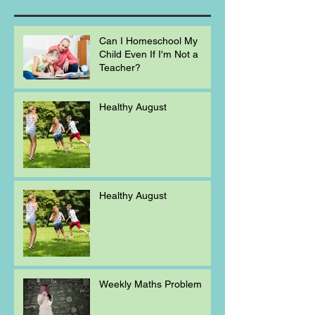
Can I Homeschool My
Child Even If I'm Not a
Teacher?
Healthy August
Healthy August
Weekly Maths Problem