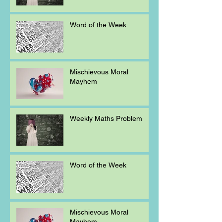
Word of the Week
Mischievous Moral
Mayhem
Weekly Maths Problem
Word of the Week
Mischievous Moral
Mayhem