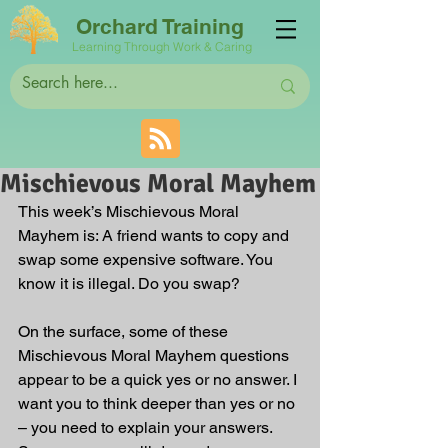
Orchard Training
Learning Through Work & Caring
Mischievous Moral Mayhem
This week’s Mischievous Moral 
Mayhem is: A friend wants to copy and 
swap some expensive software. You 
know it is illegal. Do you swap?
On the surface, some of these 
Mischievous Moral Mayhem questions 
appear to be a quick yes or no answer. I 
want you to think deeper than yes or no 
– you need to explain your answers. 