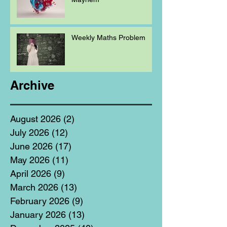
Weekly Maths Problem
Archive
August 2026
(2)
2 posts
July 2026
(12)
12 posts
June 2026
(17)
17 posts
May 2026
(11)
11 posts
April 2026
(9)
9 posts
March 2026
(13)
13 posts
February 2026
(9)
9 posts
January 2026
(13)
13 posts