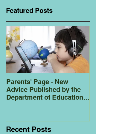
Featured Posts
Parents' Page - New
Homeschoolin
Advice Published by the
Club - Bees
Department of Education
Regarding
Homeschooling.
Recent Posts