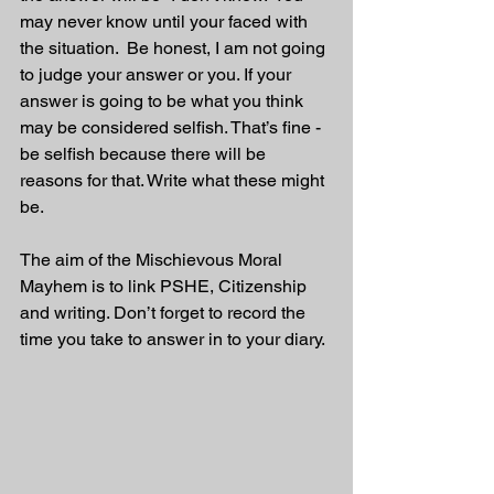
may never know until your faced with 
the situation.  Be honest, I am not going 
to judge your answer or you. If your 
answer is going to be what you think 
may be considered selfish. That’s fine - 
be selfish because there will be 
reasons for that. Write what these might 
be.
The aim of the Mischievous Moral 
Mayhem is to link PSHE, Citizenship 
and writing. Don’t forget to record the 
time you take to answer in to your diary. 