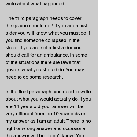
write about what happened. 
The third paragraph needs to cover 
things you should do? If you are a first 
aider you will know what you must do if 
you find someone collapsed in the 
street. If you are not a first aider you 
should call for an ambulance. In some 
of the situations there are laws that 
govern what you should do. You may 
need to do some research. 
In the final paragraph, you need to write 
about what you would actually do. If you 
are 14 years old your answer will be 
very different from the 10 year olds or 
my answer as I am an adult. There is no 
right or wrong answer and occasional 
the answer will be “I don’t know.” You 