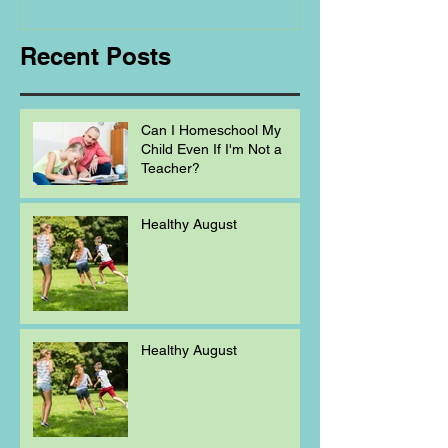
Homeschooling.
Recent Posts
Can I Homeschool My
Child Even If I'm Not a
Teacher?
Healthy August
Healthy August