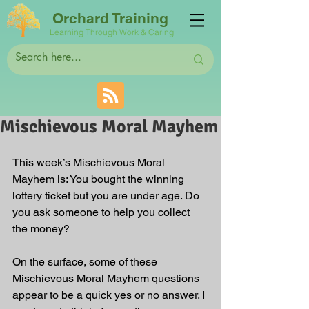
Orchard Training
Learning Through Work & Caring
Mischievous Moral Mayhem
This week’s Mischievous Moral 
Mayhem is: You bought the winning 
lottery ticket but you are under age. Do 
you ask someone to help you collect 
the money? 
On the surface, some of these 
Mischievous Moral Mayhem questions 
appear to be a quick yes or no answer. I 