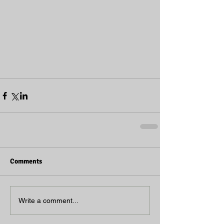
Comments
Write a comment...