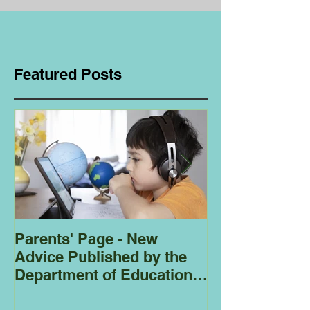
Featured Posts
Parents' Page - New
Homeschoolin
Advice Published by the
Club - Bees
Department of Education
Regarding