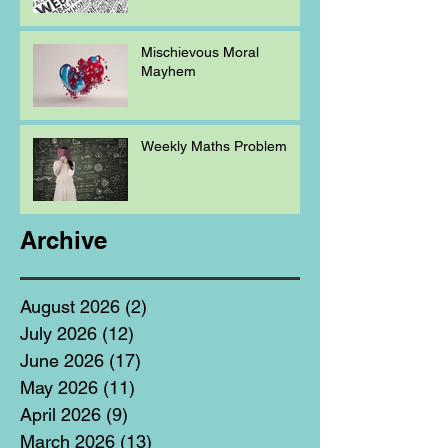
Mischievous Moral
Mayhem
Weekly Maths Problem
Archive
August 2026
(2)
2 posts
July 2026
(12)
12 posts
June 2026
(17)
17 posts
May 2026
(11)
11 posts
April 2026
(9)
9 posts
March 2026
(13)
13 posts