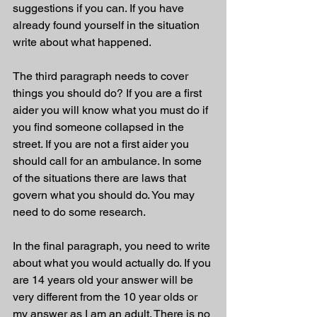
suggestions if you can. If you have 
already found yourself in the situation 
write about what happened. 
The third paragraph needs to cover 
things you should do? If you are a first 
aider you will know what you must do if 
you find someone collapsed in the 
street. If you are not a first aider you 
should call for an ambulance. In some 
of the situations there are laws that 
govern what you should do. You may 
need to do some research. 
In the final paragraph, you need to write 
about what you would actually do. If you 
are 14 years old your answer will be 
very different from the 10 year olds or 
my answer as I am an adult. There is no 