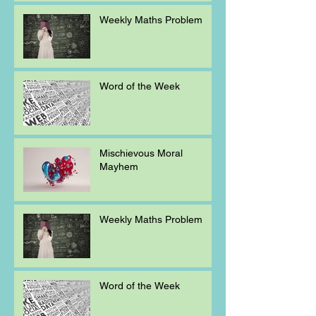
Weekly Maths Problem
Word of the Week
Mischievous Moral
Mayhem
Weekly Maths Problem
Word of the Week