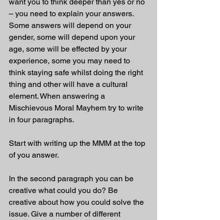
want you to think deeper than yes or no 
– you need to explain your answers. 
Some answers will depend on your 
gender, some will depend upon your 
age, some will be effected by your 
experience, some you may need to 
think staying safe whilst doing the right 
thing and other will have a cultural 
element. When answering a 
Mischievous Moral Mayhem try to write 
in four paragraphs. 
Start with writing up the MMM at the top 
of you answer.
In the second paragraph you can be 
creative what could you do? Be 
creative about how you could solve the 
issue. Give a number of different 