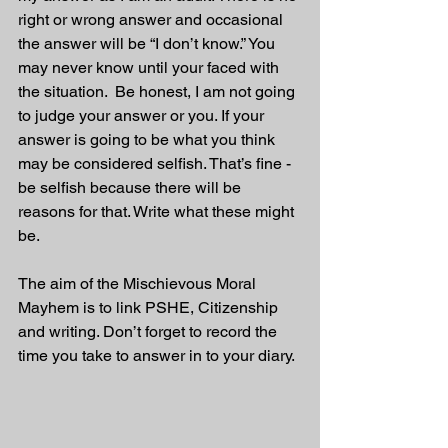
right or wrong answer and occasional 
the answer will be “I don’t know.” You 
may never know until your faced with 
the situation.  Be honest, I am not going 
to judge your answer or you. If your 
answer is going to be what you think 
may be considered selfish. That’s fine - 
be selfish because there will be 
reasons for that. Write what these might 
be.
The aim of the Mischievous Moral 
Mayhem is to link PSHE, Citizenship 
and writing. Don’t forget to record the 
time you take to answer in to your diary. 