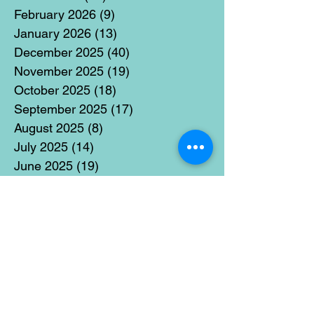
February 2026
(9)
9 posts
January 2026
(13)
13 posts
December 2025
(40)
40 posts
November 2025
(19)
19 posts
October 2025
(18)
18 posts
September 2025
(17)
17 posts
August 2025
(8)
8 posts
July 2025
(14)
14 posts
June 2025
(19)
19 posts
May 2025
(14)
14 posts
April 2025
(11)
11 posts
March 2025
(21)
21 posts
February 2025
(14)
14 posts
January 2025
(15)
15 posts
December 2024
(36)
36 posts
November 2024
(13)
13 posts