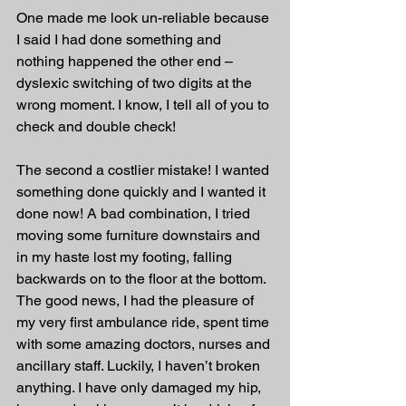
One made me look un-reliable because 
I said I had done something and 
nothing happened the other end – 
dyslexic switching of two digits at the 
wrong moment. I know, I tell all of you to 
check and double check! 
The second a costlier mistake! I wanted 
something done quickly and I wanted it 
done now! A bad combination, I tried 
moving some furniture downstairs and 
in my haste lost my footing, falling 
backwards on to the floor at the bottom. 
The good news, I had the pleasure of 
my very first ambulance ride, spent time 
with some amazing doctors, nurses and 
ancillary staff. Luckily, I haven’t broken 
anything. I have only damaged my hip, 