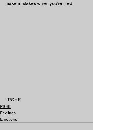
make mistakes when you’re tired.
#PSHE
PSHE
Feelings
Emotions