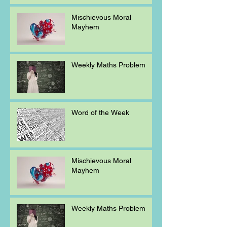
Mischievous Moral
Mayhem
Weekly Maths Problem
Word of the Week
Mischievous Moral
Mayhem
Weekly Maths Problem