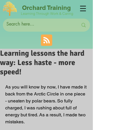
Orchard Training
Learning Through Work & Caring
Learning lessons the hard
way: Less haste - more
speed!
As you will know by now, I have made it 
back from the Arctic Circle in one piece 
- uneaten by polar bears. So fully 
charged, I was rushing about full of 
energy but tired. As a result, I made two 
mistakes. 