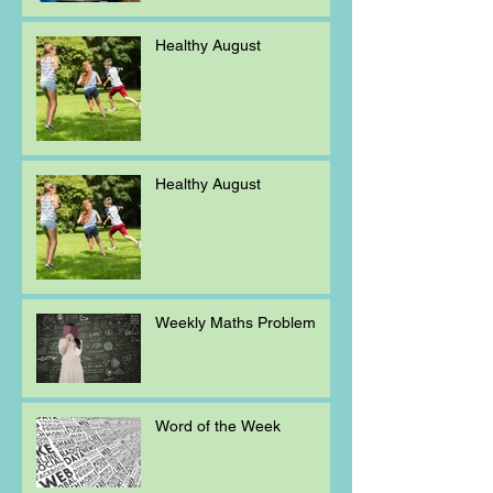
Healthy August
Healthy August
Weekly Maths Problem
Word of the Week