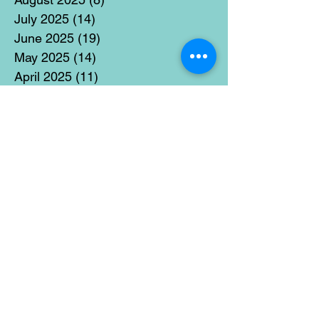
July 2025
(14)
14 posts
June 2025
(19)
19 posts
May 2025
(14)
14 posts
April 2025
(11)
11 posts
March 2025
(21)
21 posts
February 2025
(14)
14 posts
January 2025
(15)
15 posts
December 2024
(36)
36 posts
November 2024
(13)
13 posts
October 2024
(17)
17 posts
September 2024
(15)
15 posts
August 2024
(3)
3 posts
July 2024
(12)
12 posts
June 2024
(21)
21 posts
May 2024
(16)
16 posts
April 2024
(14)
14 posts