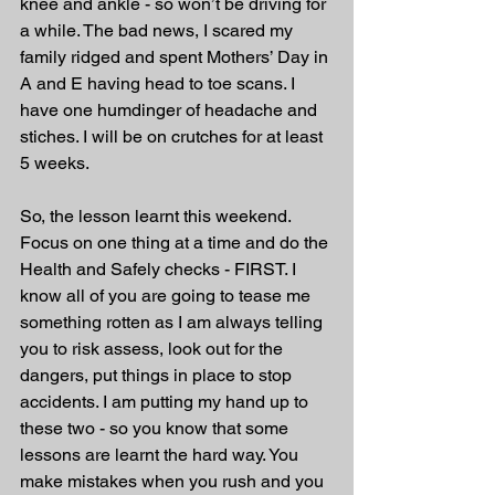
knee and ankle - so won’t be driving for 
a while. The bad news, I scared my 
family ridged and spent Mothers’ Day in 
A and E having head to toe scans. I 
have one humdinger of headache and 
stiches. I will be on crutches for at least 
5 weeks. 
So, the lesson learnt this weekend. 
Focus on one thing at a time and do the 
Health and Safely checks - FIRST. I 
know all of you are going to tease me 
something rotten as I am always telling 
you to risk assess, look out for the 
dangers, put things in place to stop 
accidents. I am putting my hand up to 
these two - so you know that some 
lessons are learnt the hard way. You 
make mistakes when you rush and you 