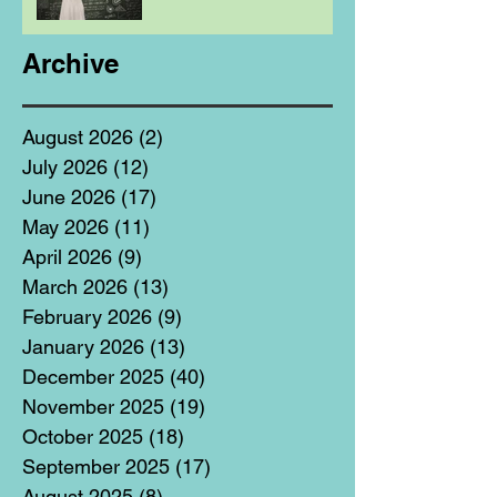
Archive
August 2026
(2)
2 posts
July 2026
(12)
12 posts
June 2026
(17)
17 posts
May 2026
(11)
11 posts
April 2026
(9)
9 posts
March 2026
(13)
13 posts
February 2026
(9)
9 posts
January 2026
(13)
13 posts
December 2025
(40)
40 posts
November 2025
(19)
19 posts
October 2025
(18)
18 posts
September 2025
(17)
17 posts
August 2025
(8)
8 posts