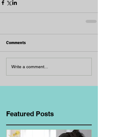
Comments
Write a comment...
Featured Posts