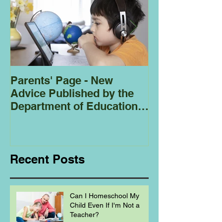
Parents' Page - New
Homeschoolin
Advice Published by the
Club - Bees
Department of Education
Regarding
Homeschooling.
Recent Posts
Can I Homeschool My
Child Even If I'm Not a
Teacher?