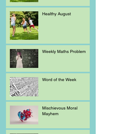
Healthy August
Weekly Maths Problem
Word of the Week
Mischievous Moral
Mayhem