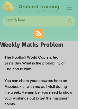
Orchard Training
Learning Through Work & Caring
Weekly Maths Problem
The Football World Cup started 
yesterday. What is the probability of 
England to win?
You can share your answers here on 
Facebook or with me as I visit during 
the week. Remember you need to show 
your workings out to get the maximum 
points.