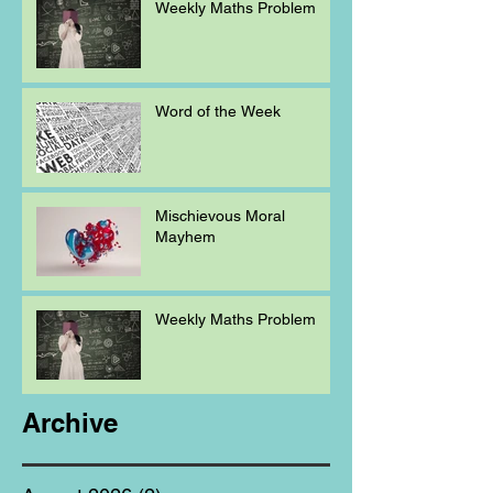
Weekly Maths Problem
Word of the Week
Mischievous Moral
Mayhem
Weekly Maths Problem
Archive