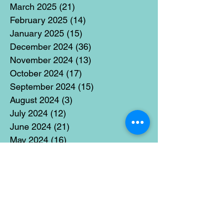
March 2025
(21)
21 posts
February 2025
(14)
14 posts
January 2025
(15)
15 posts
December 2024
(36)
36 posts
November 2024
(13)
13 posts
October 2024
(17)
17 posts
September 2024
(15)
15 posts
August 2024
(3)
3 posts
July 2024
(12)
12 posts
June 2024
(21)
21 posts
May 2024
(16)
16 posts
April 2024
(14)
14 posts
March 2024
(18)
18 posts
February 2024
(16)
16 posts
January 2024
(17)
17 posts
December 2023
(5)
5 posts
November 2023
(11)
11 posts