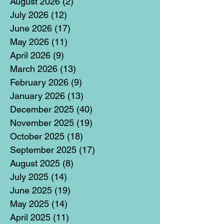
August 2026
(2)
2 posts
July 2026
(12)
12 posts
June 2026
(17)
17 posts
May 2026
(11)
11 posts
April 2026
(9)
9 posts
March 2026
(13)
13 posts
February 2026
(9)
9 posts
January 2026
(13)
13 posts
December 2025
(40)
40 posts
November 2025
(19)
19 posts
October 2025
(18)
18 posts
September 2025
(17)
17 posts
August 2025
(8)
8 posts
July 2025
(14)
14 posts
June 2025
(19)
19 posts
May 2025
(14)
14 posts
April 2025
(11)
11 posts