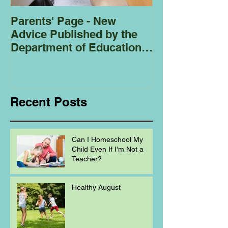
Parents' Page - New
Homeschoolin
Advice Published by the
Club - Bees
Department of Education
Regarding
Homeschooling.
Recent Posts
Can I Homeschool My
Child Even If I'm Not a
Teacher?
Healthy August