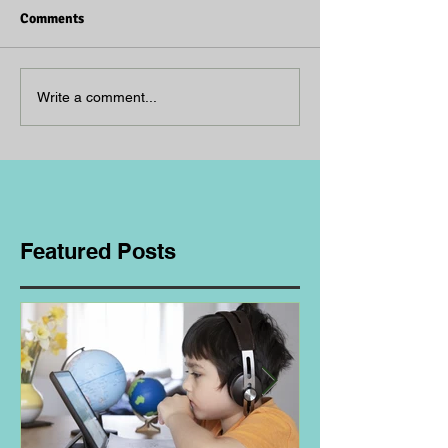
Comments
Write a comment...
Featured Posts