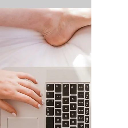
Homeschooling
Week 13 - of our Rethinking School
Series Last week, we explored the
growing link between mental health
challenges and the decision to...