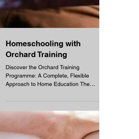
Homeschooling with
Orchard Training
Discover the Orchard Training
Programme: A Complete, Flexible
Approach to Home Education The
Orchard Training programme offers a
rich and structured learning experience