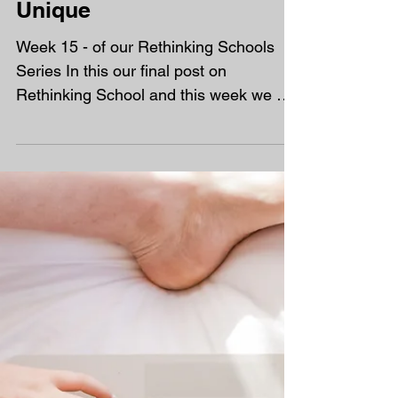
Rethinking School - The
Unique
Week 15 - of our Rethinking Schools
Series In this our final post on
Rethinking School and this week we are
turning our attention to the...