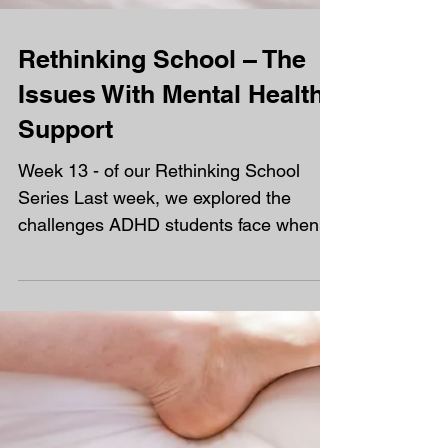
Rethinking School – The
Issues With Mental Health
Support
Week 13 - of our Rethinking School
Series Last week, we explored the
challenges ADHD students face when