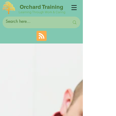
Orchard Training
Learning Through Work & Caring