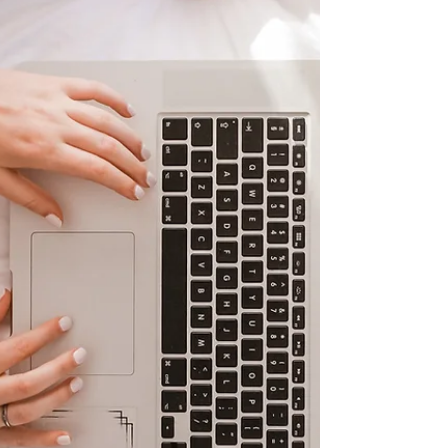
formal support ends, and how some...