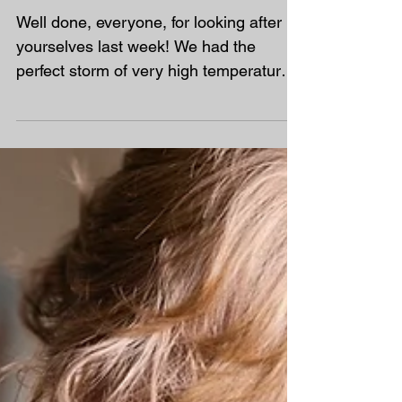
End of Term Plan – The
Final Three Weeks
Well done, everyone, for looking after
yourselves last week! We had the
perfect storm of very high temperatures,
high humidity and exceptionally high
pollen counts. For many families, this
meant poor sleep, reduced
concentration and increased frustration,
making learning much more difficult
than usual. Now that the worst of last
week's disruption has settled down, we
have the final three weeks left until the
end of term. During this time, we need
to: Finish any work that was