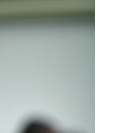
need to know everything. You don't
need to stand at the front of a
classroom. You don't need to recreate
school at home. What you do need is a
willingness to learn alongside your
child. You already have the most
important qualification to homeschool
your chil