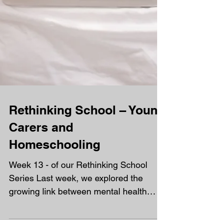
Rethinking School – Young
Carers and