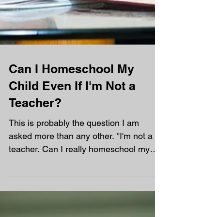
Can I Homeschool My
Child Even If I'm Not a
Teacher?
This is probably the question I am
asked more than any other. "I'm not a
teacher. Can I really homeschool my
child?" My answer is always the same.
Yes! In fact, most of the parents at
Orchard are not teachers. You don't