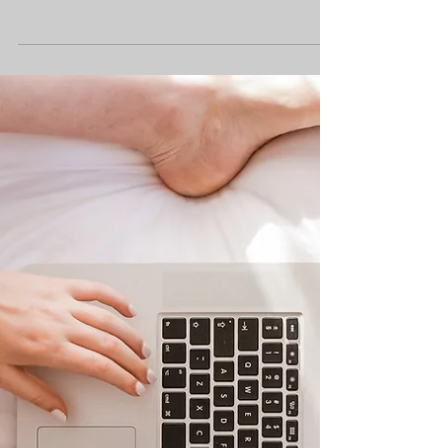
Rethinking School – The
Issues With ADHD Support
Week 12 - of our Rethinking School
Series Last week, we explored the
challenges students face trying to get
support with autism, and how...