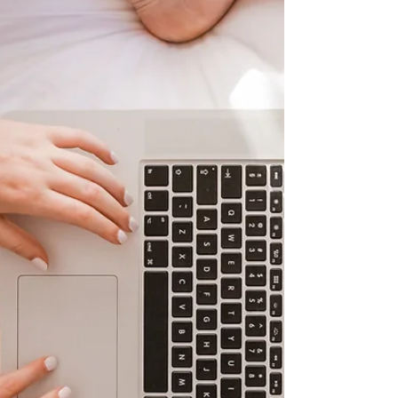
designed especially for home-schooling
families. Learners benefit from a blend
of virtual classroom lessons ,
personalised 1-to-1 sessions , and a
range of optional enrichment clubs—
including gardening, cooking, and film—
bringing education to life beyond the
screen. Each week, our homeschooling
learners receiv