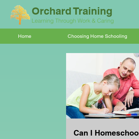
Orchard Training
Learning Through Work & Caring
Home
Choosing Home Schooling
Can I Homeschoo