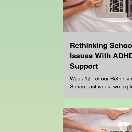
Rethinking Schoo
Issues With ADH
Support
Week 12 - of our Rethinki
Series Last week, we expl
challenges students face t
support with autism, and h