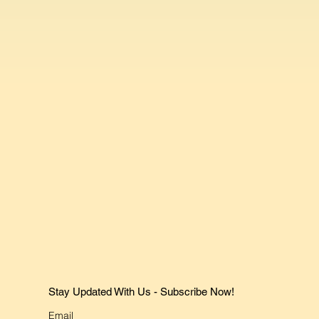
Stay Updated With Us - Subscribe Now!