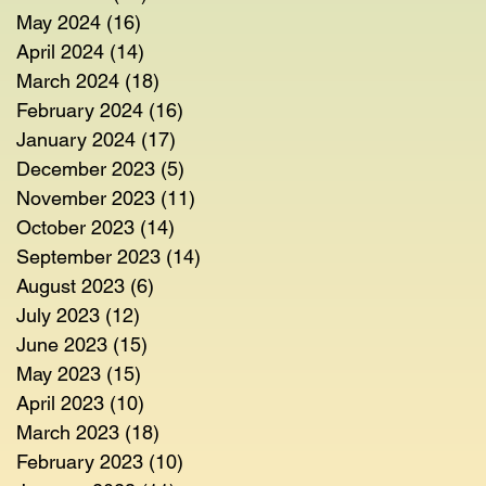
May 2024
(16)
16 posts
April 2024
(14)
14 posts
March 2024
(18)
18 posts
February 2024
(16)
16 posts
January 2024
(17)
17 posts
December 2023
(5)
5 posts
November 2023
(11)
11 posts
October 2023
(14)
14 posts
September 2023
(14)
14 posts
August 2023
(6)
6 posts
July 2023
(12)
12 posts
June 2023
(15)
15 posts
May 2023
(15)
15 posts
April 2023
(10)
10 posts
March 2023
(18)
18 posts
February 2023
(10)
10 posts