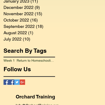
January 2023
(11)
11 posts
December 2022
(9)
9 posts
November 2022
(15)
15 posts
October 2022
(16)
16 posts
September 2022
(18)
18 posts
August 2022
(1)
1 post
July 2022
(10)
10 posts
Search By Tags
Week 1 Return to Homeschooling Went Smoothly
Follow Us
Orchard Training