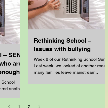
Rethinking School –
Issues with bullying
l – SEN,
Week 8 of our Rethinking School Seri
who are
Last week, we looked at another reas
 enough
many families leave mainstream
education: the school...
g School
s leave
1
2