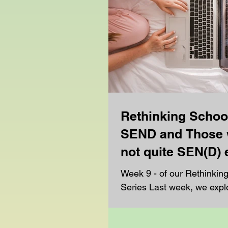
Rethinking Schoo
SEND and Those 
not quite SEN(D)
Week 9 - of our Rethinkin
Series Last week, we explored another
major reason many familie
mainstream education:...