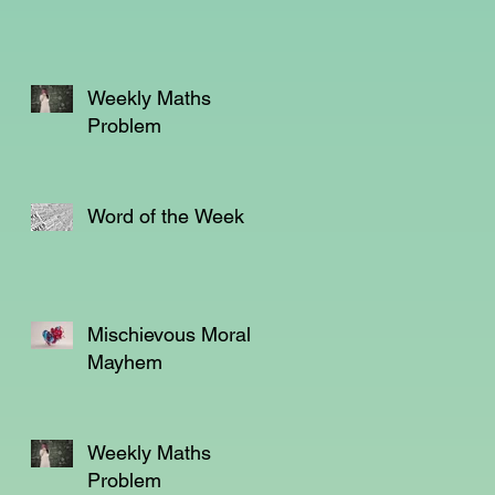
Weekly Maths
Problem
Word of the Week
.
Mischievous Moral
,
Mayhem
l
l
Weekly Maths
Problem