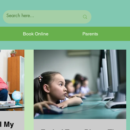
Book Online
Parents
l My