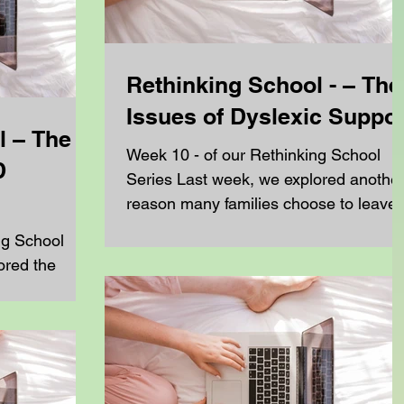
Rethinking School - – The
Issues of Dyslexic Suppor
l – The
Week 10 - of our Rethinking School
D
Series Last week, we explored anothe
reason many families choose to leave
mainstream education: SEN,...
ng School
ored the
rying to get
ow...