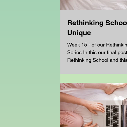
Rethinking School
Unique
Week 15 - of our Rethinki
Series In this our final pos
Rethinking School and thi
turning our attention to the.