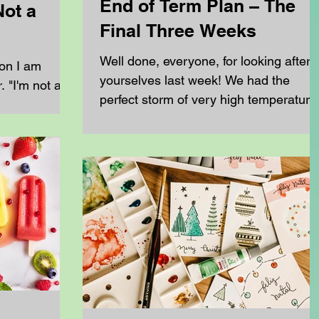
End of Term Plan – The
Not a
Final Three Weeks
Well done, everyone, for looking after
ion I am
yourselves last week! We had the
 "I'm not a
perfect storm of very high temperature
eschool my
high humidity and exceptionally high
ys the same.
pollen counts. For many families, this
rents at
meant poor sleep, reduced
You don't
concentration and increased frustratio
making learning much more difficult
of a
than usual. Now that the worst of last
to recreate
week's disruption has settled down, w
do need is a
have the final three weeks left until the
side your
end of term. During this time, we need
e most
to: Finish any work that was
 homeschool