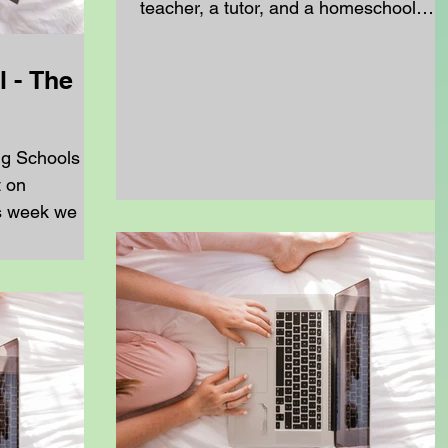
teacher, a tutor, and a homeschool
teacher all help you learn and grow, bu
they do it in very different ways.
 - The
Understanding those differences can
help you see why one hour of work a
week is never enough to keep up,
ng Schools
especially if you are learning from
t on
home. School Teachers vs.
s week we are
Homeschool Teachers A school teach
..
works with a whole class at once. The
follow a set timetable and a curriculum
that is made