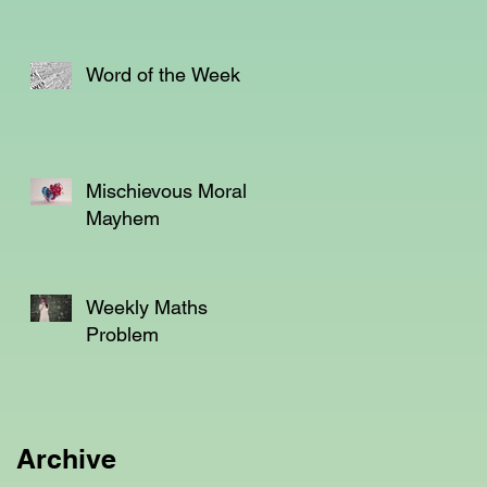
t
Word of the Week
Mischievous Moral
Mayhem
er
y
Weekly Maths
Problem
Archive