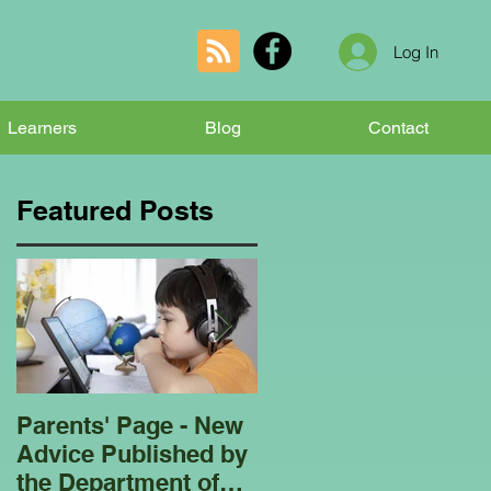
Log In
Learners
Blog
Contact
Featured Posts
Parents' Page - New
Homeschooling
Advice Published by
Garden Club - Bees
the Department of