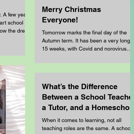
Merry Christmas
y. A few years
Everyone!
art school
low the dress
Tomorrow marks the final day of the
ale teachers
Autumn term. It has been a very long
they had to
15 weeks, with Covid and norovirus
over the top.
affecting us in the first half of term,
erature went
followed by a particularly tough half
 felt like
term that ended with three weeks of flu
d was so hot
This flu has hit our younger home
What’s the Difference
 made you feel
schoolers and their parents especially
 any shade
Between a School Teacher
hard, with some of our families feeling
 the
the effects for over 3 weeks. Despite al
a Tutor, and a Homeschoo
age
of this, the resilience and commitment
Teacher?
When it comes to learning, not all
across our community has been
teaching roles are the same. A school
remarkable. Over the course o