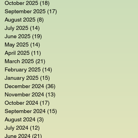
October 2025
(18)
18 posts
September 2025
(17)
17 posts
August 2025
(8)
8 posts
July 2025
(14)
14 posts
June 2025
(19)
19 posts
May 2025
(14)
14 posts
April 2025
(11)
11 posts
March 2025
(21)
21 posts
February 2025
(14)
14 posts
es
January 2025
(15)
15 posts
on
December 2024
(36)
36 posts
November 2024
(13)
13 posts
October 2024
(17)
17 posts
September 2024
(15)
15 posts
August 2024
(3)
3 posts
July 2024
(12)
12 posts
June 2024
(21)
21 posts