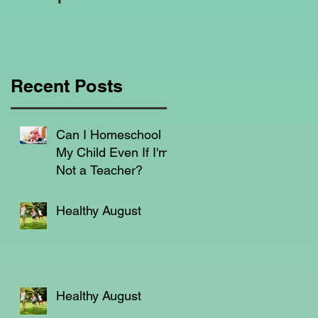
Education Regarding
Homeschooling.
Recent Posts
s,
Can I Homeschool
My Child Even If I'm
Not a Teacher?
n,
Healthy August
e
Healthy August