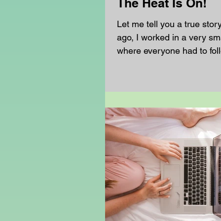
The Heat Is On!
Let me tell you a true stor
ago, I worked in a very sm
where everyone had to fol
code very carefully. If fem
wore sleeveless dresses, 
wear a cardigan or blazer 
One summer day, the temp
above 30°C. The classrooms
saunas, and the playgroun
that just standing outside
unwell. There was hardly
anywhere. In the morning,
headteacher sent a mess