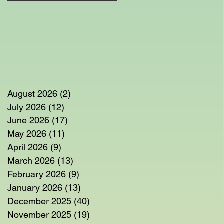
t
August 2026
(2)
2 posts
r
July 2026
(12)
12 posts
June 2026
(17)
17 posts
May 2026
(11)
11 posts
April 2026
(9)
9 posts
March 2026
(13)
13 posts
February 2026
(9)
9 posts
January 2026
(13)
13 posts
December 2025
(40)
40 posts
November 2025
(19)
19 posts