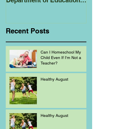
Department of Education
Regarding
Homeschooling.
Recent Posts
Can I Homeschool My
Child Even If I'm Not a
Teacher?
Healthy August
Healthy August