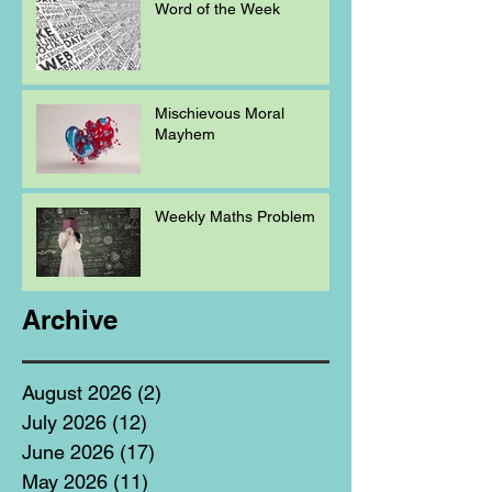
Word of the Week
Mischievous Moral
Mayhem
Weekly Maths Problem
Archive
August 2026
(2)
2 posts
July 2026
(12)
12 posts
June 2026
(17)
17 posts
May 2026
(11)
11 posts