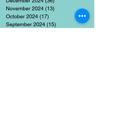
December 2024
(36)
36 posts
November 2024
(13)
13 posts
October 2024
(17)
17 posts
September 2024
(15)
15 posts
August 2024
(3)
3 posts
July 2024
(12)
12 posts
June 2024
(21)
21 posts
May 2024
(16)
16 posts
April 2024
(14)
14 posts
March 2024
(18)
18 posts
February 2024
(16)
16 posts
January 2024
(17)
17 posts
December 2023
(5)
5 posts
November 2023
(11)
11 posts
October 2023
(14)
14 posts
September 2023
(14)
14 posts
August 2023
(6)
6 posts