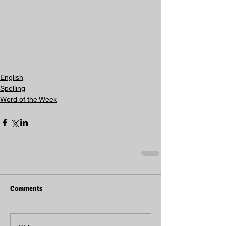
English
Spelling
Word of the Week
Comments