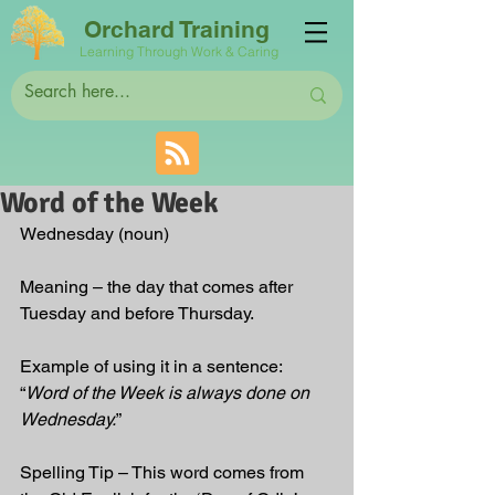
Orchard Training
Learning Through Work & Caring
Word of the Week
Wednesday
(noun)
Meaning – the day that comes after 
Tuesday and before Thursday.  
Example of using it in a sentence: 
“
Word of the Week is always done on 
Wednesday.
”
Spelling Tip – This word comes from 