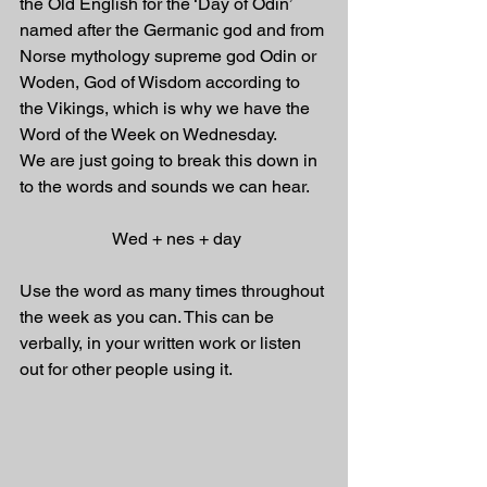
the Old English for the ‘Day of Odin’ 
named after the Germanic god and from 
Norse mythology supreme god Odin or 
Woden, God of Wisdom according to 
the Vikings, which is why we have the 
Word of the Week on Wednesday.
We are just going to break this down in 
to the words and sounds we can hear. 
 Wed + nes + day
Use the word as many times throughout 
the week as you can. This can be 
verbally, in your written work or listen 
out for other people using it.