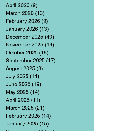
April 2026
(9)
9 posts
March 2026
(13)
13 posts
February 2026
(9)
9 posts
January 2026
(13)
13 posts
December 2025
(40)
40 posts
November 2025
(19)
19 posts
October 2025
(18)
18 posts
September 2025
(17)
17 posts
August 2025
(8)
8 posts
July 2025
(14)
14 posts
June 2025
(19)
19 posts
May 2025
(14)
14 posts
April 2025
(11)
11 posts
March 2025
(21)
21 posts
February 2025
(14)
14 posts
January 2025
(15)
15 posts