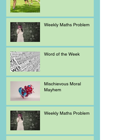
Weekly Maths Problem
Word of the Week
Mischievous Moral
Mayhem
Weekly Maths Problem