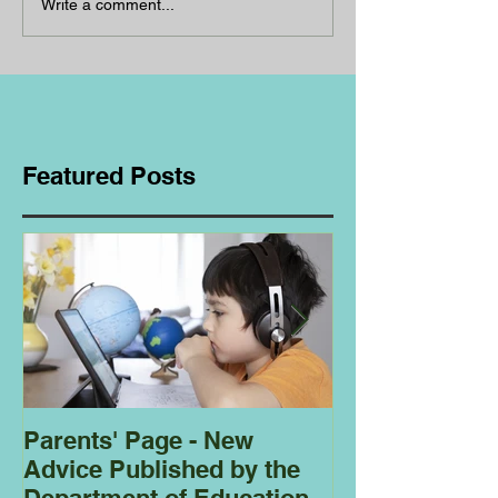
Write a comment...
Featured Posts
Parents' Page - New
Homeschoolin
Advice Published by the
Club - Bees