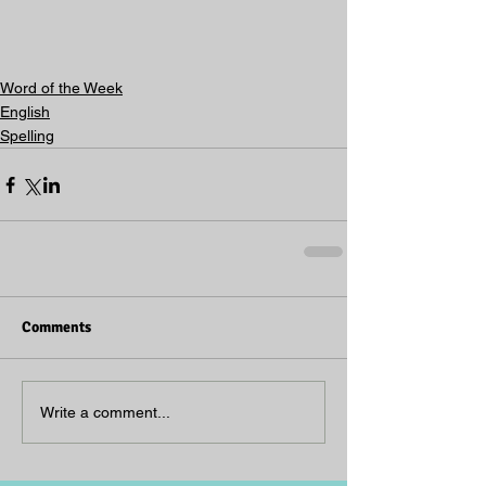
Word of the Week
English
Spelling
Comments
Write a comment...