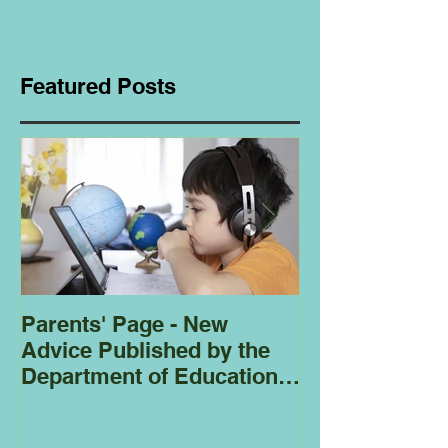
Featured Posts
Parents' Page - New
Homeschoolin
Advice Published by the
Club - Bees
Department of Education
Regarding
Homeschooling.