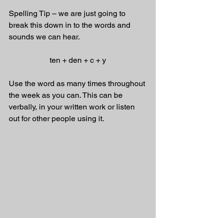
Spelling Tip – we are just going to 
break this down in to the words and 
sounds we can hear. 
ten + den + c + y
Use the word as many times throughout 
the week as you can. This can be 
verbally, in your written work or listen 
out for other people using it.