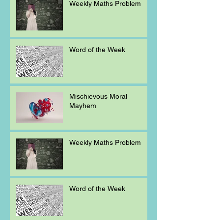
Weekly Maths Problem
Word of the Week
Mischievous Moral
Mayhem
Weekly Maths Problem
Word of the Week