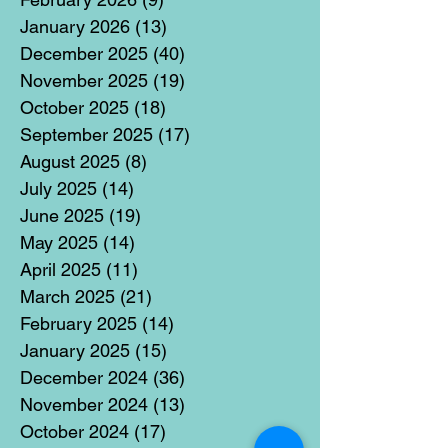
January 2026
(13)
13 posts
December 2025
(40)
40 posts
November 2025
(19)
19 posts
October 2025
(18)
18 posts
September 2025
(17)
17 posts
August 2025
(8)
8 posts
July 2025
(14)
14 posts
June 2025
(19)
19 posts
May 2025
(14)
14 posts
April 2025
(11)
11 posts
March 2025
(21)
21 posts
February 2025
(14)
14 posts
January 2025
(15)
15 posts
December 2024
(36)
36 posts
November 2024
(13)
13 posts
October 2024
(17)
17 posts