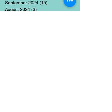
September 2024
(15)
15 posts
August 2024
(3)
3 posts
July 2024
(12)
12 posts
June 2024
(21)
21 posts
May 2024
(16)
16 posts
April 2024
(14)
14 posts
March 2024
(18)
18 posts
February 2024
(16)
16 posts
January 2024
(17)
17 posts
December 2023
(5)
5 posts
November 2023
(11)
11 posts
October 2023
(14)
14 posts
September 2023
(14)
14 posts
August 2023
(6)
6 posts
July 2023
(12)
12 posts
June 2023
(15)
15 posts
May 2023
(15)
15 posts