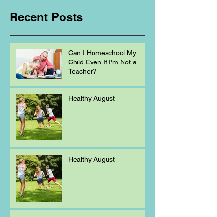
Recent Posts
Can I Homeschool My
Child Even If I'm Not a
Teacher?
Healthy August
Healthy August