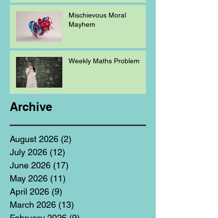
Mischievous Moral
Mayhem
Weekly Maths Problem
Archive
August 2026
(2)
2 posts
July 2026
(12)
12 posts
June 2026
(17)
17 posts
May 2026
(11)
11 posts
April 2026
(9)
9 posts
March 2026
(13)
13 posts
February 2026
(9)
9 posts