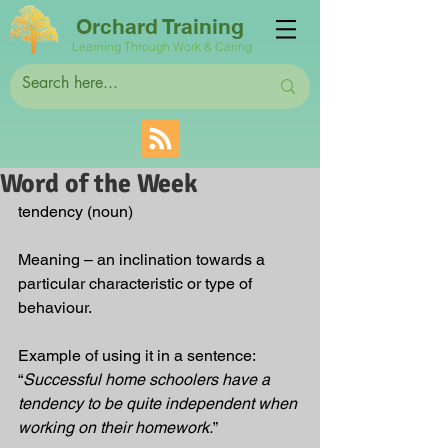
Orchard Training
Learning Through Work & Caring
Word of the Week
tendency (noun)
Meaning – an inclination towards a 
particular characteristic or type of 
behaviour.  
Example of using it in a sentence: 
“
Successful home schoolers have a 
tendency to be quite independent when 
working on their homework.
”