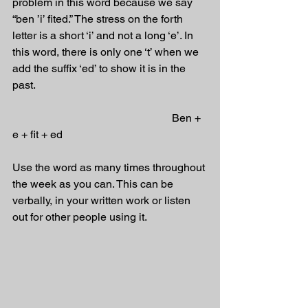
problem in this word because we say 
“ben ’i’ fited.” The stress on the forth 
letter is a short ‘i’ and not a long ‘e’. In 
this word, there is only one ‘t’ when we 
add the suffix ‘ed’ to show it is in the 
past. 
                                                          Ben + 
e + fit + ed 
Use the word as many times throughout 
the week as you can. This can be 
verbally, in your written work or listen 
out for other people using it.