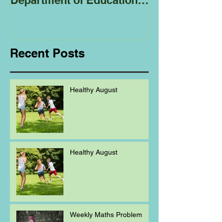
Department of Education
Regarding
Homeschooling.
Recent Posts
Healthy August
Healthy August
Weekly Maths Problem