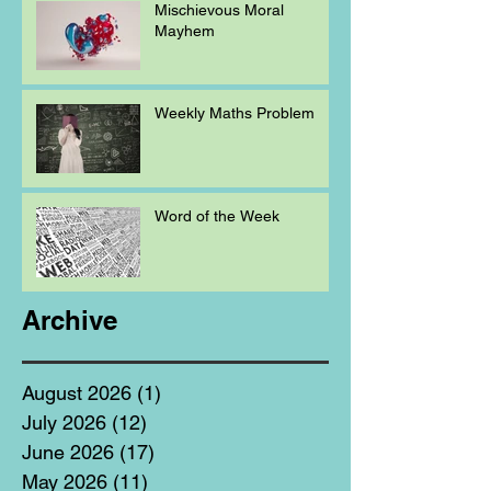
Mischievous Moral
Mayhem
Weekly Maths Problem
Word of the Week
Archive
August 2026
(1)
1 post
July 2026
(12)
12 posts
June 2026
(17)
17 posts
May 2026
(11)
11 posts