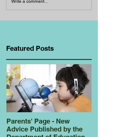
Write a comment...
Featured Posts
Parents' Page - New
Homeschoolin
Advice Published by the
Club - Bees