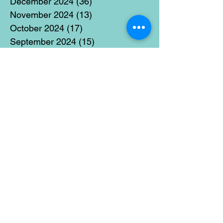
December 2024
(36)
36 posts
November 2024
(13)
13 posts
October 2024
(17)
17 posts
September 2024
(15)
15 posts
August 2024
(3)
3 posts
July 2024
(12)
12 posts
June 2024
(21)
21 posts
May 2024
(16)
16 posts
April 2024
(14)
14 posts
March 2024
(18)
18 posts
February 2024
(16)
16 posts
January 2024
(17)
17 posts
December 2023
(5)
5 posts
November 2023
(11)
11 posts
October 2023
(14)
14 posts
September 2023
(14)
14 posts
August 2023
(6)
6 posts