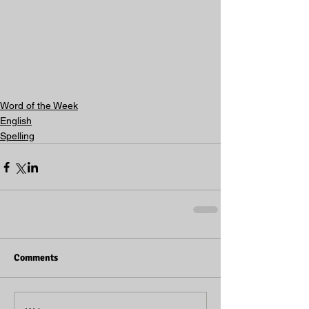
Word of the Week
English
Spelling
Comments