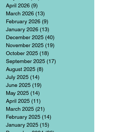
April 2026
(9)
9 posts
March 2026
(13)
13 posts
February 2026
(9)
9 posts
January 2026
(13)
13 posts
December 2025
(40)
40 posts
November 2025
(19)
19 posts
October 2025
(18)
18 posts
September 2025
(17)
17 posts
August 2025
(8)
8 posts
July 2025
(14)
14 posts
June 2025
(19)
19 posts
May 2025
(14)
14 posts
April 2025
(11)
11 posts
March 2025
(21)
21 posts
February 2025
(14)
14 posts
January 2025
(15)
15 posts