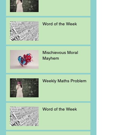
Word of the Week
Mischievous Moral
Mayhem
Weekly Maths Problem
Word of the Week