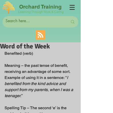
Orchard Training
Learning Through Work & Caring
Word of the Week
Benefited (verb)
Meaning – the past tense of benefit, 
receiving an advantage of some sort.
Example of using it in a sentence: "
I 
benefited from the kind advice and 
support from my parents, when I was a 
teenager.”
Spelling Tip – The second ‘e’ is the 