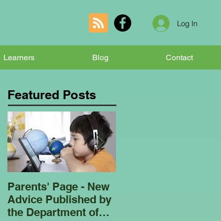
Log In
Learners
Blog
Contact
Featured Posts
Parents' Page - New
Homeschooling
Advice Published by
Garden Club - Bees
the Department of