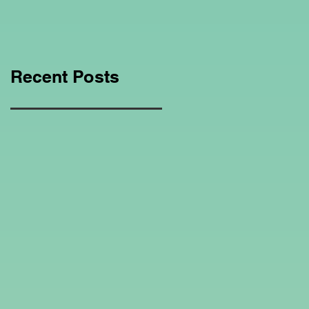
Education Regarding
Homeschooling.
Recent Posts