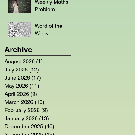
Weekly Maths
Problem
Word of the
Week
Archive
August 2026
(1)
1 post
July 2026
(12)
12 posts
June 2026
(17)
17 posts
May 2026
(11)
11 posts
April 2026
(9)
9 posts
March 2026
(13)
13 posts
February 2026
(9)
9 posts
January 2026
(13)
13 posts
December 2025
(40)
40 posts
November 2025
(19)
19 posts