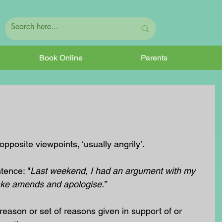
Book Online
Parents
posite viewpoints, ‘usually angrily’.
tence: "
Last weekend, I had an argument with my 
ke amends and apologise.”
eason or set of reasons given in support of or 