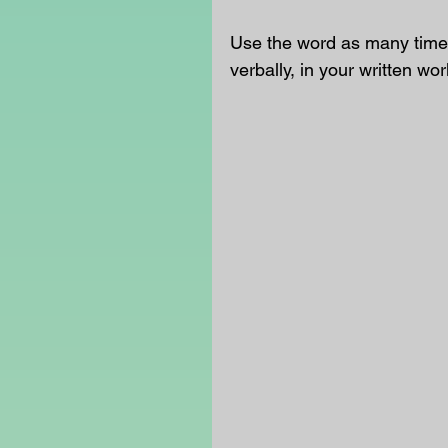
Use the word as many times
verbally, in your written wor