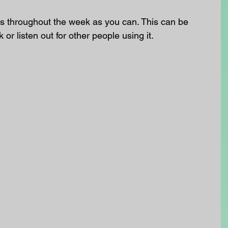
 throughout the week as you can. This can be 
k or listen out for other people using it.