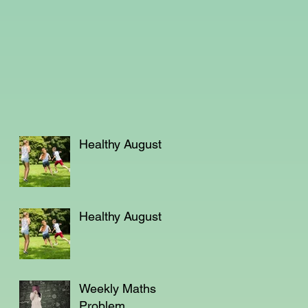
Healthy August
Healthy August
Weekly Maths
Problem