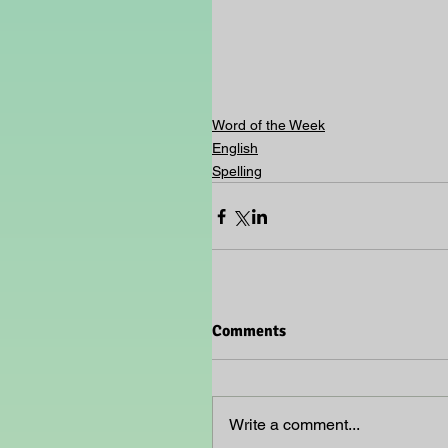
Word of the Week
English
Spelling
Comments
Write a comment...