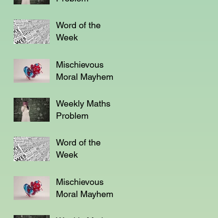
Word of the
Week
Mischievous
Moral Mayhem
Weekly Maths
Problem
Word of the
Week
Mischievous
Moral Mayhem