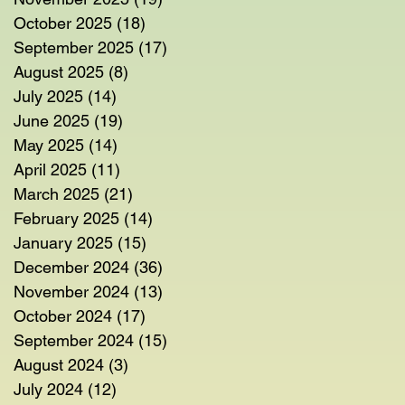
October 2025
(18)
18 posts
September 2025
(17)
17 posts
August 2025
(8)
8 posts
July 2025
(14)
14 posts
June 2025
(19)
19 posts
May 2025
(14)
14 posts
April 2025
(11)
11 posts
March 2025
(21)
21 posts
February 2025
(14)
14 posts
January 2025
(15)
15 posts
December 2024
(36)
36 posts
November 2024
(13)
13 posts
October 2024
(17)
17 posts
September 2024
(15)
15 posts
August 2024
(3)
3 posts
July 2024
(12)
12 posts