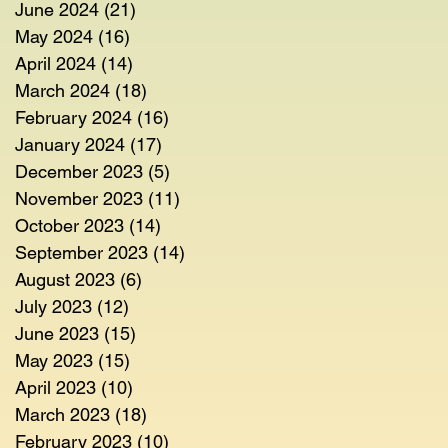
June 2024
(21)
21 posts
May 2024
(16)
16 posts
April 2024
(14)
14 posts
March 2024
(18)
18 posts
February 2024
(16)
16 posts
January 2024
(17)
17 posts
December 2023
(5)
5 posts
November 2023
(11)
11 posts
October 2023
(14)
14 posts
September 2023
(14)
14 posts
August 2023
(6)
6 posts
July 2023
(12)
12 posts
June 2023
(15)
15 posts
May 2023
(15)
15 posts
April 2023
(10)
10 posts
March 2023
(18)
18 posts
February 2023
(10)
10 posts