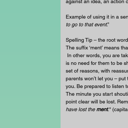
against an idea, an action o
Example of using it in a sen
to go to that event
.” 
Spelling Tip – the root word
The suffix ‘ment’ means that
 In other words, you are ta
is no need for them to be s
set of reasons, with reassu
parents won’t let you – put
you. Be prepared to listen t
The minute you start shouti
point clear will be lost. Re
have lost the 
ment
." (capit