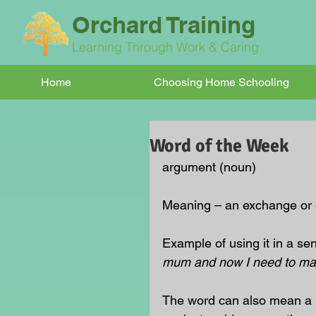
Orchard Training
Learning Through Work & Caring
Home
Choosing Home Schooling
Word of the Week
argument (noun)
Meaning – an exchange or op
Example of using it in a sen
mum and now I need to ma
The word can also mean a r