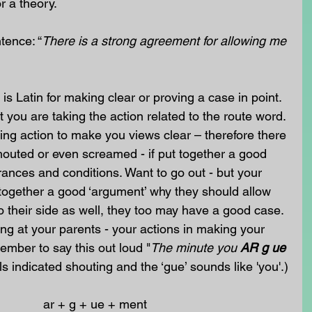
r a theory. 
tence: “
There is a strong agreement for allowing me 
 is Latin for making clear or proving a case in point. 
 you are taking the action related to the route word. 
king action to make you views clear – therefore there 
houted or even screamed - if put together a good 
rances and conditions. Want to go out - but your 
 together a good ‘argument’ why they should allow 
o their side as well, they too may have a good case. 
ng at your parents - your actions in making your 
member to say this out loud "
The minute you 
AR g ue
als indicated shouting and the ‘gue’ sounds like 'you'.)
                                                        ar + g + ue + ment 