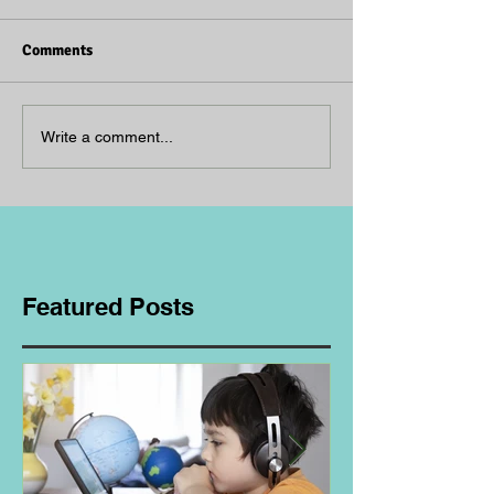
Comments
Write a comment...
Featured Posts