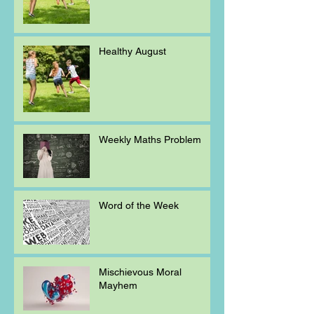
Healthy August
Weekly Maths Problem
Word of the Week
Mischievous Moral
Mayhem