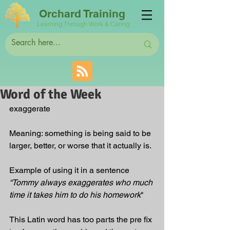
Orchard Training
Learning Through Work & Caring
Word of the Week
exaggerate
Meaning: something is being said to be 
larger, better, or worse that it actually is.
Example of using it in a sentence 
“Tommy always exaggerates who much 
time it takes him to do his homework
"
This Latin word has too parts the pre fix 