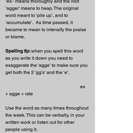
‘ex-’ means thoroughly and the root 
‘agger’ means to heap. The original 
word meant to ‘pile up’, and to 
‘accumulate’.  As time passed, it 
became to mean to intensify the praise 
or blame.
Spelling tip: 
when you spell this word 
as you write it down you need to 
exaggerate the ‘agge’ to make sure you 
get both the 2 ‘gg’s’ and the ‘e’.
                                                               ex 
+ agge + rate
Use the word as many times throughout 
the week. This can be verbally, in your 
written work or listen out for other 
people using it.