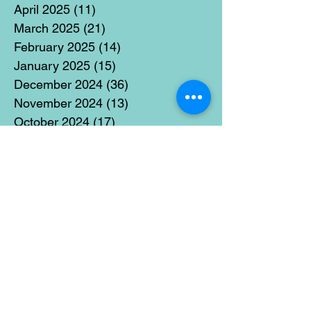
April 2025
(11)
11 posts
March 2025
(21)
21 posts
February 2025
(14)
14 posts
January 2025
(15)
15 posts
December 2024
(36)
36 posts
November 2024
(13)
13 posts
October 2024
(17)
17 posts
September 2024
(15)
15 posts
August 2024
(3)
3 posts
July 2024
(12)
12 posts
June 2024
(21)
21 posts
May 2024
(16)
16 posts
April 2024
(14)
14 posts
March 2024
(18)
18 posts
February 2024
(16)
16 posts
January 2024
(17)
17 posts
December 2023
(5)
5 posts