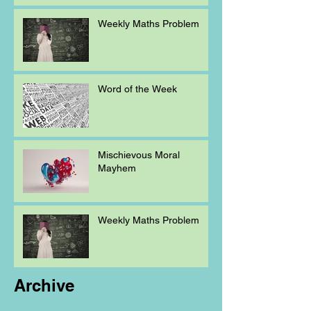
Weekly Maths Problem
Word of the Week
Mischievous Moral
Mayhem
Weekly Maths Problem
Archive