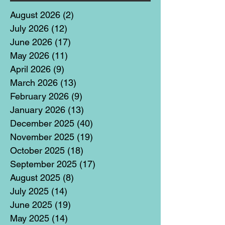
August 2026
(2)
2 posts
July 2026
(12)
12 posts
June 2026
(17)
17 posts
May 2026
(11)
11 posts
April 2026
(9)
9 posts
March 2026
(13)
13 posts
February 2026
(9)
9 posts
January 2026
(13)
13 posts
December 2025
(40)
40 posts
November 2025
(19)
19 posts
October 2025
(18)
18 posts
September 2025
(17)
17 posts
August 2025
(8)
8 posts
July 2025
(14)
14 posts
June 2025
(19)
19 posts
May 2025
(14)
14 posts