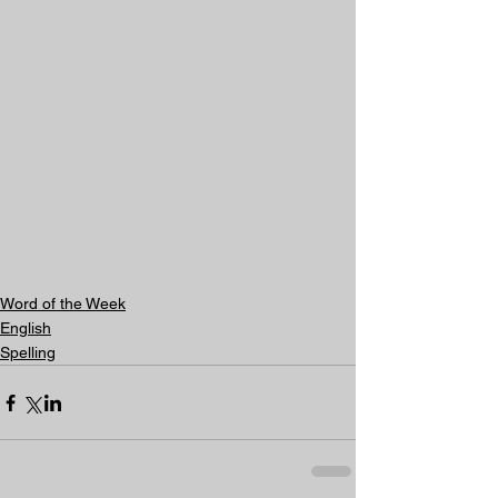
Word of the Week
English
Spelling