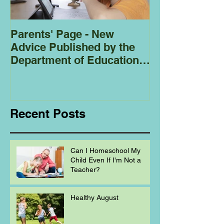
Parents' Page - New
Homeschoolin
Advice Published by the
Club - Bees
Department of Education
Regarding
Homeschooling.
Recent Posts
Can I Homeschool My
Child Even If I'm Not a
Teacher?
Healthy August