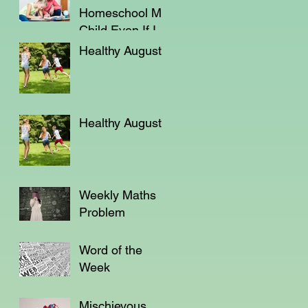
Homeschool My
Child Even If I'm
Not a Teacher?
Healthy August
Healthy August
Weekly Maths
Problem
Word of the
Week
Mischievous