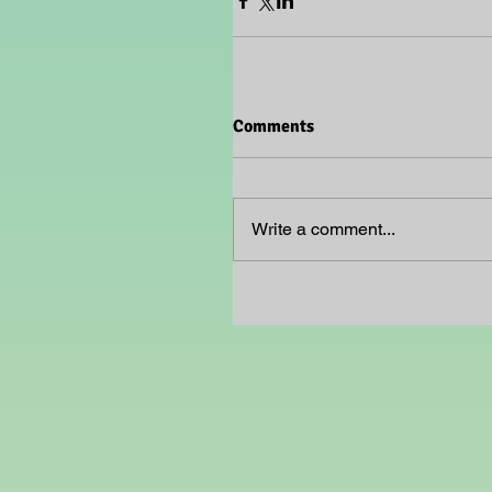
Comments
Write a comment...