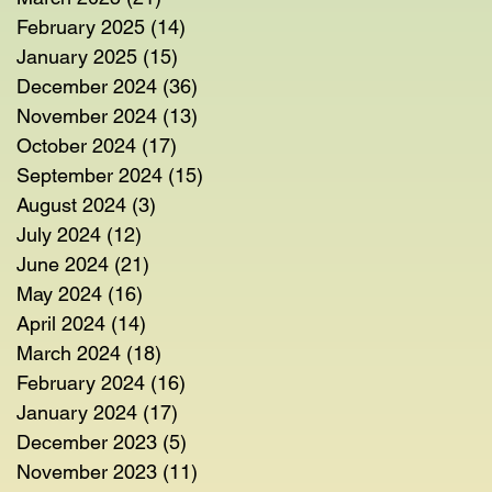
February 2025
(14)
14 posts
January 2025
(15)
15 posts
December 2024
(36)
36 posts
November 2024
(13)
13 posts
October 2024
(17)
17 posts
September 2024
(15)
15 posts
August 2024
(3)
3 posts
July 2024
(12)
12 posts
June 2024
(21)
21 posts
May 2024
(16)
16 posts
April 2024
(14)
14 posts
March 2024
(18)
18 posts
February 2024
(16)
16 posts
January 2024
(17)
17 posts
December 2023
(5)
5 posts
November 2023
(11)
11 posts