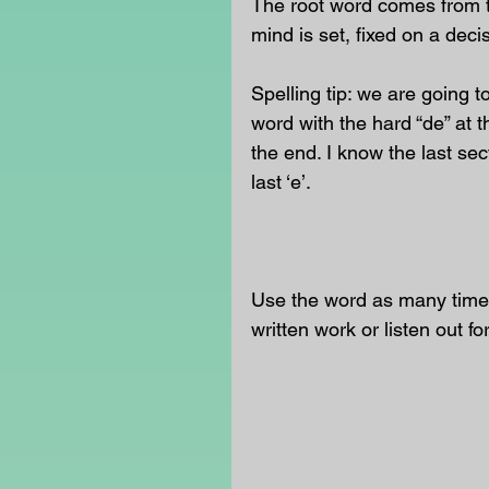
The root word comes from th
mind is set, fixed on a dec
Spelling tip: we are going t
word with the hard “de” at th
the end. I know the last se
last ‘e’.
                                      
Use the word as many times
written work or listen out fo