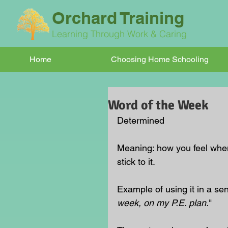
Orchard Training
Learning Through Work & Caring
Home
Choosing Home Schooling
Word of the Week
Determined
Meaning: how you feel whe
stick to it.
Example of using it in a se
week, on my P.E. plan.
"