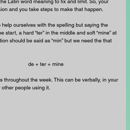
e Latin word meaning to fix and limit. So, your 
ision and you take steps to make that happen.
o help ourselves with the spelling but saying the 
e start, a hard “ter” in the middle and soft “mine” at 
ction should be said as “min” but we need the that 
                         de + ter + mine
 throughout the week. This can be verbally, in your 
r other people using it.