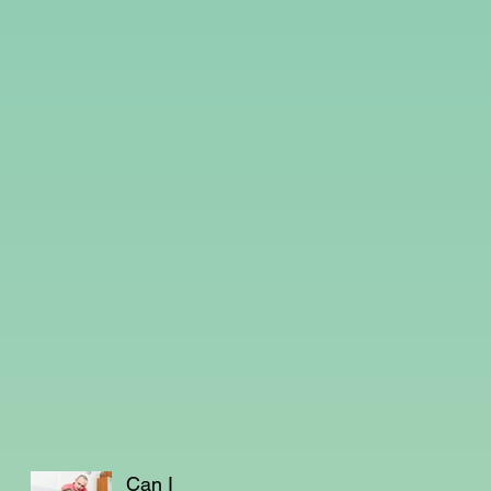
Can I