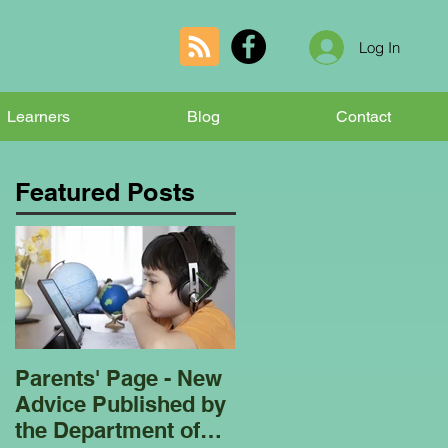
Log In
Learners
Blog
Contact
Featured Posts
Parents' Page - New
Homeschooling
Advice Published by
Garden Club - Bees
the Department of