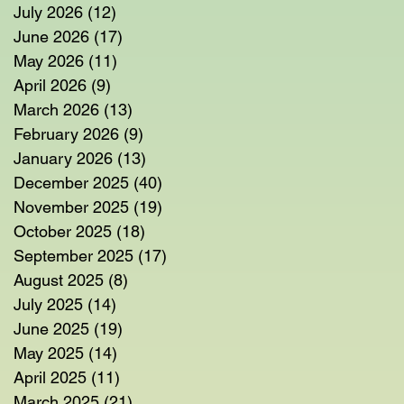
July 2026
(12)
12 posts
June 2026
(17)
17 posts
May 2026
(11)
11 posts
April 2026
(9)
9 posts
March 2026
(13)
13 posts
February 2026
(9)
9 posts
January 2026
(13)
13 posts
December 2025
(40)
40 posts
November 2025
(19)
19 posts
October 2025
(18)
18 posts
September 2025
(17)
17 posts
August 2025
(8)
8 posts
July 2025
(14)
14 posts
June 2025
(19)
19 posts
May 2025
(14)
14 posts
April 2025
(11)
11 posts
March 2025
(21)
21 posts