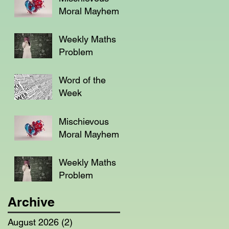
Moral Mayhem
Weekly Maths
Problem
Word of the
Week
Mischievous
Moral Mayhem
Weekly Maths
Problem
Archive
August 2026
(2)
2 posts