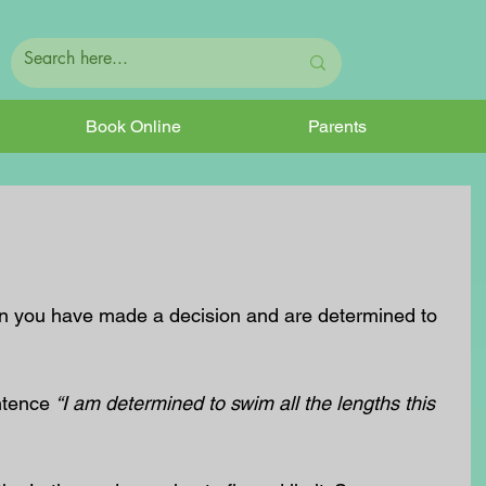
Book Online
Parents
n you have made a decision and are determined to 
ntence 
“I am determined to swim all the lengths this 