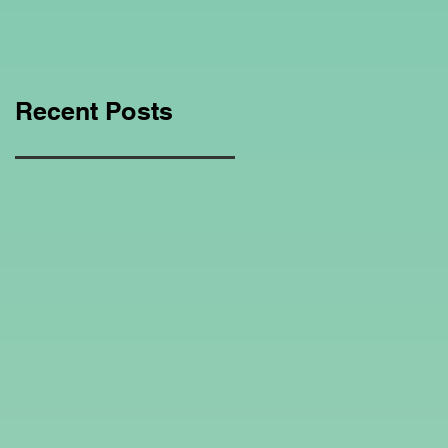
Education Regarding
Homeschooling.
Recent Posts