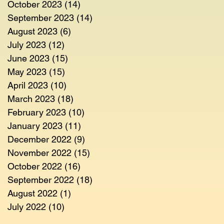
October 2023
(14)
14 posts
September 2023
(14)
14 posts
August 2023
(6)
6 posts
July 2023
(12)
12 posts
June 2023
(15)
15 posts
May 2023
(15)
15 posts
April 2023
(10)
10 posts
March 2023
(18)
18 posts
February 2023
(10)
10 posts
January 2023
(11)
11 posts
December 2022
(9)
9 posts
November 2022
(15)
15 posts
October 2022
(16)
16 posts
September 2022
(18)
18 posts
August 2022
(1)
1 post
July 2022
(10)
10 posts