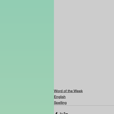
Word of the Week
English
Spelling