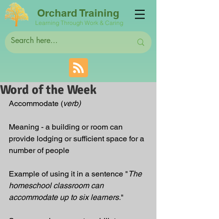
Orchard Training
Learning Through Work & Caring
Word of the Week
Accommodate (
verb)
Meaning - a building or room can 
provide lodging or sufficient space for a 
number of people
Example of using it in a sentence "
The 
homeschool classroom can 
accommodate up to six learners.
"