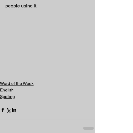
people using it.
Word of the Week
English
Spelling