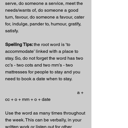
serve, do someone a service, meet the 
needs/wants of, do someone a good 
turn, favour, do someone a favour, cater 
for, indulge, pander to, humour, gratify, 
satisfy.
Spelling Tips: 
the root word is ‘to 
accommodate’ linked with a place to 
stay. So, do not forget the word has two 
cc’s - two cots and two mm’s - two 
mattresses for people to stay and you 
need to book a date when to stay.
                                                               a + 
cc + o + mm + o + date
Use the word as many times throughout 
the week. This can be verbally, in your 
written work or listen out for other 