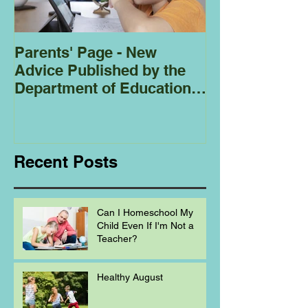
Parents' Page - New
Homeschoolin
Advice Published by the
Club - Bees
Department of Education
Regarding
Homeschooling.
Recent Posts
Can I Homeschool My
Child Even If I'm Not a
Teacher?
Healthy August