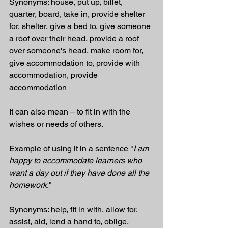
Synonyms: house, put up, billet, 
quarter, board, take in, provide shelter 
for, shelter, give a bed to, give someone 
a roof over their head, provide a roof 
over someone's head, make room for, 
give accommodation to, provide with 
accommodation, provide 
accommodation
It can also mean – to fit in with the 
wishes or needs of others.
Example of using it in a sentence "
I am 
happy to accommodate learners who 
want a day out if they have done all the 
homework
."
Synonyms: help, fit in with, allow for, 
assist, aid, lend a hand to, oblige, 