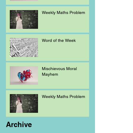
Weekly Maths Problem
Word of the Week
Mischievous Moral
Mayhem
Weekly Maths Problem
Archive