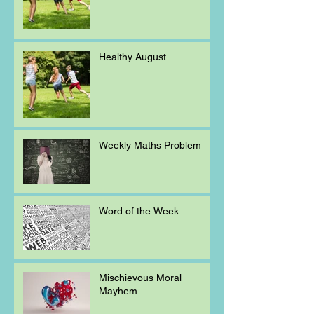
Healthy August
Weekly Maths Problem
Word of the Week
Mischievous Moral
Mayhem