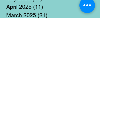
April 2025
(11)
11 posts
March 2025
(21)
21 posts
February 2025
(14)
14 posts
January 2025
(15)
15 posts
December 2024
(36)
36 posts
November 2024
(13)
13 posts
October 2024
(17)
17 posts
September 2024
(15)
15 posts
August 2024
(3)
3 posts
July 2024
(12)
12 posts
June 2024
(21)
21 posts
May 2024
(16)
16 posts
April 2024
(14)
14 posts
March 2024
(18)
18 posts
February 2024
(16)
16 posts
January 2024
(17)
17 posts