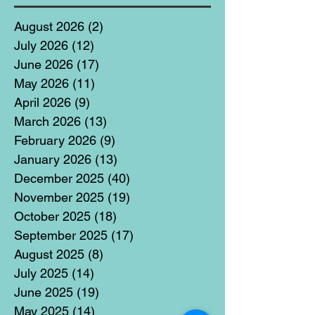
August 2026
(2)
2 posts
July 2026
(12)
12 posts
June 2026
(17)
17 posts
May 2026
(11)
11 posts
April 2026
(9)
9 posts
March 2026
(13)
13 posts
February 2026
(9)
9 posts
January 2026
(13)
13 posts
December 2025
(40)
40 posts
November 2025
(19)
19 posts
October 2025
(18)
18 posts
September 2025
(17)
17 posts
August 2025
(8)
8 posts
July 2025
(14)
14 posts
June 2025
(19)
19 posts
May 2025
(14)
14 posts