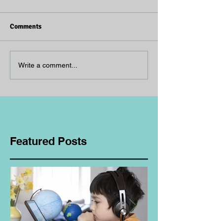
Comments
Write a comment...
Featured Posts