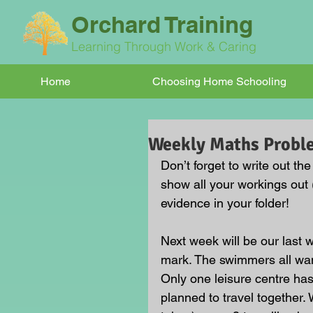
Orchard Training
Learning Through Work & Caring
Home
Choosing Home Schooling
Weekly Maths Probl
Don’t forget to write out th
show all your workings out 
evidence in your folder!
Next week will be our last 
mark. The swimmers all want
Only one leisure centre has
planned to travel together. 