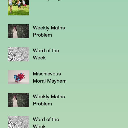
Weekly Maths
Problem
Word of the
Week
Mischievous
Moral Mayhem
Weekly Maths
Problem
Word of the
Week