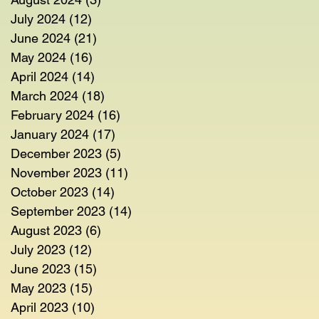
July 2024
(12)
12 posts
June 2024
(21)
21 posts
May 2024
(16)
16 posts
April 2024
(14)
14 posts
March 2024
(18)
18 posts
February 2024
(16)
16 posts
January 2024
(17)
17 posts
December 2023
(5)
5 posts
November 2023
(11)
11 posts
October 2023
(14)
14 posts
September 2023
(14)
14 posts
August 2023
(6)
6 posts
July 2023
(12)
12 posts
June 2023
(15)
15 posts
May 2023
(15)
15 posts
April 2023
(10)
10 posts