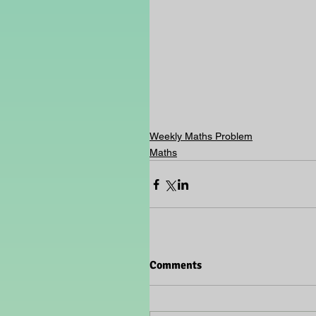
Weekly Maths Problem
Maths
Comments