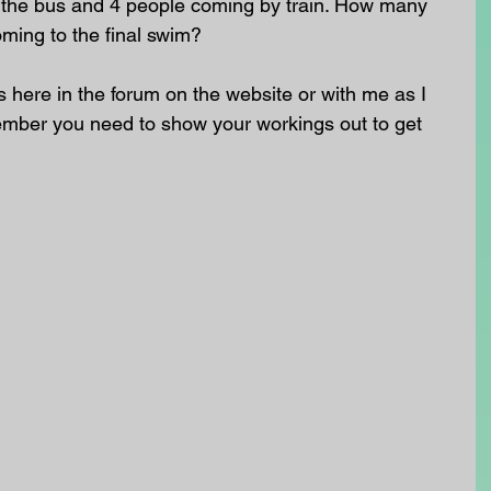
y the bus and 4 people coming by train. How many 
oming to the final swim?
here in the forum on the website or with me as I 
ember you need to show your workings out to get 