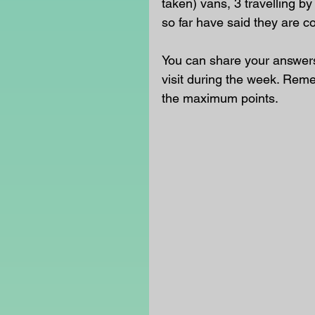
taken) vans, 3 travelling b
so far have said they are c
You can share your answers 
visit during the week. Rem
the maximum points.