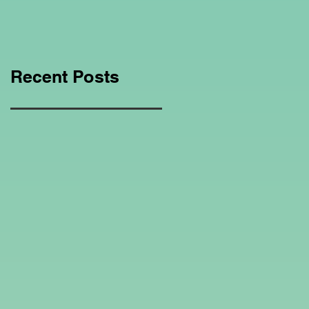
Education Regarding
Homeschooling.
Recent Posts