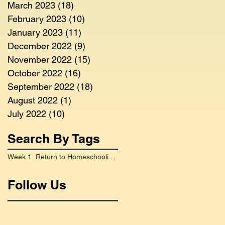
March 2023
(18)
18 posts
February 2023
(10)
10 posts
January 2023
(11)
11 posts
December 2022
(9)
9 posts
November 2022
(15)
15 posts
October 2022
(16)
16 posts
September 2022
(18)
18 posts
August 2022
(1)
1 post
July 2022
(10)
10 posts
Search By Tags
Week 1 Return to Homeschooling Went Smoothly
Follow Us