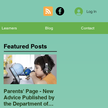
Log In
Learners
Blog
Contact
Featured Posts
Parents' Page - New
Homeschooling
Advice Published by
Garden Club - Bees
the Department of