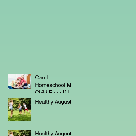
Can I
Homeschool My
Child Even If I'm
Not a Teacher?
Healthy August
Healthy August