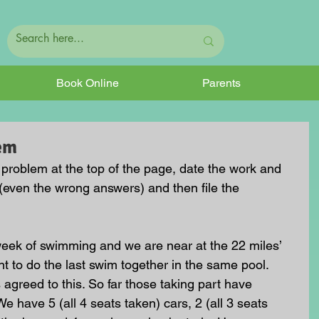
Book Online
Parents
em
e problem at the top of the page, date the work and 
(even the wrong answers) and then file the 
week of swimming and we are near at the 22 miles’ 
 to do the last swim together in the same pool. 
 agreed to this. So far those taking part have 
We have 5 (all 4 seats taken) cars, 2 (all 3 seats 