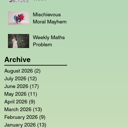
Mischievous
Moral Mayhem
Weekly Maths
Problem
Archive
August 2026
(2)
2 posts
July 2026
(12)
12 posts
June 2026
(17)
17 posts
May 2026
(11)
11 posts
April 2026
(9)
9 posts
March 2026
(13)
13 posts
February 2026
(9)
9 posts
January 2026
(13)
13 posts