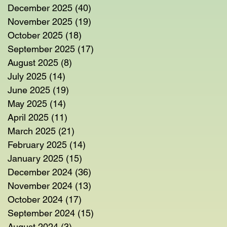
December 2025
(40)
40 posts
November 2025
(19)
19 posts
October 2025
(18)
18 posts
September 2025
(17)
17 posts
August 2025
(8)
8 posts
July 2025
(14)
14 posts
June 2025
(19)
19 posts
May 2025
(14)
14 posts
April 2025
(11)
11 posts
March 2025
(21)
21 posts
February 2025
(14)
14 posts
January 2025
(15)
15 posts
December 2024
(36)
36 posts
November 2024
(13)
13 posts
October 2024
(17)
17 posts
September 2024
(15)
15 posts
August 2024
(3)
3 posts